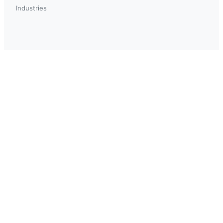
Industries