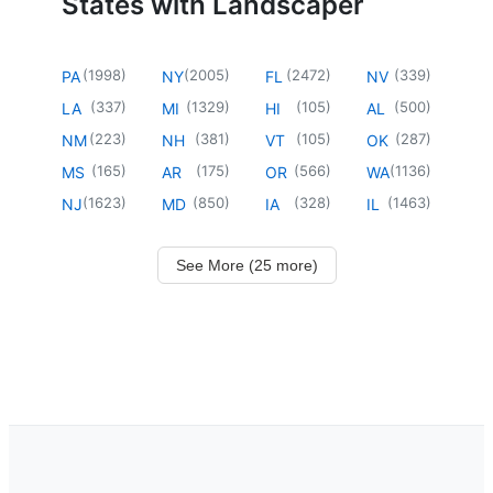
States with Landscaper
(
1998
)
(
2005
)
(
2472
)
(
339
)
PA
NY
FL
NV
(
337
)
(
1329
)
(
105
)
(
500
)
LA
MI
HI
AL
(
223
)
(
381
)
(
105
)
(
287
)
NM
NH
VT
OK
(
165
)
(
175
)
(
566
)
(
1136
)
MS
AR
OR
WA
(
1623
)
(
850
)
(
328
)
(
1463
)
NJ
MD
IA
IL
See More (25 more)