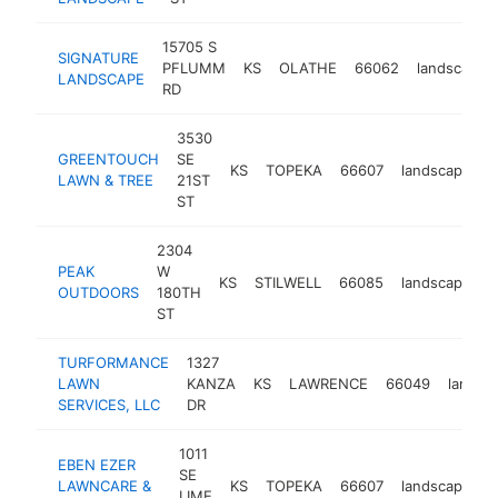
15705 S
SIGNATURE
PFLUMM
KS
OLATHE
66062
landscaper
LANDSCAPE
RD
3530
GREENTOUCH
SE
KS
TOPEKA
66607
landscaper
LAWN & TREE
21ST
ST
2304
PEAK
W
KS
STILWELL
66085
landscaper
OUTDOORS
180TH
ST
TURFORMANCE
1327
LAWN
KANZA
KS
LAWRENCE
66049
landsc
SERVICES, LLC
DR
1011
EBEN EZER
SE
LAWNCARE &
KS
TOPEKA
66607
landscaper
LIME