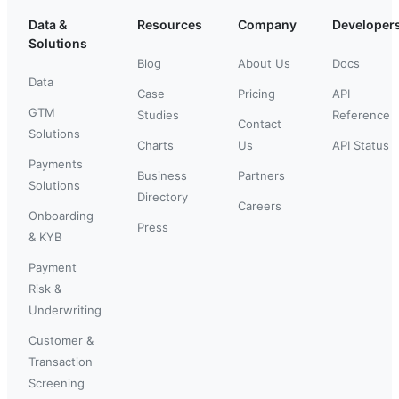
Data &
Resources
Company
Developer
Solutions
Blog
About Us
Docs
Data
Case
Pricing
API
GTM
Studies
Reference
Contact
Solutions
Charts
Us
API Status
Payments
Business
Partners
Solutions
Directory
Careers
Onboarding
Press
& KYB
Payment
Risk &
Underwriting
Customer &
Transaction
Screening