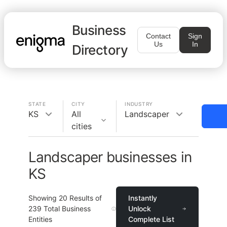
Business
Contact
Sign
Us
In
Directory
STATE
CITY
INDUSTRY
KS
All
Landscaper
cities
Landscaper businesses in
KS
Showing
20
Results of
Instantly
239
Total Business
Unlock
Entities
Complete List