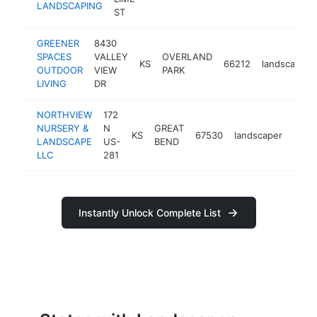
LANDSCAPING
ST
GREENER
8430
SPACES
VALLEY
OVERLAND
KS
66212
landscaper
OUTDOOR
VIEW
PARK
LIVING
DR
NORTHVIEW
172
NURSERY &
N
GREAT
KS
67530
landscaper
http
<$
LANDSCAPE
US-
BEND
LLC
281
Instantly Unlock Complete List