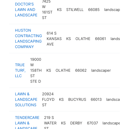
7425
DOCTOR'S
W
LAWN AND
KS
STILWELL
66085
landscaper
161ST
LANDSCAPE
ST
HUSTON
614 S
CONTRACTING
KANSAS
KS
OLATHE
66061
landscape
LANDSCAPING
AVE
COMPANY
19000
TRUE
W
TURF,
158TH
KS
OLATHE
66062
landscaper
https:
$100
LLC
ST
STE D
LAWN &
20924
LANDSCAPE
FLOYD
KS
BUCYRUS
66013
landscaper
SOLUTIONS
ST
TENDERCARE
219 S
LAWN &
WATER
KS
DERBY
67037
landscaper
h
LANDSCAPE
ST