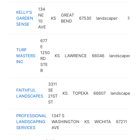
134
KELLY'S
NE
GREAT
GARDEN
KS
67530
landscaper
https://
$100k
10
BEND
SENSE
AVE
677
E
TURF
1250
MASTERS
KS
LAWRENCE
66046
landscaper
ht
RD
INC
STE
B
3311
FAITHFUL
SE
KS
TOPEKA
66607
landscaper
h
LANDSCAPES
21ST
ST
PROFESSIONAL
1347 S
LANDSCAPING
WASHINGTON
KS
WICHITA
67211
lan
SERVICES
AVE