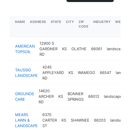
NAME
ADDRESS
STATE
CITY
ZIP
INDUSTRY
WEBSIT
CODE
12900 S
AMERICAN
GARDNER
KS
OLATHE
66061
landscaper
TOPSOIL
RD
4245
TAUSSIG
APPLEYARD
KS
WAMEGO
66547
landsca
LANDSCAPE
RD
14620
GROUNDS
BONNER
ARCHER
KS
66012
landscaper
CARE
SPRINGS
RD
MEARS
6370
LAWN &
CARTER
KS
SHAWNEE
66203
landscaper
LANDSCAPE
ST