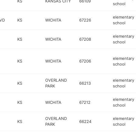
KS
KANSAS CITY
66109
school
elementary
VD
KS
WICHITA
67226
school
elementary
KS
WICHITA
67208
school
elementary
KS
WICHITA
67206
school
OVERLAND
elementary
KS
66213
PARK
school
elementary
KS
WICHITA
67212
school
OVERLAND
elementary
KS
66224
PARK
school