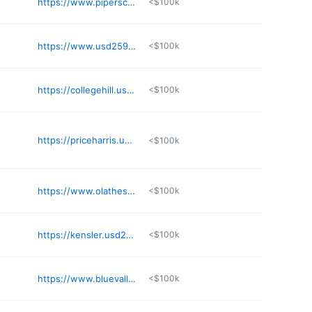
https://www.piperschools.com/PPE
<$100k
https://www.usd259.org/Isely
<$100k
https://collegehill.usd259.org
<$100k
https://priceharris.usd259.org
<$100k
https://www.olatheschools.org/bentwood/
<$100k
https://kensler.usd259.org
<$100k
https://www.bluevalleyk12.org/spe
<$100k