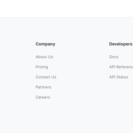
Company
Developers
About Us
Docs
Pricing
API Referen
Contact Us
API Status
Partners
Careers