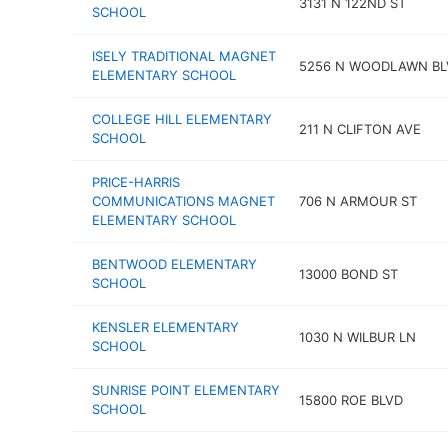
3131 N 122ND ST
SCHOOL
ISELY TRADITIONAL MAGNET
5256 N WOODLAWN BL
ELEMENTARY SCHOOL
COLLEGE HILL ELEMENTARY
211 N CLIFTON AVE
SCHOOL
PRICE-HARRIS
COMMUNICATIONS MAGNET
706 N ARMOUR ST
ELEMENTARY SCHOOL
BENTWOOD ELEMENTARY
13000 BOND ST
SCHOOL
KENSLER ELEMENTARY
1030 N WILBUR LN
SCHOOL
SUNRISE POINT ELEMENTARY
15800 ROE BLVD
SCHOOL