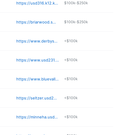
https://usd316.k12.ks.us
$100k-$250k
https://briarwood.smsd.org
$100k-$250k
https://www.derbyschools.com/schools/elementary/tanglewood_elementary
<$100k
https://www.usd231.com
<$100k
https://www.bluevalleyk12.org/mor
<$100k
https://seltzer.usd259.org
<$100k
https://minneha.usd259.org
<$100k