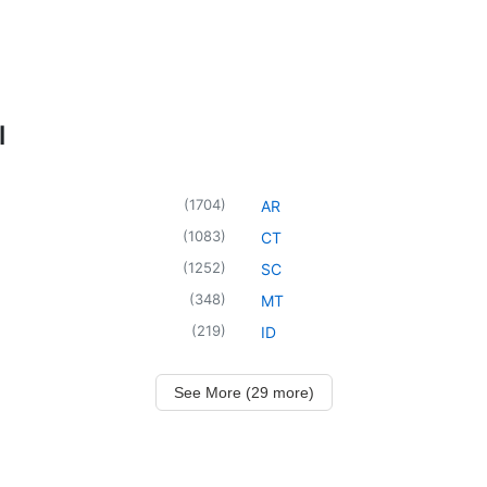
l
(
1704
)
AR
(
1083
)
CT
(
1252
)
SC
(
348
)
MT
(
219
)
ID
See More (29 more)