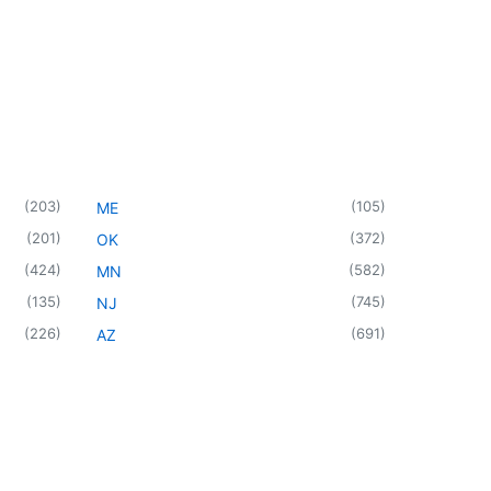
(
203
)
(
105
)
ME
(
201
)
(
372
)
OK
(
424
)
(
582
)
MN
(
135
)
(
745
)
NJ
(
226
)
(
691
)
AZ