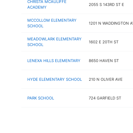
CHRISTA MCAULIFFE
2055 S 143RD ST E
ACADEMY
MCCOLLOM ELEMENTARY
1201 N WADDINGTON A
SCHOOL
MEADOWLARK ELEMENTARY
1602 E 20TH ST
SCHOOL
LENEXA HILLS ELEMENTARY
8650 HAVEN ST
HYDE ELEMENTARY SCHOOL
210 N OLIVER AVE
PARK SCHOOL
724 GARFIELD ST