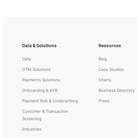
Data & Solutions
Resources
Data
Blog
GTM Solutions
Case Studies
Payments Solutions
Charts
Onboarding & KYB
Business Directory
Payment Risk & Underwriting
Press
Customer & Transaction
Screening
Industries