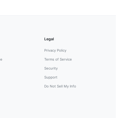
Legal
Privacy Policy
ce
Terms of Service
Security
Support
Do Not Sell My Info