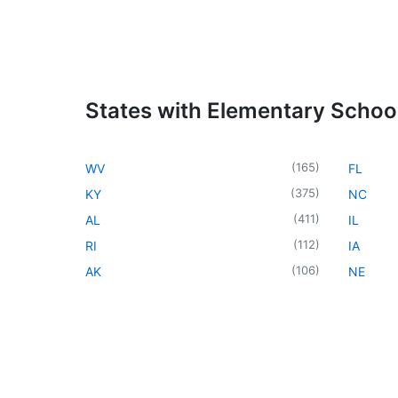
States with Elementary Schoo
(
165
)
WV
FL
(
375
)
KY
NC
(
411
)
AL
IL
(
112
)
RI
IA
(
106
)
AK
NE