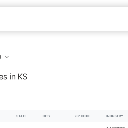
l
es in KS
STATE
CITY
ZIP CODE
INDUSTRY