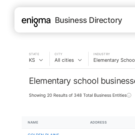
Business Directory
STATE
CITY
INDUSTRY
KS
All cities
Elementary Schoo
Elementary school business
Showing
20
Results of
348
Total Business Entities
NAME
ADDRESS