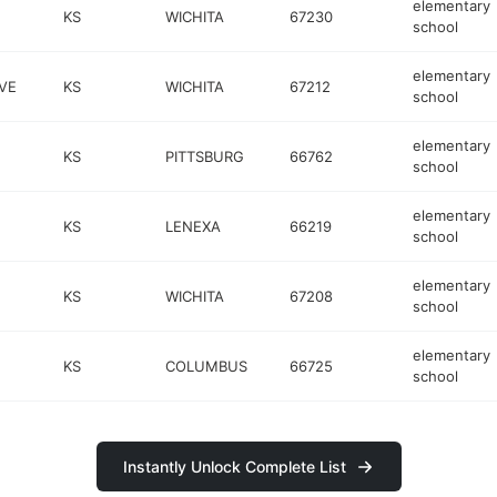
elementary
KS
WICHITA
67230
school
elementary
VE
KS
WICHITA
67212
school
elementary
KS
PITTSBURG
66762
school
elementary
KS
LENEXA
66219
school
elementary
KS
WICHITA
67208
school
elementary
KS
COLUMBUS
66725
school
Instantly Unlock Complete List