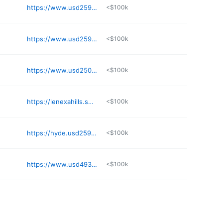
https://www.usd259.org/mcauliffe
<$100k
https://www.usd259.org/mccollom
<$100k
https://www.usd250.org/o/mes
<$100k
https://lenexahills.smsd.org
<$100k
https://hyde.usd259.org
<$100k
https://www.usd493.com
<$100k