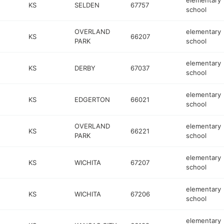
elementary
KS
SELDEN
67757
school
OVERLAND
elementary
KS
66207
PARK
school
elementary
KS
DERBY
67037
school
elementary
KS
EDGERTON
66021
school
OVERLAND
elementary
KS
66221
PARK
school
elementary
KS
WICHITA
67207
school
elementary
KS
WICHITA
67206
school
elementary