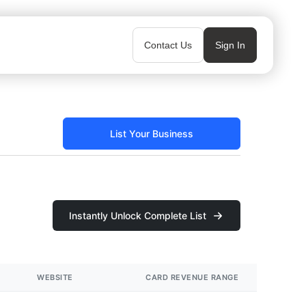
Contact Us
Sign In
List Your Business
Instantly Unlock Complete List
WEBSITE
CARD REVENUE RANGE