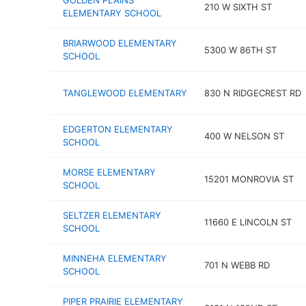
GOLDEN PLAINS
210 W SIXTH ST
ELEMENTARY SCHOOL
BRIARWOOD ELEMENTARY
5300 W 86TH ST
SCHOOL
TANGLEWOOD ELEMENTARY
830 N RIDGECREST RD
EDGERTON ELEMENTARY
400 W NELSON ST
SCHOOL
MORSE ELEMENTARY
15201 MONROVIA ST
SCHOOL
SELTZER ELEMENTARY
11660 E LINCOLN ST
SCHOOL
MINNEHA ELEMENTARY
701 N WEBB RD
SCHOOL
PIPER PRAIRIE ELEMENTARY