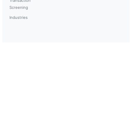
Transaction
Screening
Industries