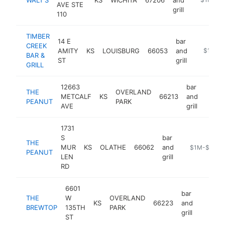
AVE STE
grill
110
TIMBER
14 E
bar
CREEK
AMITY
KS
LOUISBURG
66053
and
https://
$1M-$
BAR &
ST
grill
GRILL
12663
bar
THE
OVERLAND
METCALF
KS
66213
and
https
$1
PEANUT
PARK
AVE
grill
1731
S
bar
THE
MUR
KS
OLATHE
66062
and
https://pean
$1M-$5M
PEANUT
LEN
grill
RD
6601
bar
THE
W
OVERLAND
KS
66223
and
https:
$1M
BREWTOP
135TH
PARK
grill
ST