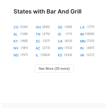
States with Bar And Grill
(
330
)
(
945
)
(
169
)
(
177
)
CO
OH
SD
LA
(
148
)
(
275
)
(
111
)
(
1606
)
AL
TN
ID
WI
(
168
)
(
317
)
(
813
)
(
725
)
KY
SC
CA
MN
(
181
)
(
273
)
(
153
)
(
497
)
NV
AZ
WV
IN
(
157
)
(
1083
)
(
254
)
(
227
)
ND
IL
KS
VA
See More (20 more)