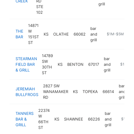
CREEK
RD
grill
STE
102
14871
bar
THE
W
KS
OLATHE
66062
and
https://www.the
$1M-$5M
BAR
151ST
grill
ST
14789
STEARMAN
bar
SW
FIELD BAR
KS
BENTON
67017
and
https://w
$1M-$
30TH
& GRILL
grill
ST
2827 SW
bar
JEREMIAH
WANAMAKER
KS
TOPEKA
66614
and
h
BULLFROGS
RD
grill
22374
TANNERS
bar
W
BAR &
KS
SHAWNEE
66226
and
http://w
$1M-$
66TH
GRILL
grill
ST