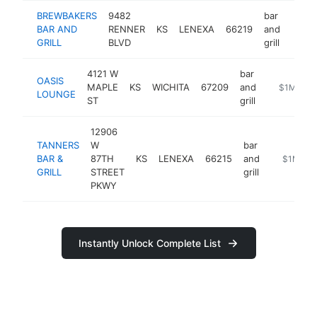
BREWBAKERS
9482
bar
BAR AND
RENNER
KS
LENEXA
66219
and
https
$1
GRILL
BLVD
grill
4121 W
bar
OASIS
MAPLE
KS
WICHITA
67209
and
https://oa
$1M-$5
LOUNGE
ST
grill
12906
TANNERS
W
bar
BAR &
87TH
KS
LENEXA
66215
and
http://ww
$1M-$5
GRILL
STREET
grill
PKWY
Instantly Unlock Complete List