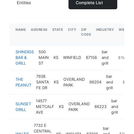
Entities
Complete List
NAME
ADDRESS
STATE
CITY
ZIP
INDUSTRY
WEBSIT
CODE
SHINDIGS
500
bar
BAR &
MAIN
KS
WINFIELD
67156
and
https://ww
$1M-$5
GRILL
ST
grill
7938
bar
THE
OVERLAND
SANTA
KS
66204
and
https:/
$1M-
PEANUT
PARK
FE DR
grill
14577
bar
SUNSET
OVERLAND
METCALF
KS
66223
and
https
$1
GRILL
PARK
AVE
grill
7732 E
bar
CENTRAL
WALT'S
KS
WICHITA
67206
and
https://w
$1M-$5