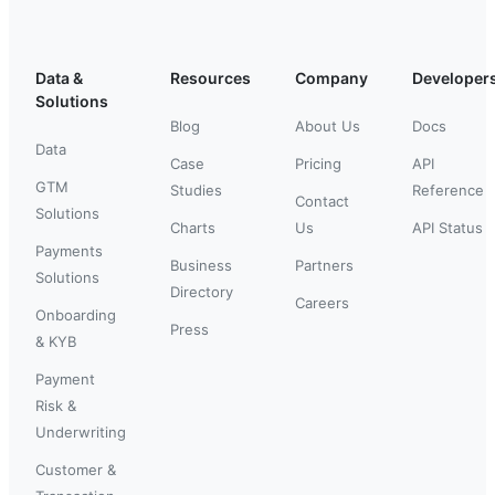
Data &
Resources
Company
Developer
Solutions
Blog
About Us
Docs
Data
Case
Pricing
API
GTM
Studies
Reference
Contact
Solutions
Charts
Us
API Status
Payments
Business
Partners
Solutions
Directory
Careers
Onboarding
Press
& KYB
Payment
Risk &
Underwriting
Customer &