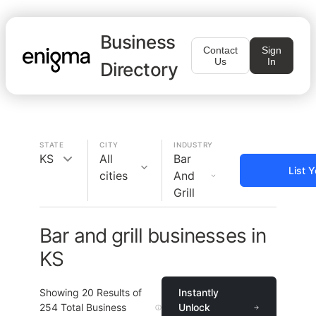
Business
Contact
Sign
Us
In
Directory
STATE
CITY
INDUSTRY
KS
All
Bar
List 
cities
And
Grill
Bar and grill businesses in
KS
Showing
20
Results of
Instantly
254
Total Business
Unlock