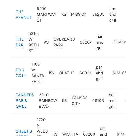
5400
bar
THE
MARTWAY
KS
MISSION
66205
and
https:
$1M-
PEANUT
ST
grill
5316
bar
THE
W
OVERLAND
KS
66207
and
https://www.t
$1M-$5M
BAR
95TH
PARK
grill
ST
1100
bar
BB'S
W
KS
OLATHE
66061
and
https://www.bb
$1M-$5M
GRILL
SANTA
grill
FE ST
TANNERS
3900
bar
KANSAS
BAR &
RAINBOW
KS
66103
and
https:/
$1M-
CITY
GRILL
BLVD
grill
1720
N
bar
SHEET'S
WEBB
KS
WICHITA
67206
and
https://shee
$1M-$5M