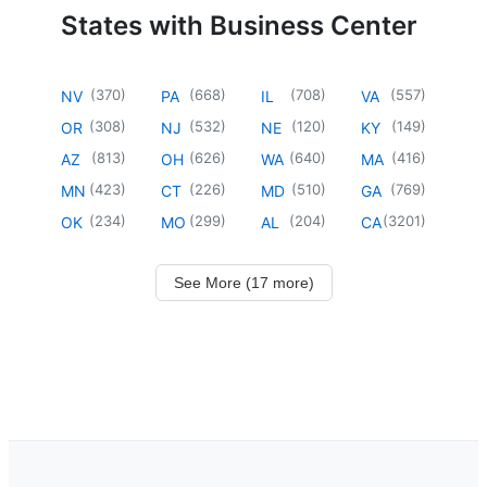
States with Business Center
(
370
)
(
668
)
(
708
)
(
557
)
NV
PA
IL
VA
(
308
)
(
532
)
(
120
)
(
149
)
OR
NJ
NE
KY
(
813
)
(
626
)
(
640
)
(
416
)
AZ
OH
WA
MA
(
423
)
(
226
)
(
510
)
(
769
)
MN
CT
MD
GA
(
234
)
(
299
)
(
204
)
(
3201
)
OK
MO
AL
CA
See More (17 more)