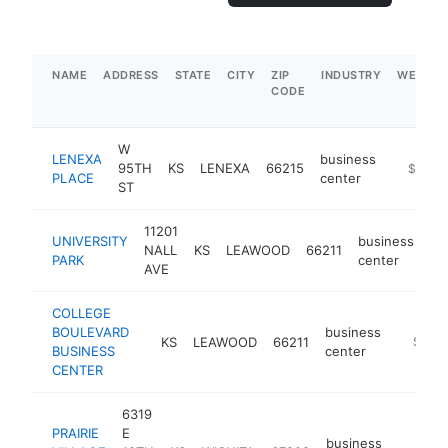
NAME
ADDRESS
STATE
CITY
ZIP
INDUSTRY
WEBSIT
CODE
W
LENEXA
business
95TH
KS
LENEXA
66215
-
$250k
PLACE
center
ST
11201
UNIVERSITY
business
NALL
KS
LEAWOOD
66211
-
PARK
center
AVE
COLLEGE
BOULEVARD
business
KS
LEAWOOD
66211
-
$100
BUSINESS
center
CENTER
6319
PRAIRIE
E
business