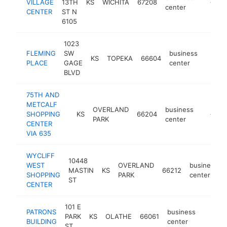
VILLAGE
13TH
KS
WICHITA
67208
http://p
<$10
center
CENTER
ST N
6105
1023
FLEMING
SW
business
KS
TOPEKA
66604
-
<$1
PLACE
GAGE
center
BLVD
75TH AND
METCALF
OVERLAND
business
SHOPPING
KS
66204
https:/
<$10
PARK
center
CENTER
VIA 635
WYCLIFF
10448
WEST
OVERLAND
business
MASTIN
KS
66212
SHOPPING
PARK
center
ST
CENTER
101 E
PATRONS
business
PARK
KS
OLATHE
66061
-
<$10
BUILDING
center
ST