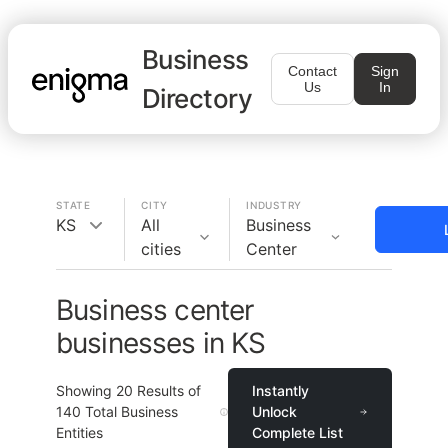
Business
Contact
Sign
Us
In
Directory
STATE
CITY
INDUSTRY
KS
All
Business
cities
Center
Business center
businesses in KS
Showing
20
Results of
Instantly
140
Total Business
Unlock
Entities
Complete List