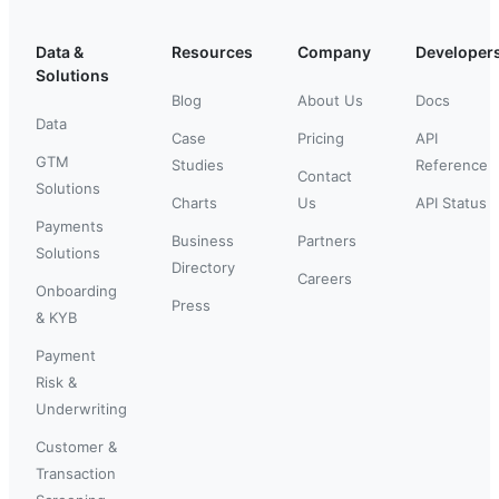
Data &
Resources
Company
Developer
Solutions
Blog
About Us
Docs
Data
Case
Pricing
API
GTM
Studies
Reference
Contact
Solutions
Charts
Us
API Status
Payments
Business
Partners
Solutions
Directory
Careers
Onboarding
Press
& KYB
Payment
Risk &
Underwriting
Customer &
Transaction