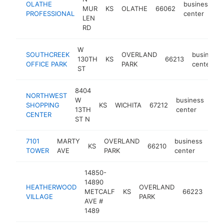
OLATHE
business
MUR
KS
OLATHE
66062
-
PROFESSIONAL
center
LEN
RD
W
SOUTHCREEK
OVERLAND
business
130TH
KS
66213
OFFICE PARK
PARK
center
ST
8404
NORTHWEST
W
business
SHOPPING
KS
WICHITA
67212
htt
<
13TH
center
CENTER
ST N
7101
MARTY
OVERLAND
business
KS
66210
htt
<
TOWER
AVE
PARK
center
14850-
14890
HEATHERWOOD
OVERLAND
bus
METCALF
KS
66223
VILLAGE
PARK
cen
AVE #
1489