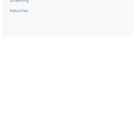
Screening
Industries