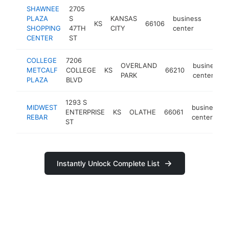
SHAWNEE
2705
PLAZA
S
KANSAS
business
KS
66106
http:
SHOPPING
47TH
CITY
center
CENTER
ST
COLLEGE
7206
OVERLAND
business
METCALF
COLLEGE
KS
66210
PARK
center
PLAZA
BLVD
1293 S
MIDWEST
business
ENTERPRISE
KS
OLATHE
66061
REBAR
center
ST
Instantly Unlock Complete List