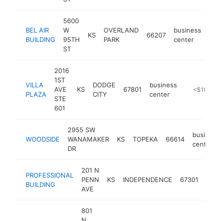
5600
BEL AIR
W
OVERLAND
business
KS
66207
http
<
BUILDING
95TH
PARK
center
ST
2016
1ST
VILLA
DODGE
business
AVE
KS
67801
https://www
<$100k
PLAZA
CITY
center
STE
601
2955 SW
business
WOODSIDE
WANAMAKER
KS
TOPEKA
66614
center
DR
201 N
PROFESSIONAL
busi
PENN
KS
INDEPENDENCE
67301
BUILDING
cent
AVE
801
N