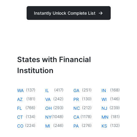
Instantly Unlock Complete List
States with Financial
Institution
(
137
)
(
417
)
(
251
)
(
168
)
WA
IL
GA
IN
(
181
)
(
242
)
(
130
)
(
146
)
AZ
VA
PR
WI
(
766
)
(
293
)
(
212
)
(
239
)
FL
OH
NC
NJ
(
134
)
(
1048
)
(
1178
)
(
181
)
CT
NY
CA
MN
(
224
)
(
246
)
(
276
)
(
132
)
CO
MI
PA
KS