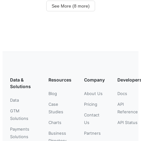
See More (8 more)
Data &
Resources
Company
Developer
Solutions
Blog
About Us
Docs
Data
Case
Pricing
API
GTM
Studies
Reference
Contact
Solutions
Charts
Us
API Status
Payments
Business
Partners
Solutions
Directory