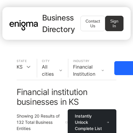
Business
Contact
Sign
Us
In
Directory
STATE
CITY
INDUSTRY
KS
All
Financial
cities
Institution
Financial institution
businesses in KS
Showing
20
Results of
Instantly
132
Total Business
Unlock
Entities
Complete List