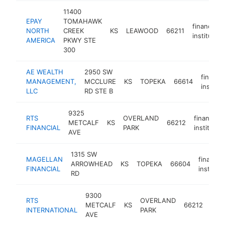
11400
EPAY
TOMAHAWK
financial
NORTH
CREEK
KS
LEAWOOD
66211
institution
AMERICA
PKWY STE
300
AE WEALTH
2950 SW
financia
MANAGEMENT,
MCCLURE
KS
TOPEKA
66614
institut
LLC
RD STE B
9325
RTS
OVERLAND
financial
METCALF
KS
66212
FINANCIAL
PARK
institutio
AVE
1315 SW
MAGELLAN
financial
ARROWHEAD
KS
TOPEKA
66604
FINANCIAL
instituti
RD
9300
RTS
OVERLAND
fina
METCALF
KS
66212
INTERNATIONAL
PARK
inst
AVE