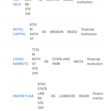
institution
HELP
RD
STE
105
6701
NOVEL
W
financial
KS
MISSION
66202
https:
<$1
CAPITAL
64TH
institution
ST
7133
W
LODAS
95TH
OVERLAND
financial
KS
66212
ht
MARKETS
ST
PARK
institution
STE
205
8700
STATE
LINE
financial
EMONEYUSA
KS
LEAWOOD
66206
RD
institution
STE
350