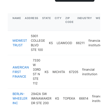
NAME
ADDRESS
STATE
CITY
ZIP
INDUSTRY
WEBSIT
CODE
5901
MIDWEST
COLLEGE
financial
KS
LEAWOOD
66211
TRUST
BLVD
institution
STE 100
7330
W
AMERICAN
33RD
financial
FIRST
KS
WICHITA
67205
http
$
ST N
institution
FINANCE
STE
112
BERLIN-
2942A SW
financial
WHEELER
WANAMAKER
KS
TOPEKA
66614
institution
INC
DR STE 200