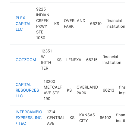
9225
INDIAN
PLEX
CREEK
OVERLAND
financial
CAPITAL
KS
66210
ht
PKWY
PARK
institution
LLC
STE
1050
12351
W
financial
GOTZOOM
KS
LENEXA
66215
http
96TH
institution
TER
13200
CAPITAL
METCALF
OVERLAND
financial
RESOURCES
KS
66213
AVE STE
PARK
instituti
LLC
190
INTERCAMBIO
1714
KANSAS
financial
EXPRESS, INC
CENTRAL
KS
66102
CITY
institution
/ TEC
AVE