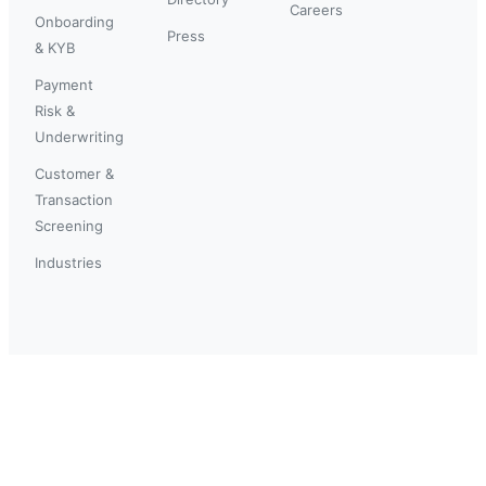
Careers
Onboarding
Press
& KYB
Payment
Risk &
Underwriting
Customer &
Transaction
Screening
Industries