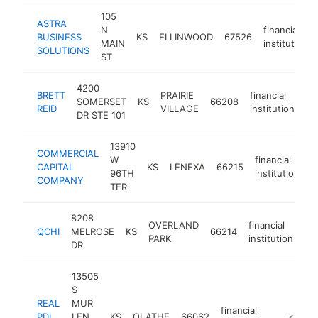
105
ASTRA
N
financial
BUSINESS
KS
ELLINWOOD
67526
MAIN
institution
SOLUTIONS
ST
4200
BRETT
PRAIRIE
financial
SOMERSET
KS
66208
ht
REID
VILLAGE
institution
DR STE 101
13910
COMMERCIAL
W
financial
CAPITAL
KS
LENEXA
66215
h
96TH
institution
COMPANY
TER
8208
OVERLAND
financial
QCHI
MELROSE
KS
66214
ht
PARK
institution
DR
13505
S
REAL
MUR
financial
PDL
LEN
KS
OLATHE
66062
https://r
<$100