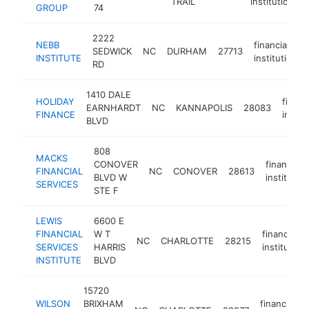
TRAIL
institution
GROUP
74
2222
NEBB
financial
SEDWICK
NC
DURHAM
27713
INSTITUTE
institution
RD
1410 DALE
HOLIDAY
financ
EARNHARDT
NC
KANNAPOLIS
28083
FINANCE
instit
BLVD
808
MACKS
CONOVER
financial
FINANCIAL
NC
CONOVER
28613
BLVD W
institution
SERVICES
STE F
LEWIS
6600 E
FINANCIAL
W T
financial
NC
CHARLOTTE
28215
SERVICES
HARRIS
institution
INSTITUTE
BLVD
15720
WILSON
BRIXHAM
financial