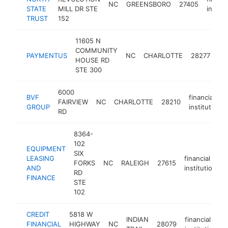
NC
GREENSBORO
27405
STATE
MILL DR STE
institu
TRUST
152
11605 N
COMMUNITY
fin
PAYMENTUS
NC
CHARLOTTE
28277
HOUSE RD
ins
STE 300
6000
BVF
financial
FAIRVIEW
NC
CHARLOTTE
28210
GROUP
institution
RD
8364-
102
EQUIPMENT
SIX
LEASING
financial
FORKS
NC
RALEIGH
27615
h
AND
institution
RD
FINANCE
STE
102
CREDIT
5818 W
INDIAN
financial
FINANCIAL
HIGHWAY
NC
28079