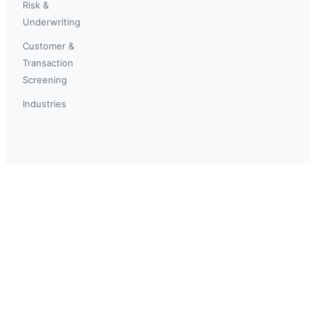
Risk &
Underwriting
Customer &
Transaction
Screening
Industries