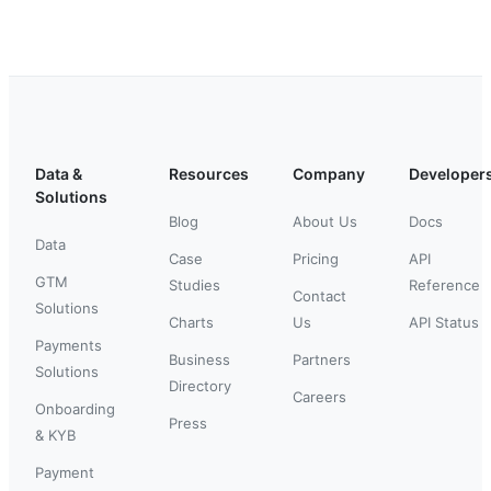
Data &
Resources
Company
Developer
Solutions
Blog
About Us
Docs
Data
Case
Pricing
API
GTM
Studies
Reference
Contact
Solutions
Charts
Us
API Status
Payments
Business
Partners
Solutions
Directory
Careers
Onboarding
Press
& KYB
Payment