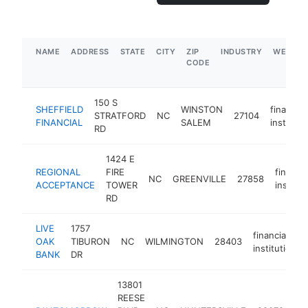
NAME
ADDRESS
STATE
CITY
ZIP
INDUSTRY
WEBSIT
CODE
150 S
SHEFFIELD
WINSTON
financial
STRATFORD
NC
27104
FINANCIAL
SALEM
instituti
RD
1424 E
REGIONAL
FIRE
financia
NC
GREENVILLE
27858
ACCEPTANCE
TOWER
institut
RD
LIVE
1757
financial
OAK
TIBURON
NC
WILMINGTON
28403
institution
BANK
DR
13801
REESE
fin