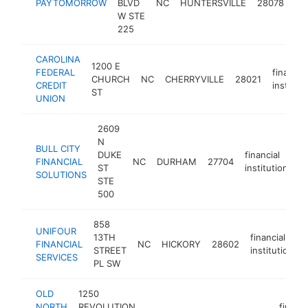
PAYTOMORROW
BLVD
NC
HUNTERSVILLE
28078
ins
W STE
225
CAROLINA
1200 E
FEDERAL
financial
CHURCH
NC
CHERRYVILLE
28021
CREDIT
instituti
ST
UNION
2609
N
BULL CITY
DUKE
financial
FINANCIAL
NC
DURHAM
27704
ht
ST
institution
SOLUTIONS
STE
500
858
UNIFOUR
13TH
financial
FINANCIAL
NC
HICKORY
28602
STREET
institution
SERVICES
PL SW
OLD
1250
NORTH
REVOLUTION
financi