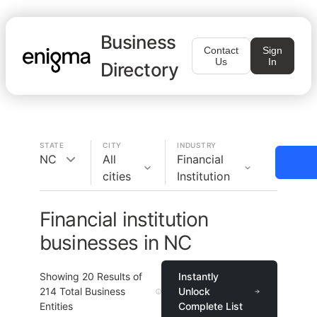
Business
Contact
Sign
Us
In
Directory
STATE
CITY
INDUSTRY
NC
All
Financial
cities
Institution
Financial institution
businesses in NC
Showing
20
Results of
Instantly
214
Total Business
Unlock
Entities
Complete List