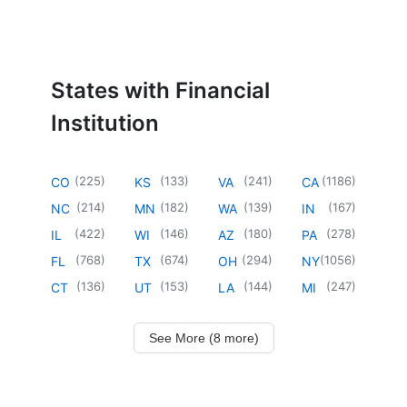
States with Financial
Institution
(
225
)
(
133
)
(
241
)
(
1186
)
CO
KS
VA
CA
(
214
)
(
182
)
(
139
)
(
167
)
NC
MN
WA
IN
(
422
)
(
146
)
(
180
)
(
278
)
IL
WI
AZ
PA
(
768
)
(
674
)
(
294
)
(
1056
)
FL
TX
OH
NY
(
136
)
(
153
)
(
144
)
(
247
)
CT
UT
LA
MI
See More (8 more)