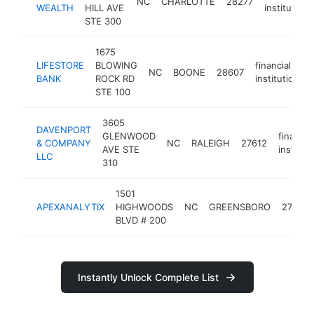
NC
CHARLOTTE
28277
WEALTH
HILL AVE
institution
STE 300
1675
LIFESTORE
BLOWING
financial
NC
BOONE
28607
BANK
ROCK RD
institution
STE 100
3605
DAVENPORT
GLENWOOD
financial
& COMPANY
NC
RALEIGH
27612
AVE STE
institut
LLC
310
1501
APEXANALYTIX
HIGHWOODS
NC
GREENSBORO
27410
BLVD # 200
Instantly Unlock Complete List