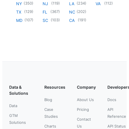
(
350
)
(
119
)
(
234
)
(
112
)
NY
NJ
LA
VA
(
129
)
(
367
)
(
202
)
TX
FL
NC
(
107
)
(
103
)
(
191
)
MD
SC
CA
Data &
Resources
Company
Developer
Solutions
Blog
About Us
Docs
Data
Case
Pricing
API
GTM
Studies
Reference
Contact
Solutions
Charts
Us
API Status