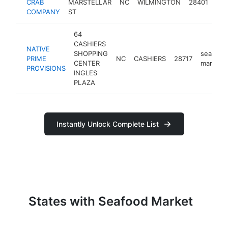
CRAB
MARSTELLAR
NC
WILMINGTON
28401
mar
COMPANY
ST
64
CASHIERS
NATIVE
SHOPPING
seafood
PRIME
NC
CASHIERS
28717
CENTER
market
PROVISIONS
INGLES
PLAZA
Instantly Unlock Complete List
States with Seafood Market