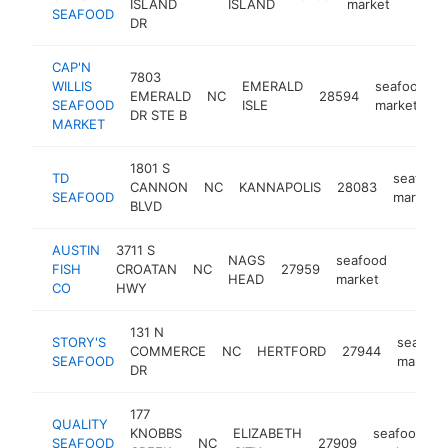
ISLAND
ISLAND
market
SEAFOOD
DR
CAP'N
7803
WILLIS
EMERALD
seafood
EMERALD
NC
28594
-
SEAFOOD
ISLE
market
DR STE B
MARKET
1801 S
TD
seafood
CANNON
NC
KANNAPOLIS
28083
SEAFOOD
market
BLVD
AUSTIN
3711 S
NAGS
seafood
FISH
CROATAN
NC
27959
https:
$1M
HEAD
market
CO
HWY
131 N
STORY'S
seafood
COMMERCE
NC
HERTFORD
27944
SEAFOOD
market
DR
177
QUALITY
KNOBBS
ELIZABETH
seafood
SEAFOOD
NC
27909
h