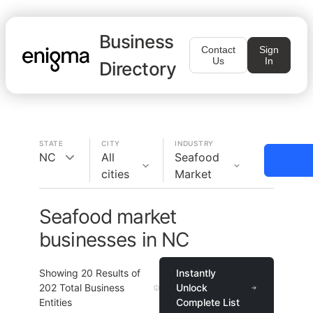
Business
Contact
Sign
Us
In
Directory
STATE
CITY
INDUSTRY
NC
All
Seafood
cities
Market
Seafood market
businesses in NC
Showing
20
Results of
Instantly
202
Total Business
Unlock
Entities
Complete List