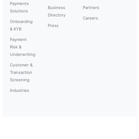
Payments
Business
Partners
Solutions
Directory
Careers
Onboarding
Press
& KYB
Payment
Risk &
Underwriting
Customer &
Transaction
Screening
Industries