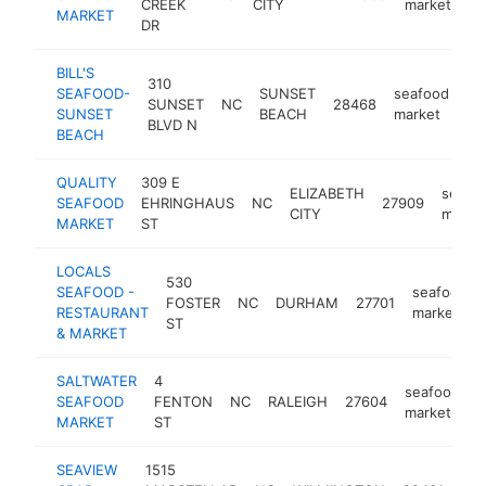
CREEK
CITY
market
MARKET
DR
BILL'S
310
SEAFOOD-
SUNSET
seafood
SUNSET
NC
28468
ht
SUNSET
BEACH
market
BLVD N
BEACH
QUALITY
309 E
ELIZABETH
seafo
SEAFOOD
EHRINGHAUS
NC
27909
CITY
marke
MARKET
ST
LOCALS
530
SEAFOOD -
seafood
FOSTER
NC
DURHAM
27701
RESTAURANT
market
ST
& MARKET
SALTWATER
4
seafood
SEAFOOD
FENTON
NC
RALEIGH
27604
h
market
MARKET
ST
SEAVIEW
1515
sea