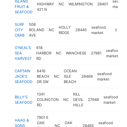
ISLAND
seafood
HIGHWAY
NC
WILMINGTON
28401
FRUIT &
market
421 N
SEAFOOD
SURF
508
HOLLY
seafood
CITY
ROLAND
NC
28445
https://w
$1M-$
RIDGE
market
CRAB
AVE
O'NEAL'S
618
seafood
SEA
HARBOR
NC
WANCHESE
27981
h
market
HARVEST
RD
CAPTAIN
6416
OCEAN
seafood
JACK'S
BEACH
NC
ISLE
28469
https
$1
market
SEAFOOD
DR SW
BEACH
1341
KILL
BILLY'S
seafood
COLINGTON
NC
DEVIL
27948
ht
SEAFOOD
market
RD
HILLS
7901 E
HAAG &
OAK
OAK
seafood
SONS
NC
28465
http
$1