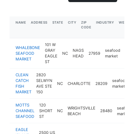
NAME
ADDRESS
STATE
CITY
ZIP
INDUSTRY
WEBSIT
CODE
101 W
WHALEBONE
GRAY
NAGS
seafood
SEAFOOD
NC
27959
http
$
EAGLE
HEAD
market
MARKET
ST
CLEAN
2820
CATCH
SELWYN
seafood
NC
CHARLOTTE
28209
FISH
AVE STE
market
MARKET
150
MOTTS
120
WRIGHTSVILLE
seafood
CHANNEL
SHORT
NC
28480
BEACH
market
SEAFOOD
ST
EAGLE
2500 US