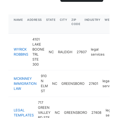
NAME
ADDRESS
STATE
CITY
ZIP
INDUSTRY
WEBSIT
CODE
4101
LAKE
WYRICK
BOONE
legal
NC
RALEIGH
27607
https
$1
ROBBINS
TRL
services
STE
300
910
MCKINNEY
N
legal
IMMIGRATION
NC
GREENSBORO
27401
ELM
services
LAW
ST
717
GREEN
LEGAL
legal
VALLEY
NC
GREENSBORO
27408
TEMPLATES
service
RD STE