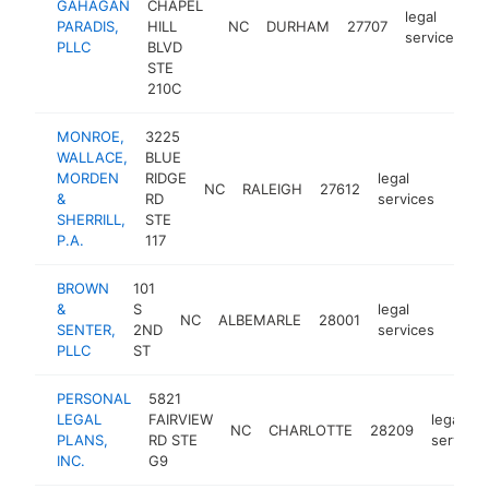
GAHAGAN
CHAPEL
legal
PARADIS,
HILL
NC
DURHAM
27707
h
services
PLLC
BLVD
STE
210C
MONROE,
3225
WALLACE,
BLUE
MORDEN
RIDGE
legal
NC
RALEIGH
27612
http
$1
&
RD
services
SHERRILL,
STE
P.A.
117
BROWN
101
&
S
legal
NC
ALBEMARLE
28001
http
$1
SENTER,
2ND
services
PLLC
ST
PERSONAL
5821
LEGAL
FAIRVIEW
legal
NC
CHARLOTTE
28209
PLANS,
RD STE
services
INC.
G9