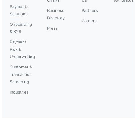
Payments
Business
Partners
Solutions
Directory
Careers
Onboarding
Press
& KYB
Payment
Risk &
Underwriting
Customer &
Transaction
Screening
Industries