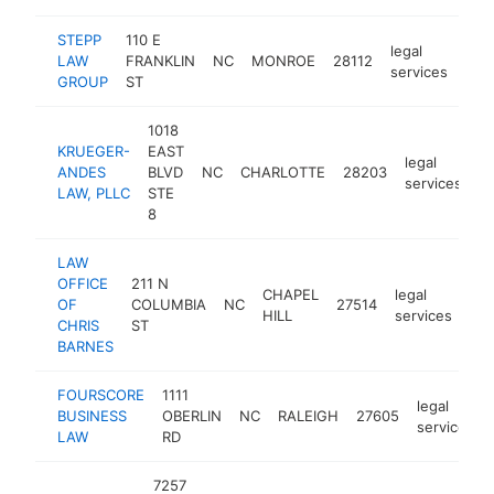
STEPP
110 E
legal
LAW
FRANKLIN
NC
MONROE
28112
htt
$
services
GROUP
ST
1018
KRUEGER-
EAST
legal
ANDES
BLVD
NC
CHARLOTTE
28203
h
services
LAW, PLLC
STE
8
LAW
OFFICE
211 N
CHAPEL
legal
OF
COLUMBIA
NC
27514
htt
HILL
services
CHRIS
ST
BARNES
FOURSCORE
1111
legal
BUSINESS
OBERLIN
NC
RALEIGH
27605
services
LAW
RD
7257