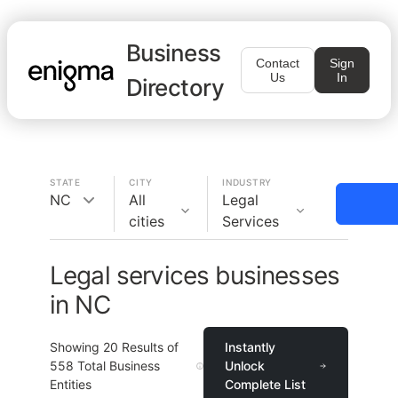
Business
Contact
Sign
Us
In
Directory
STATE
CITY
INDUSTRY
NC
All
Legal
cities
Services
Legal services businesses
in NC
Showing
20
Results of
Instantly
558
Total Business
Unlock
Entities
Complete List