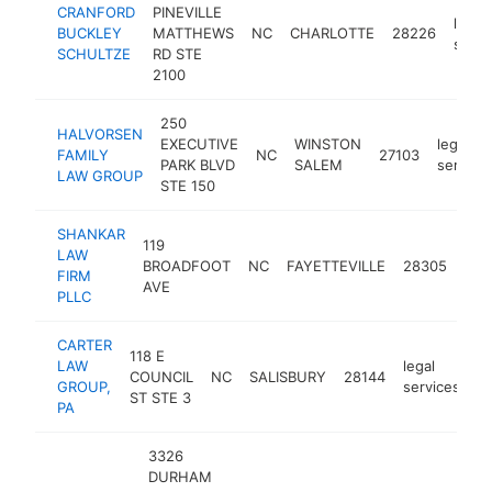
CRANFORD
PINEVILLE
legal
BUCKLEY
MATTHEWS
NC
CHARLOTTE
28226
servi
SCHULTZE
RD STE
2100
250
HALVORSEN
EXECUTIVE
WINSTON
legal
FAMILY
NC
27103
PARK BLVD
SALEM
service
LAW GROUP
STE 150
SHANKAR
119
LAW
lega
BROADFOOT
NC
FAYETTEVILLE
28305
FIRM
ser
AVE
PLLC
CARTER
118 E
LAW
legal
COUNCIL
NC
SALISBURY
28144
h
GROUP,
services
ST STE 3
PA
3326
DURHAM