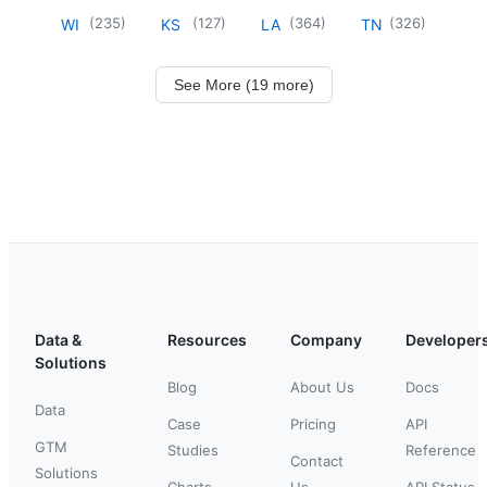
(
235
)
(
127
)
(
364
)
(
326
)
WI
KS
LA
TN
See More (19 more)
Data &
Resources
Company
Developer
Solutions
Blog
About Us
Docs
Data
Case
Pricing
API
GTM
Studies
Reference
Contact
Solutions
Charts
Us
API Status