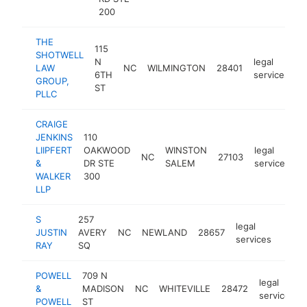
200
THE
115
SHOTWELL
N
legal
LAW
NC
WILMINGTON
28401
h
6TH
services
GROUP,
ST
PLLC
CRAIGE
JENKINS
110
LIIPFERT
OAKWOOD
WINSTON
legal
NC
27103
h
&
DR STE
SALEM
services
WALKER
300
LLP
S
257
legal
JUSTIN
AVERY
NC
NEWLAND
28657
https
$2
services
RAY
SQ
POWELL
709 N
legal
&
MADISON
NC
WHITEVILLE
28472
services
POWELL
ST