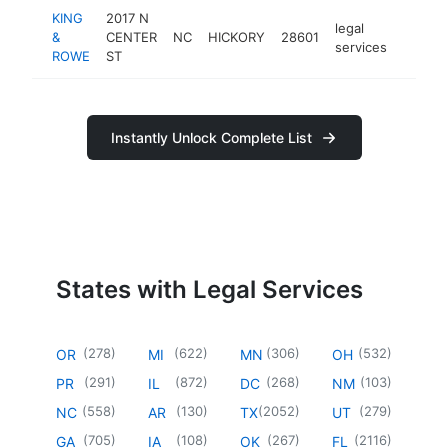
KING
2017 N
legal
&
CENTER
NC
HICKORY
28601
https:
$100
services
ROWE
ST
Instantly Unlock Complete List
States with Legal Services
(
278
)
(
622
)
(
306
)
(
532
)
OR
MI
MN
OH
(
291
)
(
872
)
(
268
)
(
103
)
PR
IL
DC
NM
(
558
)
(
130
)
(
2052
)
(
279
)
NC
AR
TX
UT
(
705
)
(
108
)
(
267
)
(
2116
)
GA
IA
OK
FL