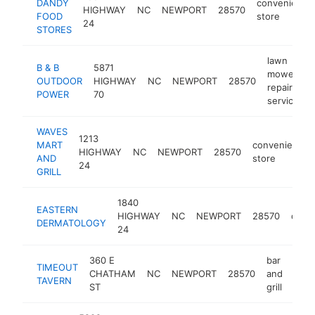
DANDY
convenience
HIGHWAY
NC
NEWPORT
28570
FOOD
store
24
STORES
lawn
B & B
5871
mower
OUTDOOR
HIGHWAY
NC
NEWPORT
28570
h
repair
POWER
70
service
WAVES
1213
MART
convenience
HIGHWAY
NC
NEWPORT
28570
AND
store
24
GRILL
1840
EASTERN
HIGHWAY
NC
NEWPORT
28570
derma
DERMATOLOGY
24
360 E
bar
TIMEOUT
CHATHAM
NC
NEWPORT
28570
and
http
$
TAVERN
ST
grill