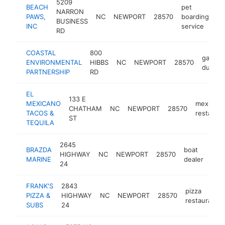
5209
BEACH
pet
NARRON
PAWS,
NC
NEWPORT
28570
boarding
ht
BUSINESS
INC
service
RD
COASTAL
800
garbag
ENVIRONMENTAL
HIBBS
NC
NEWPORT
28570
dump
PARTNERSHIP
RD
EL
133 E
MEXICANO
mexican
CHATHAM
NC
NEWPORT
28570
TACOS &
restauran
ST
TEQUILA
2645
BRAZDA
boat
HIGHWAY
NC
NEWPORT
28570
http
$
MARINE
dealer
24
FRANK'S
2843
pizza
PIZZA &
HIGHWAY
NC
NEWPORT
28570
restaurant
SUBS
24