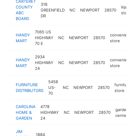
CARTERET
318
COUNTY
liquor
GREENFIELD
NC
NEWPORT
28570
ABC
store
DR
BOARD
7065 US
HANDY
convenience
HIGHWAY
NC
NEWPORT
28570
MART
store
70 E
2934
HANDY
convenience
HIGHWAY
NC
NEWPORT
28570
MART
store
24
5458
FURNITURE
furniture
US-
NC
NEWPORT
28570
DISTRIBUTORS
store
70
CAROLINA
4778
garden
HOME &
HIGHWAY
NC
NEWPORT
28570
h
center
GARDEN
24
JIM
1884