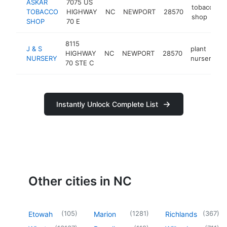
ASKAR
7075 US
tobacco
TOBACCO
HIGHWAY
NC
NEWPORT
28570
shop
SHOP
70 E
8115
J & S
plant
HIGHWAY
NC
NEWPORT
28570
h
NURSERY
nursery
70 STE C
Instantly Unlock Complete List
Other cities in NC
(
105
)
(
1281
)
(
367
)
Etowah
Marion
Richlands