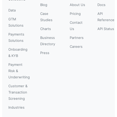
Blog
About Us
Docs
Data
Case
Pricing
API
GTM
Studies
Reference
Contact
Solutions
Charts
Us
API Status
Payments
Business
Partners
Solutions
Directory
Careers
Onboarding
Press
& KYB
Payment
Risk &
Underwriting
Customer &
Transaction
Screening
Industries