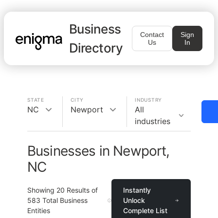
Business
Contact
Sign
Us
In
Directory
STATE
CITY
INDUSTRY
NC
Newport
All
industries
Businesses in Newport,
NC
Showing
20
Results of
Instantly
583
Total Business
Unlock
Entities
Complete List