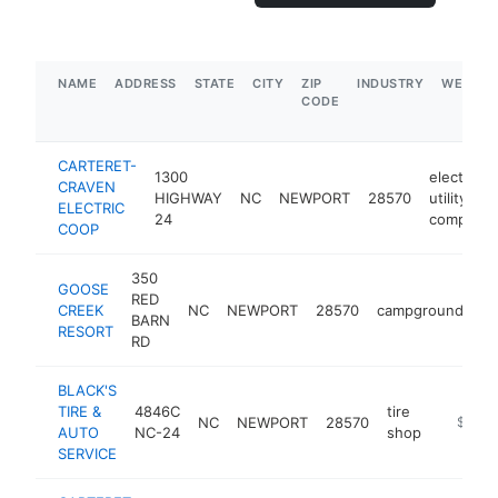
NAME
ADDRESS
STATE
CITY
ZIP
INDUSTRY
WEBSIT
CODE
CARTERET-
1300
electric
CRAVEN
HIGHWAY
NC
NEWPORT
28570
utility
ELECTRIC
24
company
COOP
350
GOOSE
RED
CREEK
NC
NEWPORT
28570
campground
ht
BARN
RESORT
RD
BLACK'S
TIRE &
4846C
tire
NC
NEWPORT
28570
https:/
$1M-
AUTO
NC-24
shop
SERVICE