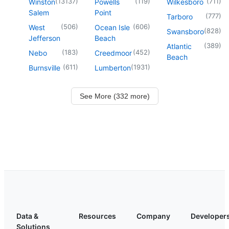
(
13137
)
(
119
)
(
711
)
Winston
Powells
Wilkesboro
Salem
Point
(
777
)
Tarboro
(
506
)
(
606
)
West
Ocean Isle
(
828
)
Swansboro
Jefferson
Beach
(
389
)
Atlantic
(
183
)
(
452
)
Nebo
Creedmoor
Beach
(
611
)
(
1931
)
Burnsville
Lumberton
See More (332 more)
Data &
Resources
Company
Developer
Solutions