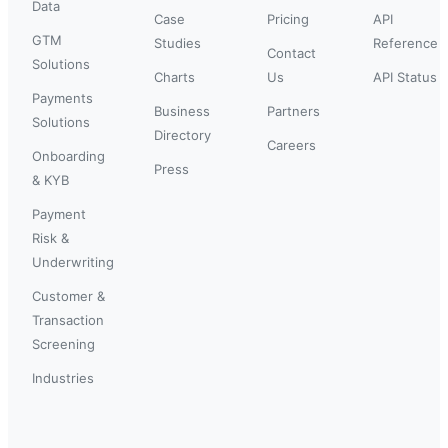
Data
Case
Pricing
API
GTM
Studies
Reference
Contact
Solutions
Charts
Us
API Status
Payments
Business
Partners
Solutions
Directory
Careers
Onboarding
Press
& KYB
Payment
Risk &
Underwriting
Customer &
Transaction
Screening
Industries