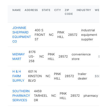
NAME
ADDRESS
STATE
CITY
ZIP
INDUSTRY
WEBSIT
CODE
JOHNNIE
400 S
industrial
SHEPPARD
PINK
FRONT
NC
28572
equipment
htt
$
EQUIPMENT
HILL
ST
supplier
CO
8176
MIDWAY
PINK
convenience
US-
NC
28572
https:/
$1M-
MART
HILL
store
258
H & H
601 N
PINK
trailer
FARM
KINSTON
NC
28572
https://w
$500k-
HILL
dealer
SUPPLY
BLVD
SOUTHERN
4459
PINK
PHARMACY
TARHEEL
NC
28572
pharmacy
htt
HILL
SERVICES
DR