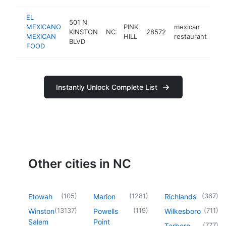
EL
501 N
MEXICANO
PINK
mexican
KINSTON
NC
28572
-
MEXICAN
HILL
restaurant
BLVD
FOOD
Instantly Unlock Complete List
Other cities in NC
(
105
)
(
1281
)
(
367
)
Etowah
Marion
Richlands
(
13137
)
(
119
)
(
711
)
Winston
Powells
Wilkesboro
Salem
Point
(
777
)
Tarboro