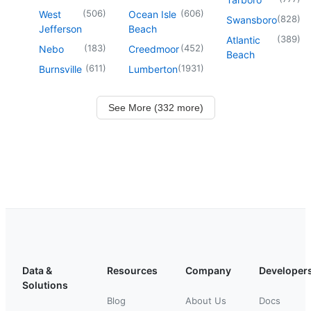
(
506
)
(
606
)
West
Ocean Isle
(
828
)
Swansboro
Jefferson
Beach
(
389
)
Atlantic
(
183
)
(
452
)
Nebo
Creedmoor
Beach
(
611
)
(
1931
)
Burnsville
Lumberton
See More (332 more)
Data &
Resources
Company
Developer
Solutions
Blog
About Us
Docs