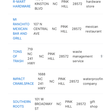
R-MART
PINK
hardware
KINSTON
NC
28572
htt
$
HARDWARE
HILL
store
BLVD
MI
RANCHITO
107 N
PINK
mexican
MEXICAN
CENTRAL
NC
28572
htt
HILL
restaurant
BAR AND
AVE
GRILL
719
TONS
waste
NC
PINK
OF
NC
28572
management
https://
$100k
241
HILL
TRASH
service
HWY
1688
IMPACT
NC
PINK
waterproofing
NC
28572
h
CRAWLSPACE
241
HILL
company
HWY
101 W
SOUTHERN
PINK
gift
BROADWAY
NC
28572
https
$10
ROOTS
HILL
shop
ST