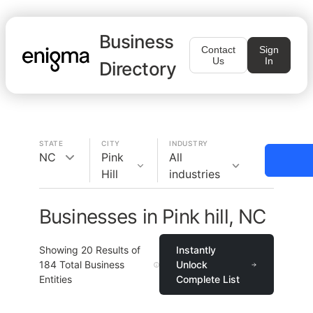
Business
Contact
Sign
Us
In
Directory
STATE
CITY
INDUSTRY
NC
Pink
All
Hill
industries
Businesses in Pink hill, NC
Showing
20
Results of
Instantly
184
Total Business
Unlock
Entities
Complete List