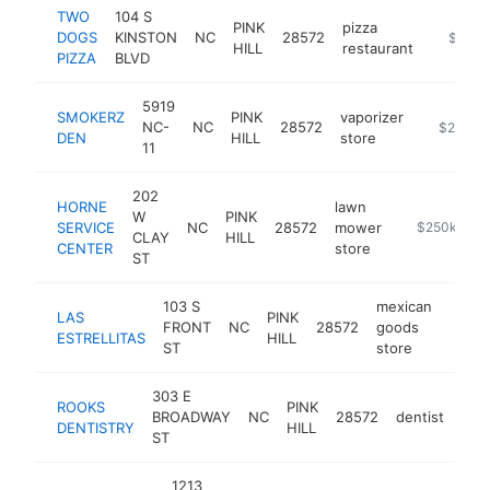
TWO
104 S
PINK
pizza
DOGS
KINSTON
NC
28572
-
$250k
HILL
restaurant
PIZZA
BLVD
5919
SMOKERZ
PINK
vaporizer
NC-
NC
28572
-
$250k-
DEN
HILL
store
11
202
HORNE
lawn
W
PINK
SERVICE
NC
28572
mower
-
$250k-$50
CLAY
HILL
CENTER
store
ST
103 S
mexican
LAS
PINK
FRONT
NC
28572
goods
-
$2
ESTRELLITAS
HILL
ST
store
303 E
ROOKS
PINK
BROADWAY
NC
28572
dentist
htt
$
DENTISTRY
HILL
ST
1213