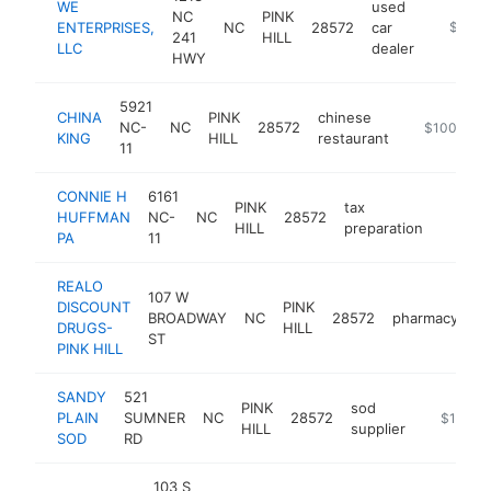
WE
used
NC
PINK
ENTERPRISES,
NC
28572
car
-
$100k
241
HILL
LLC
dealer
HWY
5921
CHINA
PINK
chinese
NC-
NC
28572
-
$100k-$2
KING
HILL
restaurant
11
CONNIE H
6161
PINK
tax
HUFFMAN
NC-
NC
28572
-
$100
HILL
preparation
PA
11
REALO
107 W
DISCOUNT
PINK
BROADWAY
NC
28572
pharmacy
ht
DRUGS-
HILL
ST
PINK HILL
SANDY
521
PINK
sod
PLAIN
SUMNER
NC
28572
-
$100k-
HILL
supplier
SOD
RD
103 S