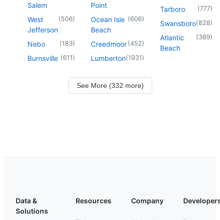
Salem
Point
(
777
)
Tarboro
(
506
)
(
606
)
West
Ocean Isle
(
828
)
Swansboro
Jefferson
Beach
(
389
)
Atlantic
(
183
)
(
452
)
Nebo
Creedmoor
Beach
(
611
)
(
1931
)
Burnsville
Lumberton
See More (332 more)
Data &
Resources
Company
Developer
Solutions