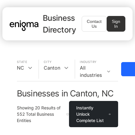
Business
Contact
Sign
Us
In
Directory
STATE
CITY
INDUSTRY
NC
Canton
All
industries
Businesses in Canton, NC
Showing
20
Results of
Instantly
552
Total Business
Unlock
Entities
Complete List