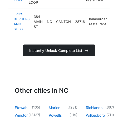
LOOP
JRO'S
384
BURGERS
hamburger
MAIN
NC
CANTON
28716
htt
$
AND
restaurant
ST
SUBS
Instantly Unlock Complete List
Other cities in NC
(
105
)
(
1281
)
(
367
)
Etowah
Marion
Richlands
(
13137
)
(
119
)
(
711
)
Winston
Powells
Wilkesboro