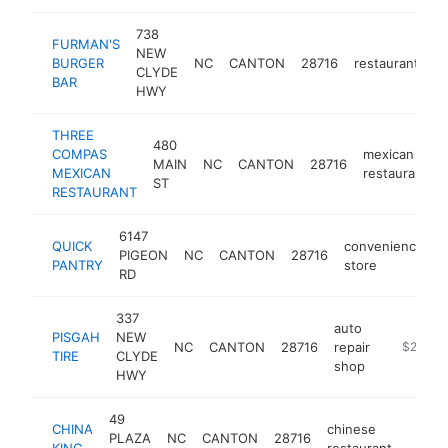
738
FURMAN'S
NEW
BURGER
NC
CANTON
28716
restaurant
h
CLYDE
BAR
HWY
THREE
480
COMPAS
mexican
MAIN
NC
CANTON
28716
MEXICAN
restaurant
ST
RESTAURANT
6147
QUICK
convenience
PIGEON
NC
CANTON
28716
-
PANTRY
store
RD
337
auto
PISGAH
NEW
NC
CANTON
28716
repair
https://w
$250k-
TIRE
CLYDE
shop
HWY
49
CHINA
chinese
PLAZA
NC
CANTON
28716
http:/
$25
KING
restaurant