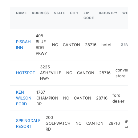
NAME
ADDRESS
STATE
CITY
ZIP
INDUSTRY
WEBSIT
CODE
408
PISGAH
BLUE
NC
CANTON
28716
hotel
http://pis
$5M+
INN
RDG
PKWY
3225
convenienc
HOTSPOT
ASHEVILLE
NC
CANTON
28716
store
HWY
KEN
1767
ford
WILSON
CHAMPION
NC
CANTON
28716
http
$
dealer
FORD
DR
200
SPRINGDALE
golf
GOLFWATCH
NC
CANTON
28716
RESORT
course
RD