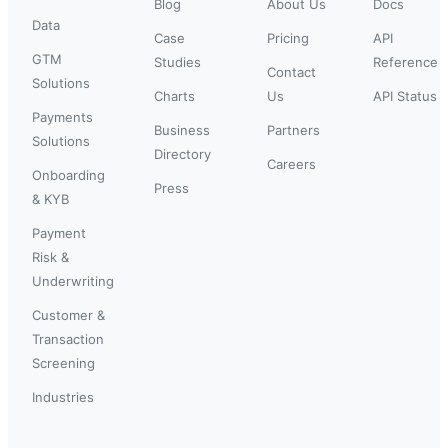
Blog
About Us
Docs
Data
Case
Pricing
API
GTM
Studies
Reference
Contact
Solutions
Charts
Us
API Status
Payments
Business
Partners
Solutions
Directory
Careers
Onboarding
Press
& KYB
Payment
Risk &
Underwriting
Customer &
Transaction
Screening
Industries