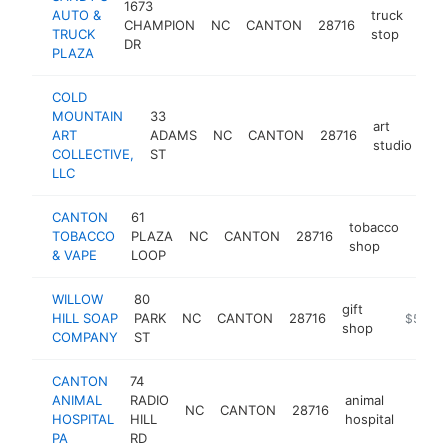
1673
AUTO &
truck
CHAMPION
NC
CANTON
28716
-
$
TRUCK
stop
DR
PLAZA
COLD
MOUNTAIN
33
art
ART
ADAMS
NC
CANTON
28716
htt
studio
COLLECTIVE,
ST
LLC
CANTON
61
tobacco
TOBACCO
PLAZA
NC
CANTON
28716
-
$5
shop
& VAPE
LOOP
WILLOW
80
gift
HILL SOAP
PARK
NC
CANTON
28716
https://
$500k
shop
COMPANY
ST
CANTON
74
ANIMAL
RADIO
animal
NC
CANTON
28716
https
$25
HOSPITAL
HILL
hospital
PA
RD