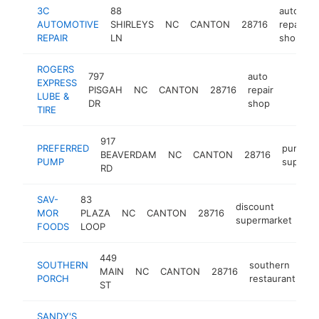
3C
88
auto
AUTOMOTIVE
SHIRLEYS
NC
CANTON
28716
repair
REPAIR
LN
shop
ROGERS
797
auto
EXPRESS
PISGAH
NC
CANTON
28716
repair
https:
$500
LUBE &
DR
shop
TIRE
917
PREFERRED
pump
BEAVERDAM
NC
CANTON
28716
PUMP
supplier
RD
SAV-
83
discount
MOR
PLAZA
NC
CANTON
28716
htt
supermarket
FOODS
LOOP
449
SOUTHERN
southern
MAIN
NC
CANTON
28716
ht
PORCH
restaurant
ST
SANDY'S