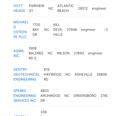
HOTT
FAIRVIEW
ATLANTIC
NC
28512
engineer
-
HEADS
ST
BEACH
MICHAEL
1720
KILL
D
BAY
NC
DEVIL
27948
engineer
https://w
<$100k
OSTEEN
DR
HILLS
PE PLLC
1908
AQWA,
BALDREE
NC
WILSON
27893
engineer
https
<$
INC.
RD S
GENTRY
819
GEOTECHNICAL
HAYWOOD
NC
ASHEVILLE
28806
en
ENGINEERING
RD
SPERKO
4803
ENGINEERING
ARCHWOOD
NC
GREENSBORO
27406
SERVICES INC
DR
339