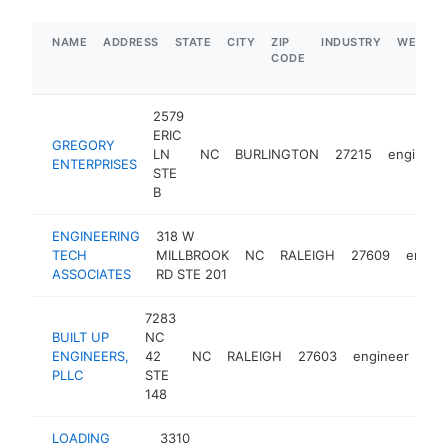
NAME
ADDRESS
STATE
CITY
ZIP
INDUSTRY
WEBSIT
CODE
2579
ERIC
GREGORY
LN
NC
BURLINGTON
27215
engineer
ENTERPRISES
STE
B
ENGINEERING
318 W
TECH
MILLBROOK
NC
RALEIGH
27609
engine
ASSOCIATES
RD STE 201
7283
BUILT UP
NC
ENGINEERS,
42
NC
RALEIGH
27603
engineer
htt
PLLC
STE
148
LOADING
3310