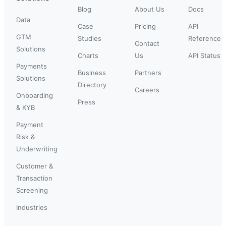
Blog
About Us
Docs
Data
Case
Pricing
API
GTM
Studies
Reference
Contact
Solutions
Charts
Us
API Status
Payments
Business
Partners
Solutions
Directory
Careers
Onboarding
Press
& KYB
Payment
Risk &
Underwriting
Customer &
Transaction
Screening
Industries