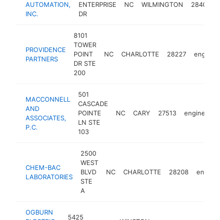
AUTOMATION,
ENTERPRISE
NC
WILMINGTON
28405
INC.
DR
8101
TOWER
PROVIDENCE
POINT
NC
CHARLOTTE
28227
enginee
PARTNERS
DR STE
200
501
MACCONNELL
CASCADE
AND
POINTE
NC
CARY
27513
engineer
ASSOCIATES,
LN STE
P.C.
103
2500
WEST
CHEM-BAC
BLVD
NC
CHARLOTTE
28208
engine
LABORATORIES
STE
A
OGBURN
5425