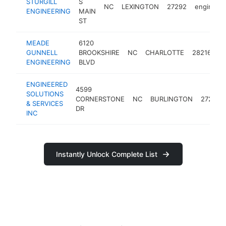
STURGILL
S
NC
LEXINGTON
27292
engineer
ENGINEERING
MAIN
ST
MEADE
6120
GUNNELL
BROOKSHIRE
NC
CHARLOTTE
28216
e
ENGINEERING
BLVD
ENGINEERED
4599
SOLUTIONS
CORNERSTONE
NC
BURLINGTON
27215
& SERVICES
DR
INC
Instantly Unlock Complete List