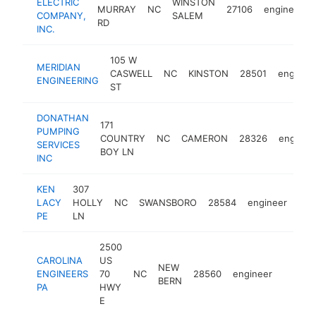
ELECTRIC
WINSTON
MURRAY
NC
27106
engineer
COMPANY,
SALEM
RD
INC.
105 W
MERIDIAN
CASWELL
NC
KINSTON
28501
enginee
ENGINEERING
ST
DONATHAN
171
PUMPING
COUNTRY
NC
CAMERON
28326
enginee
SERVICES
BOY LN
INC
KEN
307
LACY
HOLLY
NC
SWANSBORO
28584
engineer
-
<
PE
LN
2500
CAROLINA
US
NEW
ENGINEERS
70
NC
28560
engineer
-
<$10
BERN
PA
HWY
E