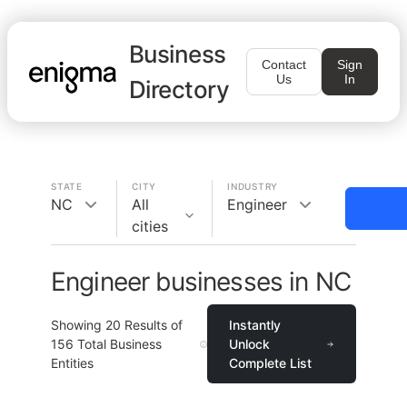
Business
Contact
Sign
Us
In
Directory
STATE
CITY
INDUSTRY
NC
All
Engineer
cities
Engineer businesses in NC
Showing
20
Results of
Instantly
156
Total Business
Unlock
Entities
Complete List