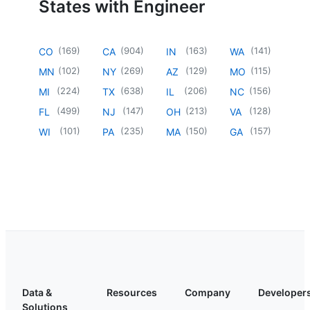
States with Engineer
(
169
)
(
904
)
(
163
)
(
141
)
CO
CA
IN
WA
(
102
)
(
269
)
(
129
)
(
115
)
MN
NY
AZ
MO
(
224
)
(
638
)
(
206
)
(
156
)
MI
TX
IL
NC
(
499
)
(
147
)
(
213
)
(
128
)
FL
NJ
OH
VA
(
101
)
(
235
)
(
150
)
(
157
)
WI
PA
MA
GA
Data &
Resources
Company
Developer
Solutions