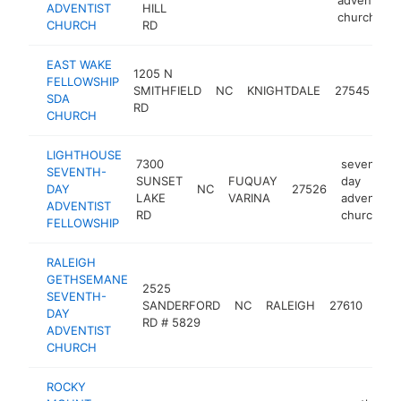
ADVENTIST
HILL
church
CHURCH
RD
EAST WAKE
se
1205 N
FELLOWSHIP
da
SMITHFIELD
NC
KNIGHTDALE
27545
SDA
ad
RD
CHURCH
ch
LIGHTHOUSE
7300
seventh-
SEVENTH-
SUNSET
FUQUAY
day
DAY
NC
27526
LAKE
VARINA
adventist
ADVENTIST
RD
church
FELLOWSHIP
RALEIGH
GETHSEMANE
sev
2525
SEVENTH-
day
SANDERFORD
NC
RALEIGH
27610
DAY
adve
RD # 5829
ADVENTIST
chu
CHURCH
ROCKY