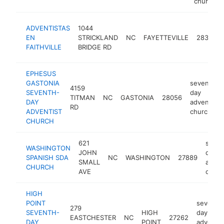
church
ADVENTISTAS
1044
EN
STRICKLAND
NC
FAYETTEVILLE
28304
FAITHVILLE
BRIDGE RD
EPHESUS
GASTONIA
seventh-
4159
SEVENTH-
day
TITMAN
NC
GASTONIA
28056
DAY
adventist
RD
ADVENTIST
church
CHURCH
621
seven
WASHINGTON
JOHN
day
SPANISH SDA
NC
WASHINGTON
27889
SMALL
adven
CHURCH
AVE
churc
HIGH
POINT
seventh
279
SEVENTH-
HIGH
day
EASTCHESTER
NC
27262
DAY
POINT
adventis