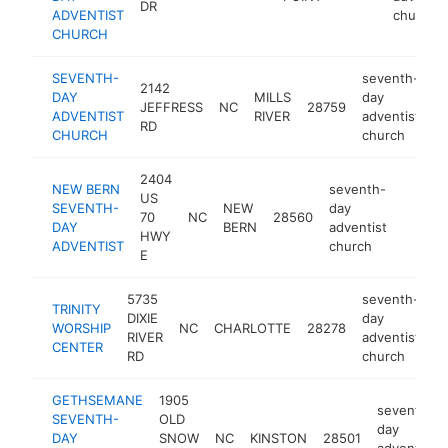
DR
ADVENTIST
church
CHURCH
SEVENTH-
seventh-
2142
DAY
MILLS
day
JEFFRESS
NC
28759
ht
ADVENTIST
RIVER
adventist
RD
CHURCH
church
2404
NEW BERN
seventh-
US
SEVENTH-
NEW
day
70
NC
28560
https:
DAY
BERN
adventist
HWY
ADVENTIST
church
E
5735
seventh-
TRINITY
DIXIE
day
WORSHIP
NC
CHARLOTTE
28278
h
RIVER
adventist
CENTER
RD
church
GETHSEMANE
1905
seventh-
SEVENTH-
OLD
day
DAY
SNOW
NC
KINSTON
28501
adventist