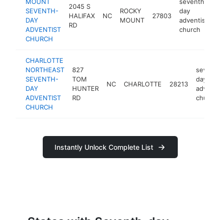
MOUNT
seventh-
2045 S
SEVENTH-
ROCKY
day
HALIFAX
NC
27803
h
DAY
MOUNT
adventist
RD
ADVENTIST
church
CHURCH
CHARLOTTE
NORTHEAST
827
sevent
SEVENTH-
TOM
day
NC
CHARLOTTE
28213
DAY
HUNTER
adventi
ADVENTIST
RD
church
CHURCH
Instantly Unlock Complete List