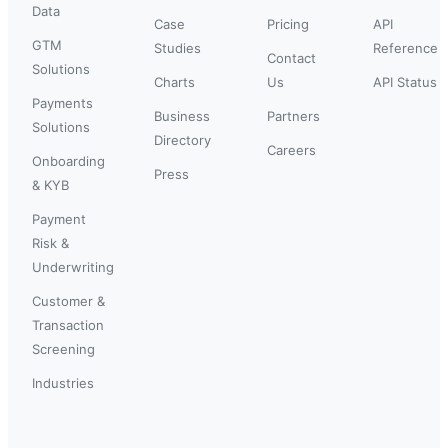
Data
Case
Pricing
API
GTM
Studies
Reference
Contact
Solutions
Charts
Us
API Status
Payments
Business
Partners
Solutions
Directory
Careers
Onboarding
Press
& KYB
Payment
Risk &
Underwriting
Customer &
Transaction
Screening
Industries