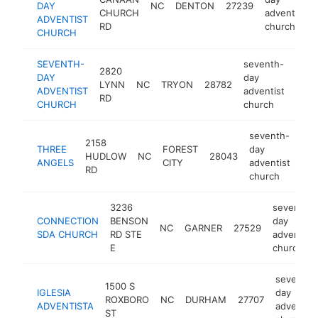
DAY
NC
DENTON
27239
CHURCH
adventist
ADVENTIST
RD
church
CHURCH
SEVENTH-
seventh-
2820
DAY
day
LYNN
NC
TRYON
28782
http
<$
ADVENTIST
adventist
RD
CHURCH
church
seventh-
2158
THREE
FOREST
day
HUDLOW
NC
28043
htt
ANGELS
CITY
adventist
RD
church
3236
seventh-
CONNECTION
BENSON
day
NC
GARNER
27529
SDA CHURCH
RD STE
adventist
E
church
seventh-
1500 S
IGLESIA
day
ROXBORO
NC
DURHAM
27707
ADVENTISTA
adventist
ST