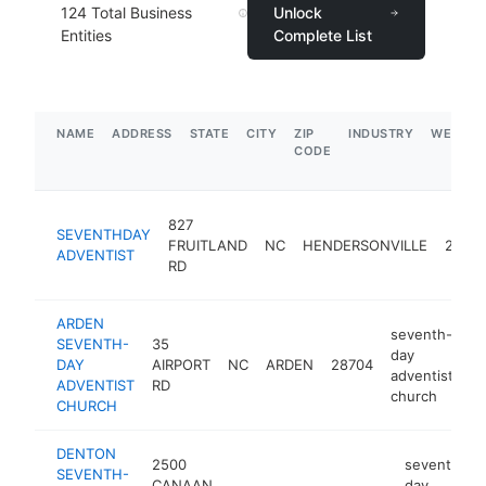
124
Total Business
Unlock
Entities
Complete List
NAME
ADDRESS
STATE
CITY
ZIP
INDUSTRY
WEBSIT
CODE
827
SEVENTHDAY
FRUITLAND
NC
HENDERSONVILLE
2879
ADVENTIST
RD
ARDEN
seventh-
SEVENTH-
35
day
DAY
AIRPORT
NC
ARDEN
28704
ht
adventist
ADVENTIST
RD
church
CHURCH
DENTON
2500
seventh-
SEVENTH-
CANAAN
day