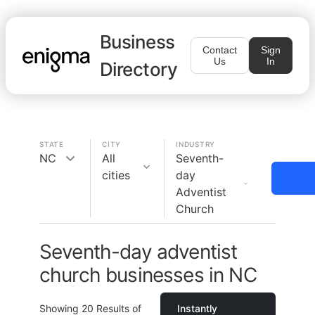
Business
Contact
Sign
Us
In
Directory
STATE
CITY
INDUSTRY
NC
All
Seventh-
cities
day
Adventist
Church
Seventh-day adventist
church businesses in NC
Showing
20
Results of
Instantly