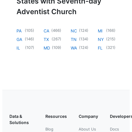
States with Seventh-day
Adventist Church
(
105
)
(
466
)
(
124
)
(
166
)
PA
CA
NC
MI
(
146
)
(
267
)
(
134
)
(
215
)
GA
TX
TN
NY
(
107
)
(
109
)
(
124
)
(
321
)
IL
MD
WA
FL
Data &
Resources
Company
Developer
Solutions
Blog
About Us
Docs