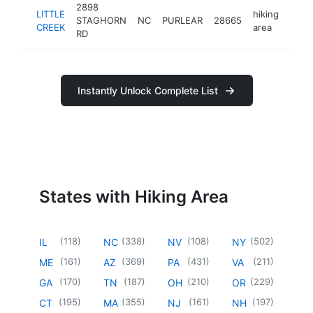
2898
LITTLE
hiking
STAGHORN
NC
PURLEAR
28665
-
<$
CREEK
area
RD
Instantly Unlock Complete List
States with Hiking Area
(
118
)
(
338
)
(
108
)
(
502
)
IL
NC
NV
NY
(
161
)
(
369
)
(
431
)
(
211
)
ME
AZ
PA
VA
(
170
)
(
187
)
(
210
)
(
229
)
GA
TN
OH
OR
(
195
)
(
355
)
(
161
)
(
197
)
CT
MA
NJ
NH