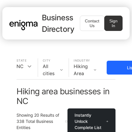
Business
Contact
Sign
Us
In
Directory
STATE
CITY
INDUSTRY
NC
All
Hiking
Li
cities
Area
Hiking area businesses in
NC
Showing
20
Results of
Instantly
338
Total Business
Unlock
Entities
Complete List