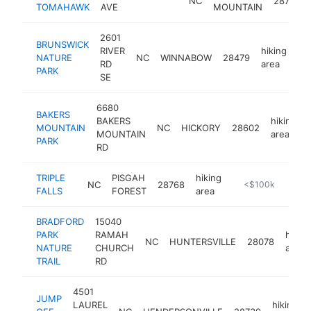
NC
28711
TOMAHAWK
AVE
MOUNTAIN
2601
BRUNSWICK
RIVER
hiking
NATURE
NC
WINNABOW
28479
ht
RD
area
PARK
SE
6680
BAKERS
BAKERS
hiking
MOUNTAIN
NC
HICKORY
28602
MOUNTAIN
area
PARK
RD
TRIPLE
PISGAH
hiking
NC
28768
https://www.dupon
<$100k
FALLS
FOREST
area
BRADFORD
15040
PARK
RAMAH
hiking
NC
HUNTERSVILLE
28078
NATURE
CHURCH
area
TRAIL
RD
4501
JUMP
LAUREL
hiking