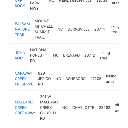
OFF
NC
HENDERSONVILLE
28739
PARK
area
ROCK
HWY
MOUNT
BALSAM
MITCHELL
hiking
NATURE
NC
BURNSVILLE
28714
-
SUMMIT
area
TRAIL
TRAIL
NATIONAL
JOHN
hiking
FOREST
NC
BREVARD
28712
https:/
<$10
ROCK
area
RD
CARAWAY
829
hiking
CREEK
JERICO
NC
ASHEBORO
27205
htt
<
area
PRESERVE
RD
201 W
MALLARD
MALLARD
hiking
CREEK
CREEK
NC
CHARLOTTE
28262
area
GREENWAY
CHURCH
RD