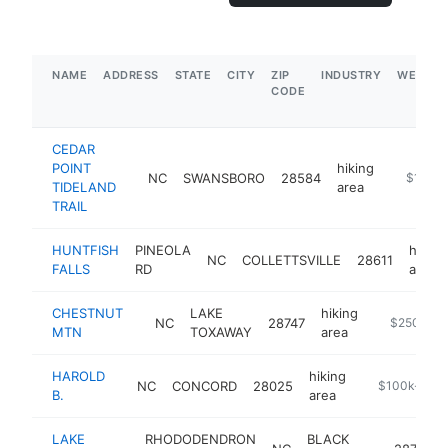
NAME
ADDRESS
STATE
CITY
ZIP
INDUSTRY
WEBSIT
CODE
CEDAR
POINT
hiking
NC
SWANSBORO
28584
https://
$1M-$
TIDELAND
area
TRAIL
HUNTFISH
PINEOLA
hiking
NC
COLLETTSVILLE
28611
FALLS
RD
area
CHESTNUT
LAKE
hiking
NC
28747
-
$250k-$
MTN
TOXAWAY
area
HAROLD
hiking
NC
CONCORD
28025
https://www.c
$100k-$25
B.
area
LAKE
RHODODENDRON
BLACK