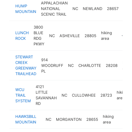
APPALACHIAN
HUMP
hiki
NATIONAL
NC
NEWLAND
28657
MOUNTAIN
area
SCENIC TRAIL
3800
LUNCH
BLUE
hiking
NC
ASHEVILLE
28805
-
<$10
ROCK
RDG
area
PKWY
STEWART
914
CREEK
hikin
WOODRUFF
NC
CHARLOTTE
28208
GREENWAY
area
PL
TRAILHEAD
4121
WCU
LITTLE
hiking
TRAIL
NC
CULLOWHEE
28723
SAVANNAH
area
SYSTEM
RD
HAWKSBILL
hiking
NC
MORGANTON
28655
-
<$10
MOUNTAIN
area