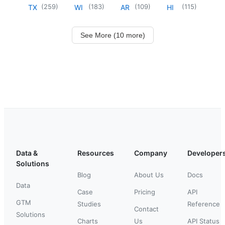
(
259
)
(
183
)
(
109
)
(
115
)
TX
WI
AR
HI
See More (10 more)
Data &
Resources
Company
Developer
Solutions
Blog
About Us
Docs
Data
Case
Pricing
API
GTM
Studies
Reference
Contact
Solutions
Charts
Us
API Status