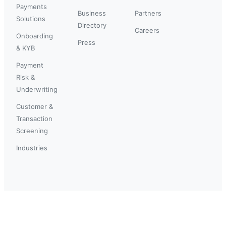
Payments
Business
Partners
Solutions
Directory
Careers
Onboarding
Press
& KYB
Payment
Risk &
Underwriting
Customer &
Transaction
Screening
Industries