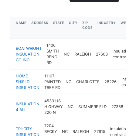
NAME
ADDRESS
STATE
CITY
ZIP
INDUSTRY
WEBSIT
CODE
1406
BOATWRIGHT
SMITH
insulation
INSULATION
NC
RALEIGH
27603
RENO
contractor
CO INC
RD
HOME
11107
insulati
SHIELD
PAINTED
NC
CHARLOTTE
28226
contrac
INSULATION
TREE RD
4533 US
INSULATION
insu
HIGHWAY
NC
SUMMERFIELD
27358
4 ALL
cont
220 N
7204
TRI-CITY
insulation
BECKY
NC
RALEIGH
27615
INSULATION
contractor