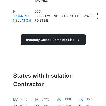
125-2047
B-
6051
insula
ORGANIZED
LAKEVIEW
NC
CHARLOTTE
28269
contr
INSULATION
RD STE E
Instantly Unlock Complete List
States with Insulation
Contractor
(
203
)
(
133
)
(
133
)
(
157
)
MA
IA
VA
LA
(
130
)
(
709
)
(
212
)
(
246
)