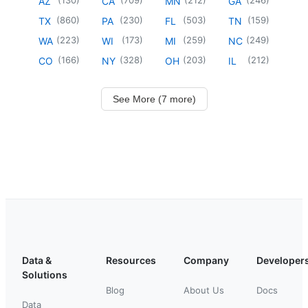
AZ
CA
MN
GA
(
860
)
(
230
)
(
503
)
(
159
)
TX
PA
FL
TN
(
223
)
(
173
)
(
259
)
(
249
)
WA
WI
MI
NC
(
166
)
(
328
)
(
203
)
(
212
)
CO
NY
OH
IL
See More (7 more)
Data &
Resources
Company
Developer
Solutions
Blog
About Us
Docs
Data