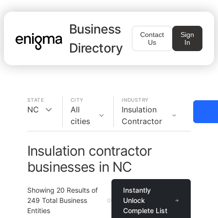
Business
Contact
Sign
Us
In
Directory
STATE
CITY
INDUSTRY
NC
All
Insulation
cities
Contractor
Insulation contractor
businesses in NC
Showing
20
Results of
Instantly
249
Total Business
Unlock
Entities
Complete List