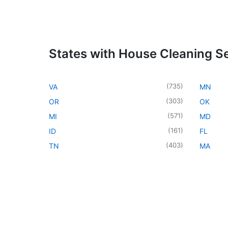
States with House Cleaning S
(
735
)
VA
MN
(
303
)
OR
OK
(
571
)
MI
MD
(
161
)
ID
FL
(
403
)
TN
MA