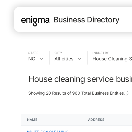
Business Directory
STATE
CITY
INDUSTRY
NC
All cities
House Cleaning S
House cleaning service bus
Showing
20
Results of
960
Total Business Entities
NAME
ADDRESS