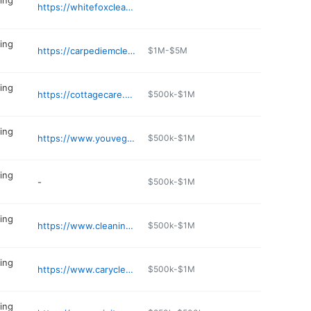
ing
https://whitefoxclean.com
ing
https://carpediemcleaning.com
$1M-$5M
ing
https://cottagecare.com/locations/charlotte/
$500k-$1M
ing
https://www.youvegotmaids.com/house-cleaning/nc/durham
$500k-$1M
ing
-
$500k-$1M
ing
https://www.cleaningful.com/house-cleaning-services-raleigh/
$500k-$1M
ing
https://www.carycleanteam.com
$500k-$1M
ing