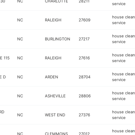
730
NC
CHARLOTTE
28211
service
house clean
NC
RALEIGH
27609
service
house clean
NC
BURLINGTON
27217
service
house clean
E 115
NC
RALEIGH
27616
service
house clean
E D
NC
ARDEN
28704
service
house clean
NC
ASHEVILLE
28806
service
RD
house clean
NC
WEST END
27376
service
house clean
NC
CLEMMONS
27012