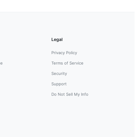
Legal
Privacy Policy
ce
Terms of Service
Security
Support
Do Not Sell My Info