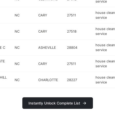
service
house clean
NC
CARY
27511
service
house clean
NC
CARY
27518
service
house clean
E C
NC
ASHEVILLE
28804
service
STE
house clean
NC
CARY
27511
service
HILL
house clean
NC
CHARLOTTE
28227
service
Instantly Unlock Complete List