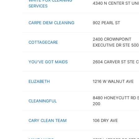
WHITE FOX CLEANING
4340 N CENTER ST UNI
SERVICES
CARPE DIEM CLEANING
902 PEARL ST
2400 CROWNPOINT
COTTAGECARE
EXECUTIVE DR STE 500
YOU'VE GOT MAIDS
2604 CARVER ST STE C
ELIZABETH
1216 W WALNUT AVE
8480 HONEYCUTT RD 
CLEANINGFUL
200
CARY CLEAN TEAM
106 DRY AVE