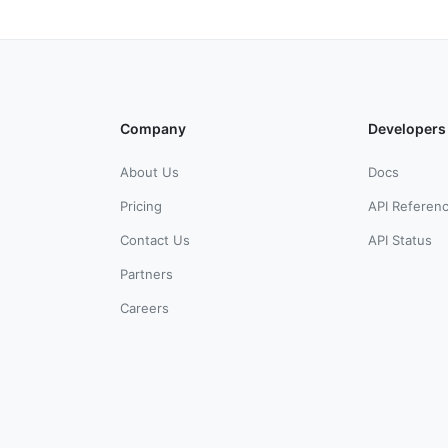
Company
Developers
About Us
Docs
Pricing
API Referen
Contact Us
API Status
Partners
Careers