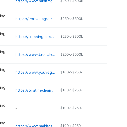
https://www.minitmaids.com
$250k-$500k
ing
https://enovanagreencleaning.com
$250k-$500k
ing
https://cleaningcompanymebane.com
$250k-$500k
ing
https://www.bestcleanever.net
$250k-$500k
ing
https://www.youvegotmaids.com/house-cleaning/NC/asheville
$100k-$250k
ing
https://pristinecleanplanet.com
$100k-$250k
ing
-
$100k-$250k
ing
https://www.maidtotherescuenc.com
$100k-$250k