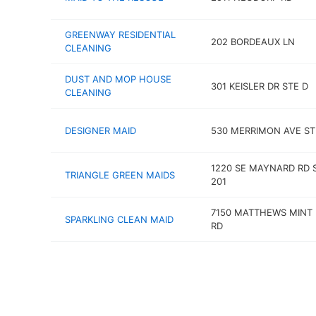
GREENWAY RESIDENTIAL
202 BORDEAUX LN
CLEANING
DUST AND MOP HOUSE
301 KEISLER DR STE D
CLEANING
DESIGNER MAID
530 MERRIMON AVE ST
1220 SE MAYNARD RD 
TRIANGLE GREEN MAIDS
201
7150 MATTHEWS MINT 
SPARKLING CLEAN MAID
RD