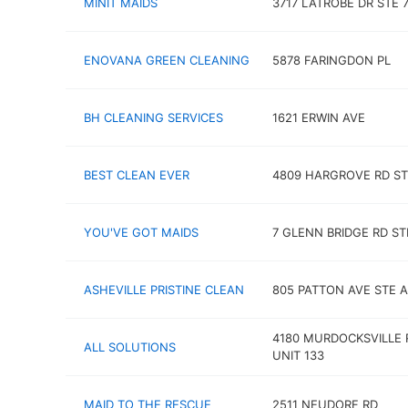
MINIT MAIDS
3717 LATROBE DR STE 
ENOVANA GREEN CLEANING
5878 FARINGDON PL
BH CLEANING SERVICES
1621 ERWIN AVE
BEST CLEAN EVER
4809 HARGROVE RD ST
YOU'VE GOT MAIDS
7 GLENN BRIDGE RD ST
ASHEVILLE PRISTINE CLEAN
805 PATTON AVE STE A
4180 MURDOCKSVILLE 
ALL SOLUTIONS
UNIT 133
MAID TO THE RESCUE
2511 NEUDORF RD