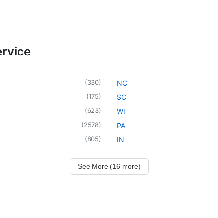
ervice
(
330
)
NC
(
175
)
SC
(
623
)
WI
(
2578
)
PA
(
805
)
IN
See More (16 more)