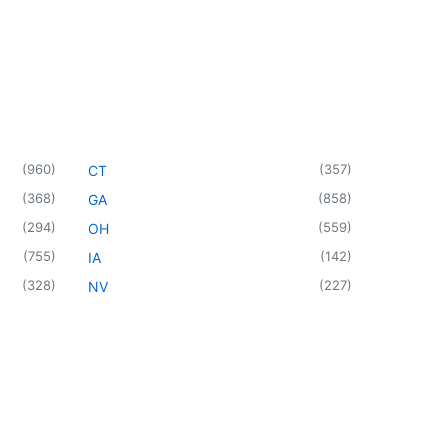
(
960
)
(
357
)
CT
(
368
)
(
858
)
GA
(
294
)
(
559
)
OH
(
755
)
(
142
)
IA
(
328
)
(
227
)
NV