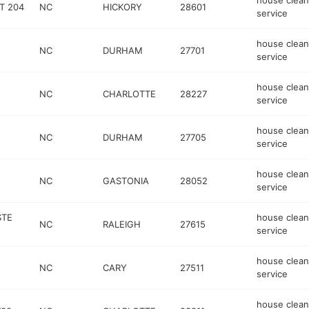
house clean
T 204
NC
HICKORY
28601
service
house clean
NC
DURHAM
27701
service
house clean
NC
CHARLOTTE
28227
service
house clean
NC
DURHAM
27705
service
house clean
NC
GASTONIA
28052
service
STE
house clean
NC
RALEIGH
27615
service
house clean
NC
CARY
27511
service
house clean