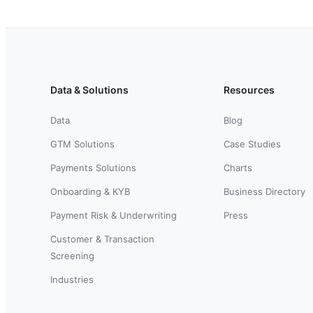
Data & Solutions
Resources
Data
Blog
GTM Solutions
Case Studies
Payments Solutions
Charts
Onboarding & KYB
Business Directory
Payment Risk & Underwriting
Press
Customer & Transaction
Screening
Industries