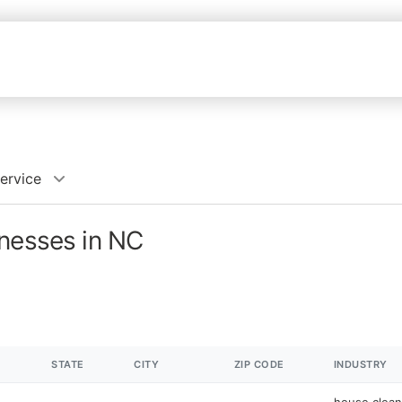
ervice
inesses in NC
STATE
CITY
ZIP CODE
INDUSTRY