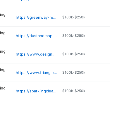
ing
https://greenway-residential.com
$100k-$250k
ing
https://dustandmop.com/house-cleaning-apex/
$100k-$250k
ing
https://www.designermaid.net
$100k-$250k
ing
https://www.trianglegreenmaids.com
$100k-$250k
ing
https://sparklingcleanmaid.net
$100k-$250k