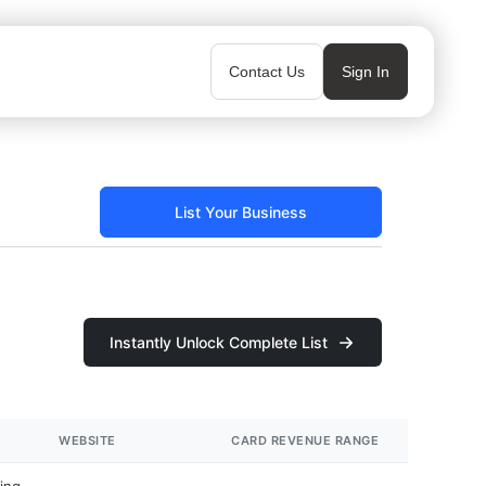
Contact Us
Sign In
List Your Business
Instantly Unlock Complete List
WEBSITE
CARD REVENUE RANGE