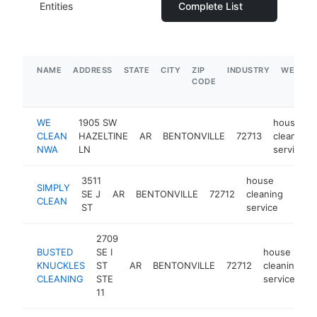
Entities
Complete List
NAME
ADDRESS
STATE
CITY
ZIP
INDUSTRY
WEBSIT
CODE
WE
1905 SW
house
CLEAN
HAZELTINE
AR
BENTONVILLE
72713
cleaning
NWA
LN
service
3511
house
SIMPLY
SE J
AR
BENTONVILLE
72712
cleaning
http
$1
CLEAN
ST
service
2709
BUSTED
SE I
house
KNUCKLES
ST
AR
BENTONVILLE
72712
cleaning
h
CLEANING
STE
service
11