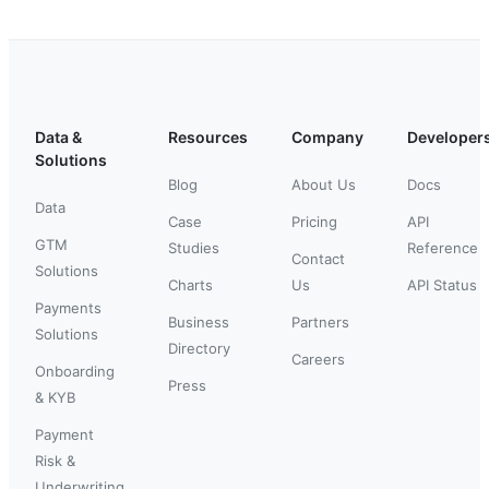
Data &
Resources
Company
Developer
Solutions
Blog
About Us
Docs
Data
Case
Pricing
API
GTM
Studies
Reference
Contact
Solutions
Charts
Us
API Status
Payments
Business
Partners
Solutions
Directory
Careers
Onboarding
Press
& KYB
Payment
Risk &
Underwriting