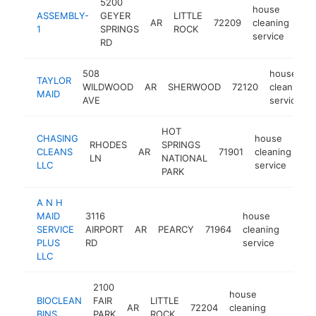
5200
house
ASSEMBLY-
GEYER
LITTLE
AR
72209
cleaning
-
1
SPRINGS
ROCK
service
RD
508
house
TAYLOR
WILDWOOD
AR
SHERWOOD
72120
cleaning
MAID
AVE
service
HOT
CHASING
house
RHODES
SPRINGS
CLEANS
AR
71901
cleaning
ht
LN
NATIONAL
LLC
service
PARK
A N H
MAID
3116
house
SERVICE
AIRPORT
AR
PEARCY
71964
cleaning
http:
<$
PLUS
RD
service
LLC
2100
house
BIOCLEAN
FAIR
LITTLE
AR
72204
cleaning
https://
BINS
PARK
ROCK