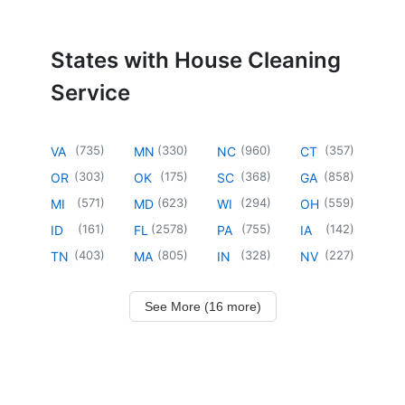
States with House Cleaning
Service
(
735
)
(
330
)
(
960
)
(
357
)
VA
MN
NC
CT
(
303
)
(
175
)
(
368
)
(
858
)
OR
OK
SC
GA
(
571
)
(
623
)
(
294
)
(
559
)
MI
MD
WI
OH
(
161
)
(
2578
)
(
755
)
(
142
)
ID
FL
PA
IA
(
403
)
(
805
)
(
328
)
(
227
)
TN
MA
IN
NV
See More (16 more)