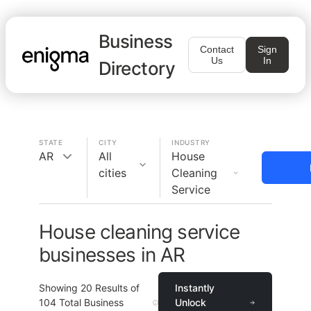
Business
Contact
Sign
Us
In
Directory
STATE
CITY
INDUSTRY
AR
All
House
cities
Cleaning
Service
House cleaning service
businesses in AR
Showing
20
Results of
Instantly
104
Total Business
Unlock