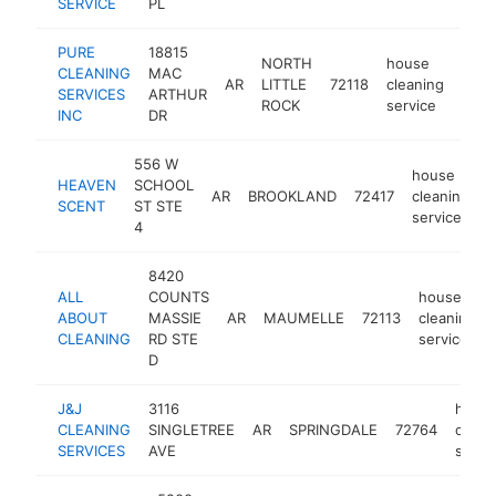
SERVICE
PL
PURE
18815
NORTH
house
CLEANING
MAC
AR
LITTLE
72118
cleaning
http
<$
SERVICES
ARTHUR
ROCK
service
INC
DR
556 W
house
HEAVEN
SCHOOL
AR
BROOKLAND
72417
cleaning
h
SCENT
ST STE
service
4
8420
ALL
COUNTS
house
ABOUT
MASSIE
AR
MAUMELLE
72113
cleaning
CLEANING
RD STE
service
D
J&J
3116
hous
CLEANING
SINGLETREE
AR
SPRINGDALE
72764
clean
SERVICES
AVE
servi