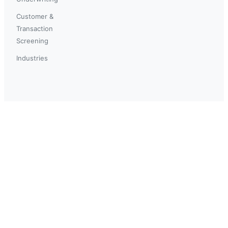
Customer &
Transaction
Screening
Industries