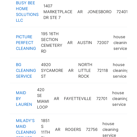
BUSY BEE
1407
h
HOME
MARKETPLACE
AR
JONESBORO
72401
cl
SOLUTIONS
DR STE 7
se
LLC
195 16TH
PICTURE
house
SECTION
PERFECT
AR
AUSTIN
72007
cleaning
h
CEMETERY
CLEANING
service
RD
BG
4920
NORTH
house
CLEANING
SYCAMORE
AR
LITTLE
72118
cleaning
h
SERVICE
ST
ROCK
service
420
MAID
house
SE
BY
AR
FAYETTEVILLE
72701
cleaning
h
MIAMI
LAUREN
service
LOOP
MILADY'S
1851
house
MAID
S
AR
ROGERS
72756
cleaning
http:/
<$1
CLEANING
11TH
service