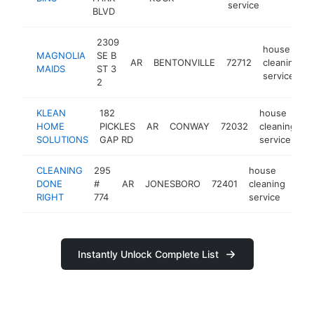
service
BLVD
2309
house
MAGNOLIA
SE B
AR
BENTONVILLE
72712
cleaning
MAIDS
ST 3
service
2
KLEAN
182
house
HOME
PICKLES
AR
CONWAY
72032
cleaning
h
SOLUTIONS
GAP RD
service
CLEANING
295
house
DONE
#
AR
JONESBORO
72401
cleaning
-
RIGHT
774
service
Instantly Unlock Complete List