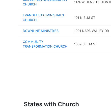
1174 W HENRI DE TONTI
CHURCH
EVANGELISTIC MINISTRIES
101 N ELM ST
CHURCH
DOWNLINE MINISTRIES
1901 NAPA VALLEY DR
COMMUNITY
1609 S ELM ST
TRANSFORMATION CHURCH
States with Church