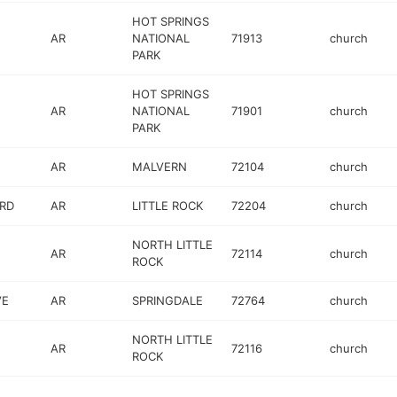
HOT SPRINGS
AR
NATIONAL
71913
church
PARK
HOT SPRINGS
AR
NATIONAL
71901
church
PARK
AR
MALVERN
72104
church
RD
AR
LITTLE ROCK
72204
church
NORTH LITTLE
AR
72114
church
ROCK
VE
AR
SPRINGDALE
72764
church
NORTH LITTLE
AR
72116
church
ROCK