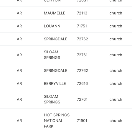
AR
CLINTON
72031
church
AR
MAUMELLE
72113
church
AR
LOUANN
71751
church
AR
SPRINGDALE
72762
church
SILOAM
AR
72761
church
SPRINGS
AR
SPRINGDALE
72762
church
AR
BERRYVILLE
72616
church
SILOAM
AR
72761
church
SPRINGS
HOT SPRINGS
AR
NATIONAL
71901
church
PARK