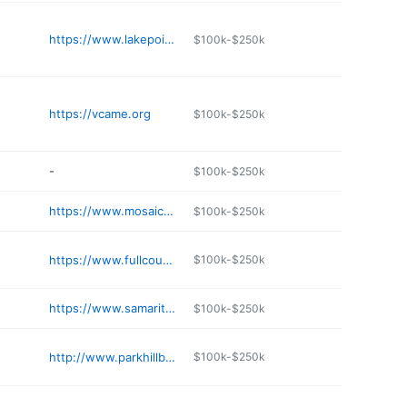
https://www.lakepointefamily.com
$100k-$250k
https://vcame.org
$100k-$250k
-
$100k-$250k
https://www.mosaicchurch.net
$100k-$250k
https://www.fullcounsel.org/ministries.asp
$100k-$250k
https://www.samaritanchurch.org
$100k-$250k
http://www.parkhillbaptist.org
$100k-$250k