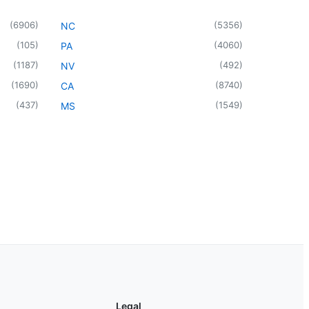
(
6906
)
(
5356
)
NC
(
105
)
(
4060
)
PA
(
1187
)
(
492
)
NV
(
1690
)
(
8740
)
CA
(
437
)
(
1549
)
MS
Legal