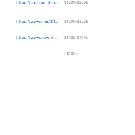
https://crosspointenwa.com
$100k-$250k
https://www.emc101.org
$100k-$250k
https://www.downlinelittlerock.com
$100k-$250k
-
<$100k