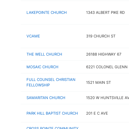
LAKEPOINTE CHURCH
1343 ALBERT PIKE RD
VCAME
319 CHURCH ST
THE WELL CHURCH
26188 HIGHWAY 67
MOSAIC CHURCH
6221 COLONEL GLENN 
FULL COUNSEL CHRISTIAN
1521 MAIN ST
FELLOWSHIP
SAMARITAN CHURCH
1520 W HUNTSVILLE A
PARK HILL BAPTIST CHURCH
201 E C AVE
CROSS POINTE COMMUNITY