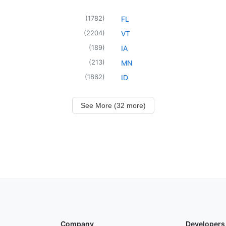
(
1782
)
FL
(
2204
)
VT
(
189
)
IA
(
213
)
MN
(
1862
)
ID
See More (32 more)
Company
Developers