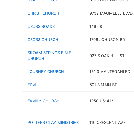
GRACE CHURCH
3793 HIGHWAY 65 S
CHRIST CHURCH
9732 MAUMELLE BLVD
CROSS ROADS
146 68
CROSS CHURCH
1709 JOHNSON RD
SILOAM SPRINGS BIBLE
927 S OAK HILL ST
CHURCH
JOURNEY CHURCH
181 S MANTEGANI RD
FSM
501 S MAIN ST
FAMILY CHURCH
1950 US-412
POTTERS CLAY MINISTRIES
110 CRESCENT AVE