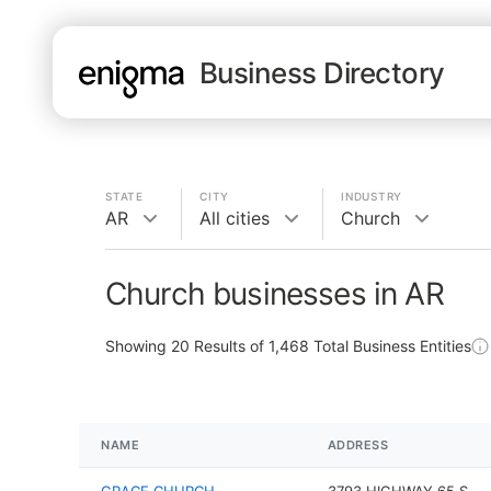
Business Directory
STATE
CITY
INDUSTRY
AR
All cities
Church
Church businesses in AR
Showing
20
Results of
1,468
Total Business Entities
NAME
ADDRESS