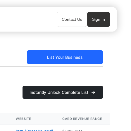
Contact Us
Sign In
List Your Business
Instantly Unlock Complete List
WEBSITE
CARD REVENUE RANGE