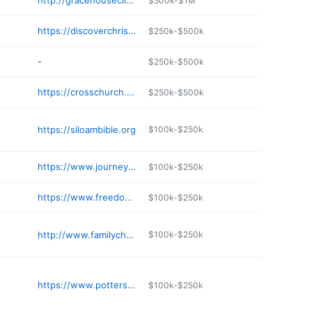
http://gracehouseclinton.com
$500k-$1M
https://discoverchristchurch.com
$250k-$500k
-
$250k-$500k
https://crosschurch.com/espanol
$250k-$500k
https://siloambible.org
$100k-$250k
https://www.journeynwa.church
$100k-$250k
https://www.freedomseekersministry.org
$100k-$250k
http://www.familychurchsiloam.com
$100k-$250k
https://www.pottersclayhotsprings.org
$100k-$250k