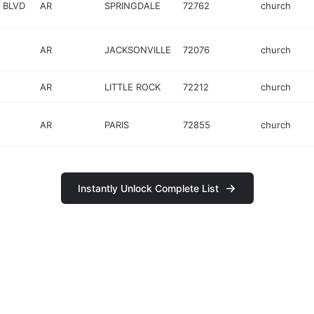
 BLVD
AR
SPRINGDALE
72762
church
AR
JACKSONVILLE
72076
church
AR
LITTLE ROCK
72212
church
AR
PARIS
72855
church
Instantly Unlock Complete List