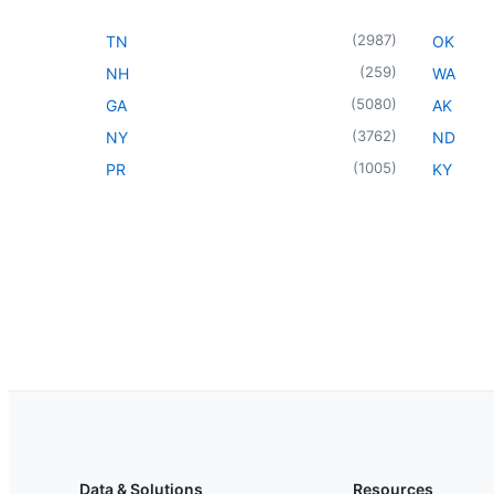
(
2987
)
TN
OK
(
259
)
NH
WA
(
5080
)
GA
AK
(
3762
)
NY
ND
(
1005
)
PR
KY
Data & Solutions
Resources