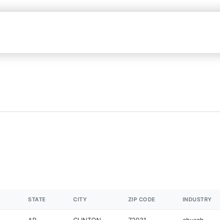
STATE
CITY
ZIP CODE
INDUSTRY