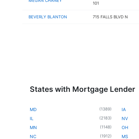
MEGAN CHANEY
101
BEVERLY BLANTON
715 FALLS BLVD N
States with Mortgage Lender
(
1389
)
MD
IA
(
2183
)
IL
NV
(
1148
)
MN
OH
(
1912
)
NC
MS