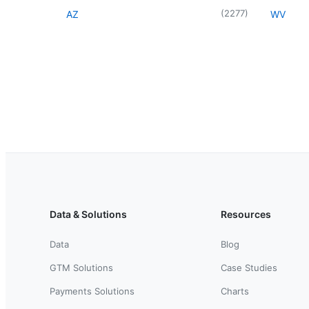
(
2277
)
AZ
WV
Data & Solutions
Resources
Data
Blog
GTM Solutions
Case Studies
Payments Solutions
Charts