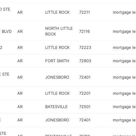
D STE
AR
LITTLE ROCK
72211
mortgage l
NORTH LITTLE
 BLVD
AR
72116
mortgage l
ROCK
 2
AR
LITTLE ROCK
72223
mortgage l
AR
FORT SMITH
72903
mortgage l
E STE
AR
JONESBORO
72401
mortgage l
AR
LITTLE ROCK
72201
mortgage l
AR
BATESVILLE
72501
mortgage l
E
AR
JONESBORO
72401
mortgage l
STE