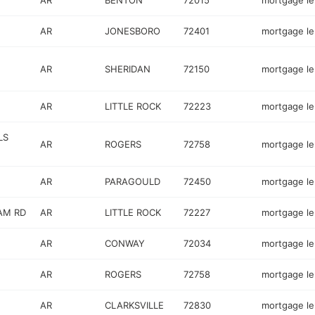
AR
BENTON
72015
mortgage l
AR
JONESBORO
72401
mortgage l
AR
SHERIDAN
72150
mortgage l
AR
LITTLE ROCK
72223
mortgage l
LS
AR
ROGERS
72758
mortgage l
AR
PARAGOULD
72450
mortgage l
AM RD
AR
LITTLE ROCK
72227
mortgage l
AR
CONWAY
72034
mortgage l
AR
ROGERS
72758
mortgage l
AR
CLARKSVILLE
72830
mortgage l