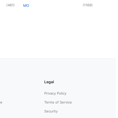
(
481
)
(
1169
)
MO
Legal
Privacy Policy
ce
Terms of Service
Security