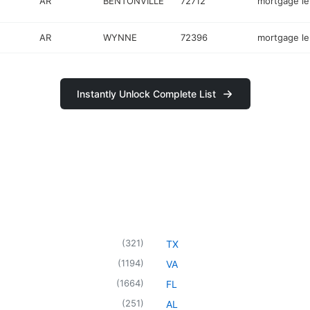
AR
BENTONVILLE
72712
mortgage l
AR
WYNNE
72396
mortgage l
Instantly Unlock Complete List
(
321
)
TX
(
1194
)
VA
(
1664
)
FL
(
251
)
AL