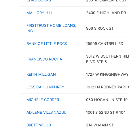
CHAD BURNS
205 W CARPENTER ST
MALLORY HILL
2400 E HIGHLAND DR
FIRSTTRUST HOME LOANS,
906 S ROCK ST
INC.
BANK OF LITTLE ROCK
15909 CANTRELL RD
3612 W SOUTHERN HIL
FRANCISCO ROCHA
BLVD STE 5
KEITH MILLIGAN
1727 W KINGSHIGHWAY
JESSICA HUMPHREY
10121 N RODNEY PARH
MICHELE CORDER
950 HOGAN LN STE 10
ADILENE VILLANAZUL
1001 S 52ND ST # 104
BRETT WOOD
214 W MAIN ST