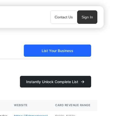
Contact Us
Sign In
List Your Business
Instantly Unlock Complete List
WEBSITE
CARD REVENUE RANGE