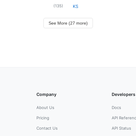
(
135
)
KS
See More (27 more)
Company
Developers
About Us
Docs
Pricing
API Referen
Contact Us
API Status