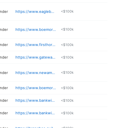
ender
https://www.eaglebank.com/lender/steven-reynolds/
<$100k
ender
https://www.boemortgage.com/branch/north-little-rock-ar
<$100k
ender
https://www.firsthorizon.com/mortgage/stephen-griffin
<$100k
ender
https://www.gatewayloan.com/find-a-location/
<$100k
ender
https://www.newamericanfunding.com/mortgage-loans/GrahamAdams
<$100k
ender
https://www.boemortgage.com/lo/millie-wilson
<$100k
ender
https://www.bankwithsouthern.com/lenders/brandon-lackey/
<$100k
ender
https://www.bankwithsouthern.com/lenders/lindley-smith/
<$100k