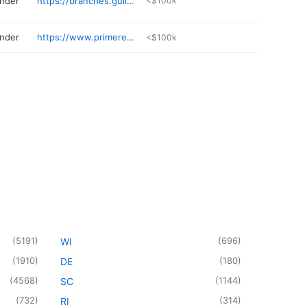
ender
https://branches.guildmortgage.com/ar/bentonville/megan-chaney-830-chmch.html
<$100k
ender
https://www.primeres.com/wynne/about/loan-officers/loan-officer/beverly-blanton
<$100k
(
5191
)
(
696
)
WI
(
1910
)
(
180
)
DE
(
4568
)
(
1144
)
SC
(
732
)
(
314
)
RI