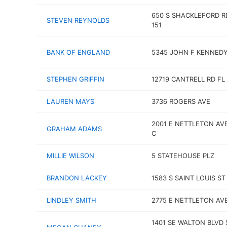
650 S SHACKLEFORD R
STEVEN REYNOLDS
151
BANK OF ENGLAND
5345 JOHN F KENNEDY
STEPHEN GRIFFIN
12719 CANTRELL RD FL
LAUREN MAYS
3736 ROGERS AVE
2001 E NETTLETON AV
GRAHAM ADAMS
C
MILLIE WILSON
5 STATEHOUSE PLZ
BRANDON LACKEY
1583 S SAINT LOUIS ST
LINDLEY SMITH
2775 E NETTLETON AV
1401 SE WALTON BLVD 