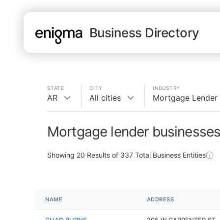
Business Directory
STATE
CITY
INDUSTRY
AR
All cities
Mortgage Lender
Mortgage lender businesses
Showing
20
Results of
337
Total Business Entities
NAME
ADDRESS