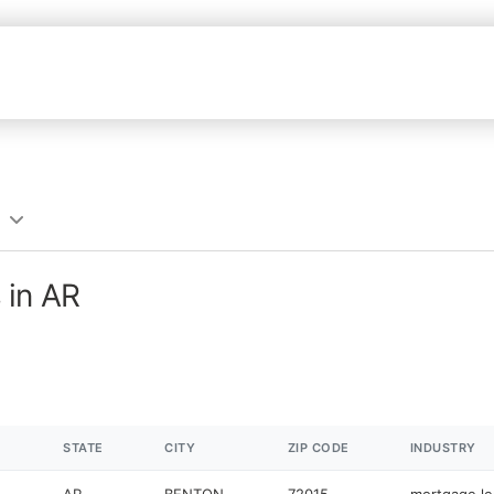
 in AR
STATE
CITY
ZIP CODE
INDUSTRY