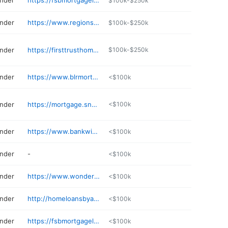
ender
https://fsbmortgageloan.com/mortgage-originator/chad-burns/
$100k-$250k
ender
https://www.regions.com/directory/mortgage-loan-officer/ar/jonesboro/mallory-hill
$100k-$250k
ender
https://firsttrusthomeloans.com
$100k-$250k
ender
https://www.blrmortgage.com
<$100k
ender
https://mortgage.snmc.com/ar/rogers/francisco-rocha-2179593.html
<$100k
ender
https://www.bankwithsouthern.com/lenders/keith-milligan/
<$100k
ender
-
<$100k
ender
https://www.wonderstatemortgage.com
<$100k
ender
http://homeloansbyadilene.com
<$100k
ender
https://fsbmortgageloan.com/mortgage-originator/brett-wood/
<$100k