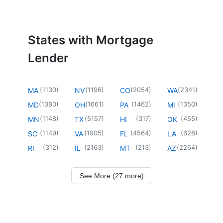
States with Mortgage
Lender
(
1130
)
(
1196
)
(
2054
)
(
2341
)
MA
NV
CO
WA
(
1380
)
(
1661
)
(
1462
)
(
1350
)
MD
OH
PA
MI
(
1148
)
(
5157
)
(
317
)
(
455
)
MN
TX
HI
OK
(
1149
)
(
1905
)
(
4564
)
(
628
)
SC
VA
FL
LA
(
312
)
(
2163
)
(
213
)
(
2264
)
RI
IL
MT
AZ
See More (27 more)