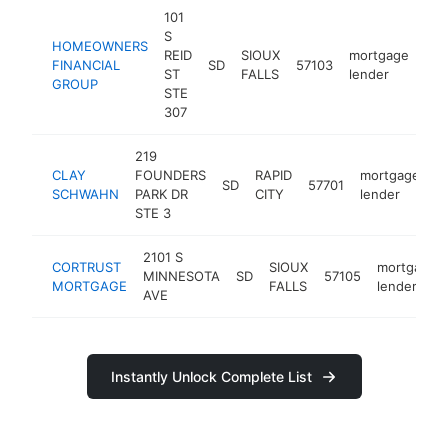
101
S
HOMEOWNERS
REID
SIOUX
mortgage
FINANCIAL
SD
57103
htt
ST
FALLS
lender
GROUP
STE
307
219
CLAY
FOUNDERS
RAPID
mortgage
SD
57701
-
SCHWAHN
PARK DR
CITY
lender
STE 3
2101 S
CORTRUST
SIOUX
mortgage
MINNESOTA
SD
57105
MORTGAGE
FALLS
lender
AVE
Instantly Unlock Complete List