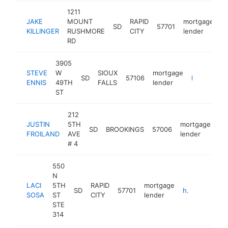
1211
JAKE
MOUNT
RAPID
mortgage
SD
57701
h
KILLINGER
RUSHMORE
CITY
lender
RD
3905
STEVE
W
SIOUX
mortgage
SD
57106
https://www.plainscommerce.com/community-banking/our-people/steve-ennis
ENNIS
49TH
FALLS
lender
ST
212
JUSTIN
5TH
mortgage
SD
BROOKINGS
57006
ht
FROILAND
AVE
lender
# 4
550
N
LACI
5TH
RAPID
mortgage
SD
57701
http://www.southdakotahomeloans.com
SOSA
ST
CITY
lender
STE
314