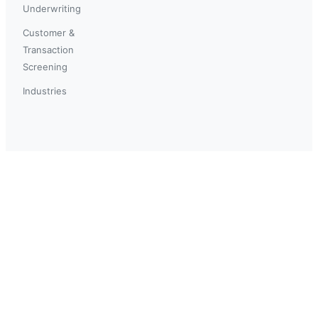
Underwriting
Customer &
Transaction
Screening
Industries