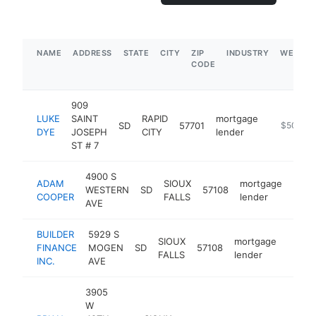
NAME
ADDRESS
STATE
CITY
ZIP
INDUSTRY
WEBSIT
CODE
909
LUKE
SAINT
RAPID
mortgage
SD
57701
https://w
$500k-
DYE
JOSEPH
CITY
lender
ST # 7
4900 S
ADAM
SIOUX
mortgage
WESTERN
SD
57108
http
$1
COOPER
FALLS
lender
AVE
BUILDER
5929 S
SIOUX
mortgage
FINANCE
MOGEN
SD
57108
https
$10
FALLS
lender
INC.
AVE
3905
W