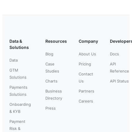
Data &
Resources
Company
Developer
Solutions
Blog
About Us
Docs
Data
Case
Pricing
API
GTM
Studies
Reference
Contact
Solutions
Charts
Us
API Status
Payments
Business
Partners
Solutions
Directory
Careers
Onboarding
Press
& KYB
Payment
Risk &