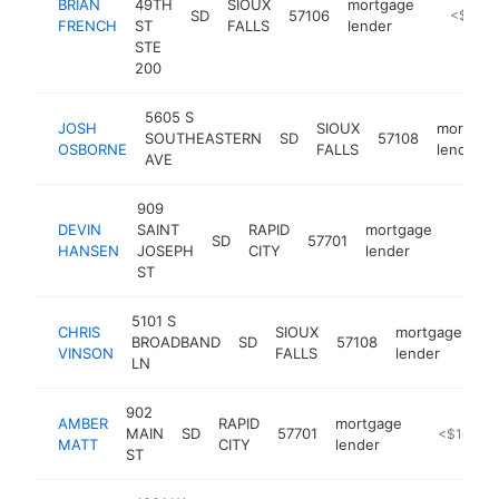
BRIAN
49TH
SIOUX
mortgage
SD
57106
http://w
<$100
FRENCH
ST
FALLS
lender
STE
200
5605 S
JOSH
SIOUX
mortgag
SOUTHEASTERN
SD
57108
OSBORNE
FALLS
lender
AVE
909
DEVIN
SAINT
RAPID
mortgage
SD
57701
https:
<$1
HANSEN
JOSEPH
CITY
lender
ST
5101 S
CHRIS
SIOUX
mortgage
BROADBAND
SD
57108
ht
VINSON
FALLS
lender
LN
902
AMBER
RAPID
mortgage
MAIN
SD
57701
http://ban
<$100k
MATT
CITY
lender
ST