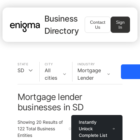
Business
Contact
Sign
Us
In
Directory
STATE
CITY
INDUSTRY
SD
All
Mortgage
cities
Lender
Mortgage lender
businesses in SD
Showing
20
Results of
Instantly
122
Total Business
Unlock
Entities
Complete List