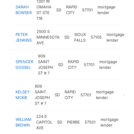
1301 W
SARAH
OMAHA
RAPID
mortgage
SD
57701
https:
<$10
BOWSER
ST STE
CITY
lender
118
2500 S
PETER
SIOUX
mortgage
MINNESOTA
SD
57105
ht
JENKINS
FALLS
lender
AVE
909
SPENCER
SAINT
RAPID
mortgage
SD
57701
https
<$1
GOSSEL
JOSEPH
CITY
lender
ST # 7
909
KELSEY
SAINT
RAPID
mortgage
SD
57701
https:/
<$10
MCKIE
JOSEPH
CITY
lender
ST # 7
224 E
WILLIAM
mortgage
CAPITOL
SD
PIERRE
57501
https
BROWN
lender
AVE