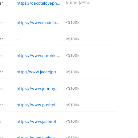
er
https://dakotalovephotography.zenfolio.com
$100k-$250k
er
https://www.maddiepeschong.com
<$100k
er
-
<$100k
er
https://www.daronkrueger.com/contact/
<$100k
er
http://www.jaceejphotography.com
<$100k
er
https://www.johnnysundby.com
<$100k
er
https://www.pushplayphotography.com
<$100k
er
https://www.jasonpfitzerphotography.com
<$100k
er
https://www.craigleestudios.com
<$100k