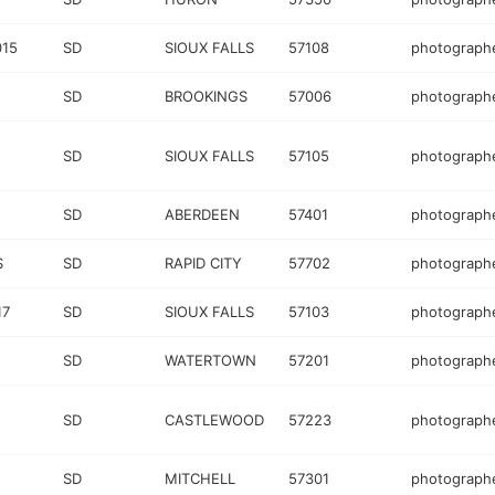
015
SD
SIOUX FALLS
57108
photograph
SD
BROOKINGS
57006
photograph
SD
SIOUX FALLS
57105
photograph
SD
ABERDEEN
57401
photograph
S
SD
RAPID CITY
57702
photograph
17
SD
SIOUX FALLS
57103
photograph
SD
WATERTOWN
57201
photograph
SD
CASTLEWOOD
57223
photograph
SD
MITCHELL
57301
photograph