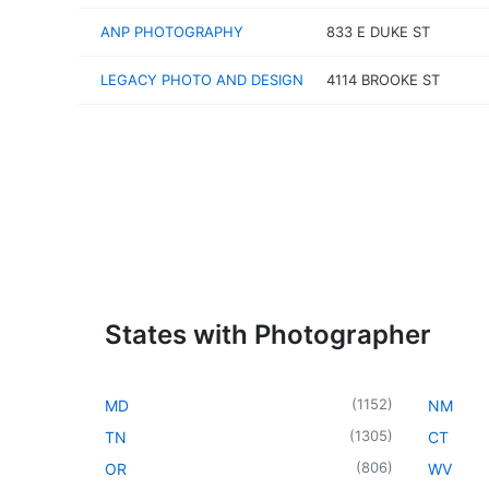
ANP PHOTOGRAPHY
833 E DUKE ST
LEGACY PHOTO AND DESIGN
4114 BROOKE ST
States with Photographer
(
1152
)
MD
NM
(
1305
)
TN
CT
(
806
)
OR
WV