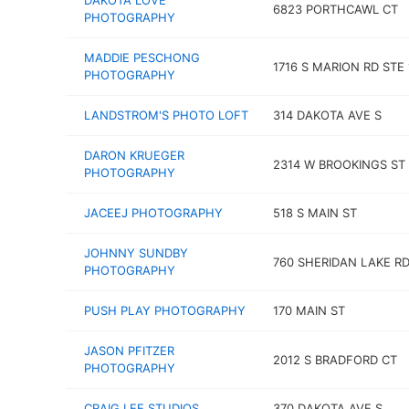
DAKOTA LOVE
6823 PORTHCAWL CT
PHOTOGRAPHY
MADDIE PESCHONG
1716 S MARION RD STE 
PHOTOGRAPHY
LANDSTROM'S PHOTO LOFT
314 DAKOTA AVE S
DARON KRUEGER
2314 W BROOKINGS ST
PHOTOGRAPHY
JACEEJ PHOTOGRAPHY
518 S MAIN ST
JOHNNY SUNDBY
760 SHERIDAN LAKE R
PHOTOGRAPHY
PUSH PLAY PHOTOGRAPHY
170 MAIN ST
JASON PFITZER
2012 S BRADFORD CT
PHOTOGRAPHY
CRAIG LEE STUDIOS
370 DAKOTA AVE S