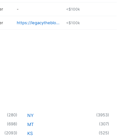
er
-
<$100k
er
https://legacytheblog.com
<$100k
(
280
)
(
3953
)
NY
(
698
)
(
307
)
MT
(
2093
)
(
525
)
KS