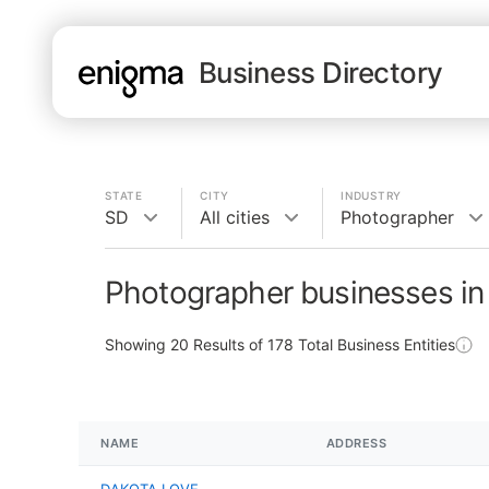
Business Directory
STATE
CITY
INDUSTRY
SD
All cities
Photographer
Photographer businesses in
Showing
20
Results of
178
Total Business Entities
NAME
ADDRESS