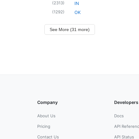
(
2313
)
IN
(
1292
)
OK
See More (31 more)
Company
Developers
About Us
Docs
Pricing
API Referen
Contact Us
API Status