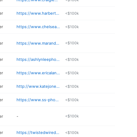
er
https://www.harbertsmedia.com
<$100k
er
https://www.chelseajeanphoto.com
<$100k
er
https://www.marandamarie.com
<$100k
er
https://ashlynleephoto.mypixieset.com
<$100k
er
https://www.ericalanephotography.com
<$100k
er
http://www.katejonesstudios.com
<$100k
er
https://www.ss-photog.com
<$100k
er
-
<$100k
er
https://twistedwiredesign.com
<$100k