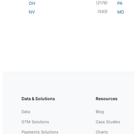
(
2176
)
OH
PA
(
543
)
NV
MO
Data & Solutions
Resources
Data
Blog
GTM Solutions
Case Studies
Payments Solutions
Charts