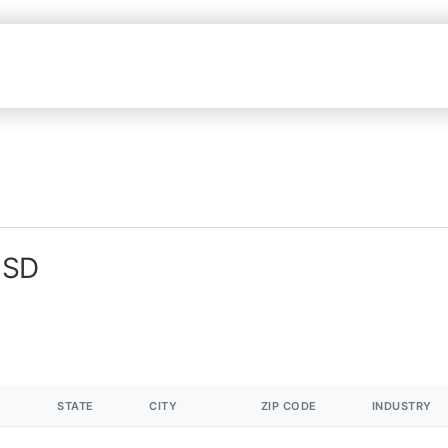
 SD
STATE
CITY
ZIP CODE
INDUSTRY