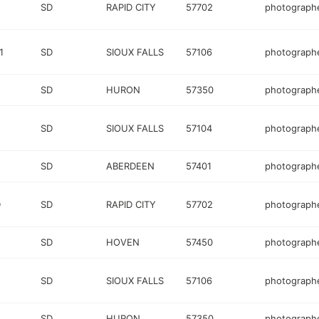
SD
RAPID CITY
57702
photograph
1
SD
SIOUX FALLS
57106
photograph
SD
HURON
57350
photograph
SD
SIOUX FALLS
57104
photograph
SD
ABERDEEN
57401
photograph
D
SD
RAPID CITY
57702
photograph
SD
HOVEN
57450
photograph
SD
SIOUX FALLS
57106
photograph
SD
HURON
57350
photograph