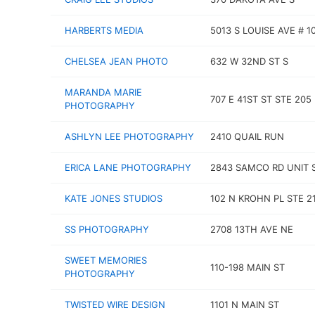
HARBERTS MEDIA
5013 S LOUISE AVE # 1
CHELSEA JEAN PHOTO
632 W 32ND ST S
MARANDA MARIE
707 E 41ST ST STE 205
PHOTOGRAPHY
ASHLYN LEE PHOTOGRAPHY
2410 QUAIL RUN
ERICA LANE PHOTOGRAPHY
2843 SAMCO RD UNIT 
KATE JONES STUDIOS
102 N KROHN PL STE 2
SS PHOTOGRAPHY
2708 13TH AVE NE
SWEET MEMORIES
110-198 MAIN ST
PHOTOGRAPHY
TWISTED WIRE DESIGN
1101 N MAIN ST