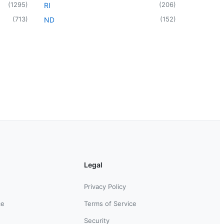
(
1295
)
(
206
)
RI
(
713
)
(
152
)
ND
Legal
Privacy Policy
ce
Terms of Service
Security