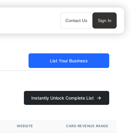
Contact Us
Sign In
List Your Business
Instantly Unlock Complete List
WEBSITE
CARD REVENUE RANGE