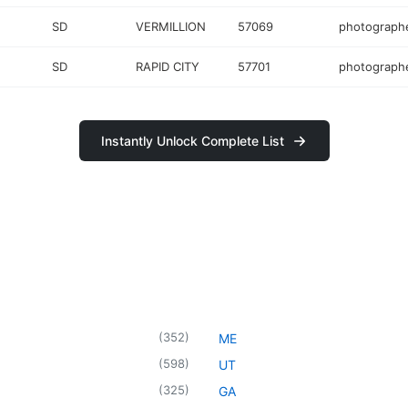
SD
VERMILLION
57069
photograph
SD
RAPID CITY
57701
photograph
Instantly Unlock Complete List
(
352
)
ME
(
598
)
UT
(
325
)
GA