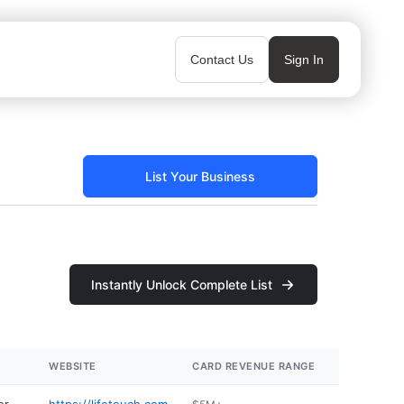
Contact Us
Sign In
List Your Business
Instantly Unlock Complete List
WEBSITE
CARD REVENUE RANGE