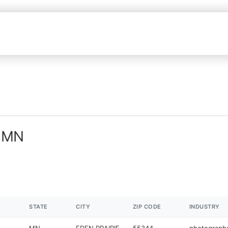
n MN
STATE
CITY
ZIP CODE
INDUSTRY