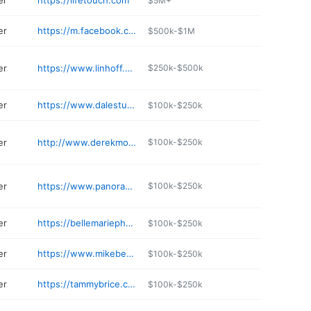
er
https://lifetouch.com
$5M+
er
https://m.facebook.com/thewanderingphoto/
$500k-$1M
er
https://www.linhoff.com
$250k-$500k
er
https://www.dalestudios.com
$100k-$250k
er
http://www.derekmontgomery.com
$100k-$250k
er
https://www.panoramas.com
$100k-$250k
er
https://bellemariephotography.com
$100k-$250k
er
https://www.mikebehrphotography.com/contact
$100k-$250k
er
https://tammybrice.com
$100k-$250k