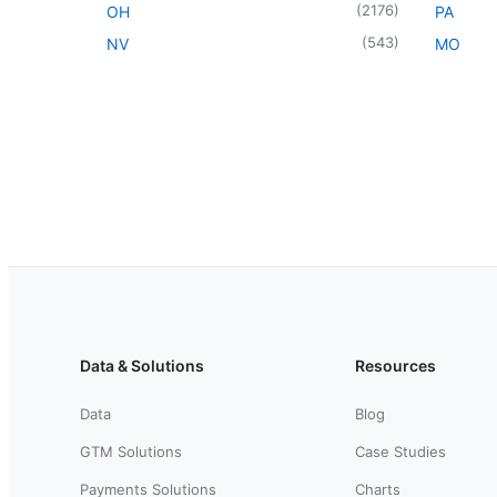
(
2176
)
OH
PA
(
543
)
NV
MO
Data & Solutions
Resources
Data
Blog
GTM Solutions
Case Studies
Payments Solutions
Charts