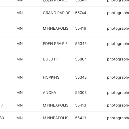
MN
EDEN PRAIRIE
55344
photograph
MN
GRAND RAPIDS
55744
photograph
MN
MINNEAPOLIS
55416
photograph
MN
EDEN PRAIRIE
55346
photograph
MN
DULUTH
55804
photograph
MN
HOPKINS
55343
photograph
MN
ANOKA
55303
photograph
 7
MN
MINNEAPOLIS
55413
photograph
80
MN
MINNEAPOLIS
55413
photograph