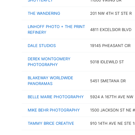
SHUTTERFLY
11000 VIKING DR
THE WANDERING
201 NW 4TH ST STE R
LINHOFF PHOTO + THE PRINT
4811 EXCELSIOR BLVD
REFINERY
DALE STUDIOS
19145 PHEASANT CIR
DEREK MONTGOMERY
5018 IDLEWILD ST
PHOTOGRAPHY
BLAKEWAY WORLDWIDE
5451 SMETANA DR
PANORAMAS
BELLE MARIE PHOTOGRAPHY
5924 A 167TH AVE NW
MIKE BEHR PHOTOGRAPHY
1500 JACKSON ST NE #
TAMMY BRICE CREATIVE
910 14TH AVE NE STE 1