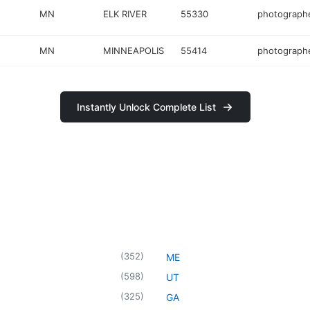
MN
ELK RIVER
55330
photograph
MN
MINNEAPOLIS
55414
photograph
Instantly Unlock Complete List
(
352
)
ME
(
598
)
UT
(
325
)
GA