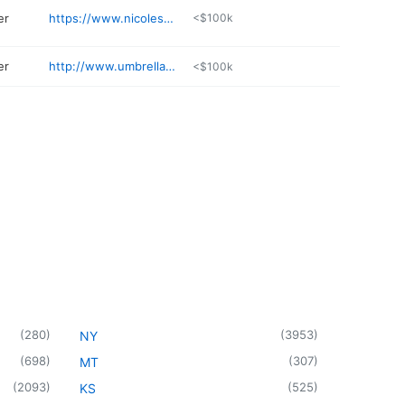
er
https://www.nicolespanglerphotography.com
<$100k
er
http://www.umbrella-studios.com/about/
<$100k
(
280
)
(
3953
)
NY
(
698
)
(
307
)
MT
(
2093
)
(
525
)
KS