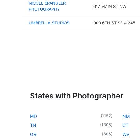
NICOLE SPANGLER
617 MAIN ST NW
PHOTOGRAPHY
UMBRELLA STUDIOS
900 6TH ST SE # 245
States with Photographer
(
1152
)
MD
NM
(
1305
)
TN
CT
(
806
)
OR
WV