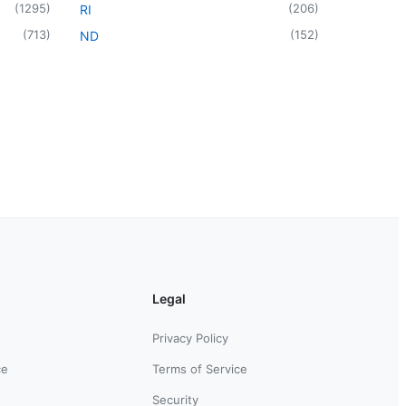
(
1295
)
(
206
)
RI
(
713
)
(
152
)
ND
Legal
Privacy Policy
ce
Terms of Service
Security