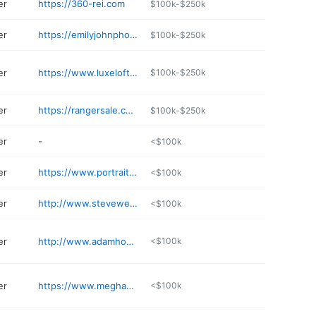
er
https://360-rei.com
$100k-$250k
er
https://emilyjohnphotography.com
$100k-$250k
er
https://www.luxelofte.com
$100k-$250k
er
https://rangersale.com
$100k-$250k
er
-
<$100k
er
https://www.portraitbytaru.com
<$100k
er
http://www.stevewewerka.com
<$100k
er
http://www.adamhommerding.com
<$100k
er
https://www.meghandoll.com
<$100k