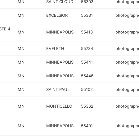
MN
SAINT CLOUD
56303
photograph
MN
EXCELSIOR
55331
photograph
STE 4-
MN
MINNEAPOLIS
55413
photograph
MN
EVELETH
55734
photograph
MN
MINNEAPOLIS
55441
photograph
MN
MINNEAPOLIS
55446
photograph
MN
SAINT PAUL
55102
photograph
MN
MONTICELLO
55362
photograph
MN
MINNEAPOLIS
55401
photograph