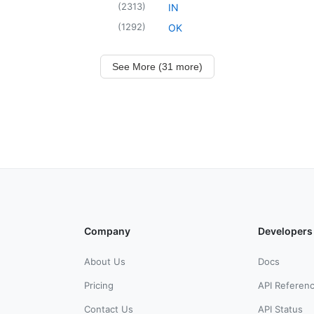
(
2313
)
IN
(
1292
)
OK
See More (31 more)
Company
Developers
About Us
Docs
Pricing
API Referen
Contact Us
API Status