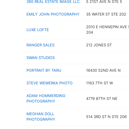
360 REAL ESTATE IMAGE LLC.
5 21ST AVE N STE 5
EMILY JOHN PHOTOGRAPHY
35 WATER ST STE 202
2010 E HENNEPIN AVE 
LUXE LOFTE
204
RANGER SALES
212 JONES ST
SWAN STUDIOS
PORTRAIT BY TARU
16430 52ND AVE N
STEVE WEWERKA PHOTO
1163 7TH ST W
ADAM HOMMERDING
4779 87TH ST NE
PHOTOGRAPHY
MEGHAN DOLL
514 3RD ST N STE 206
PHOTOGRAPHY