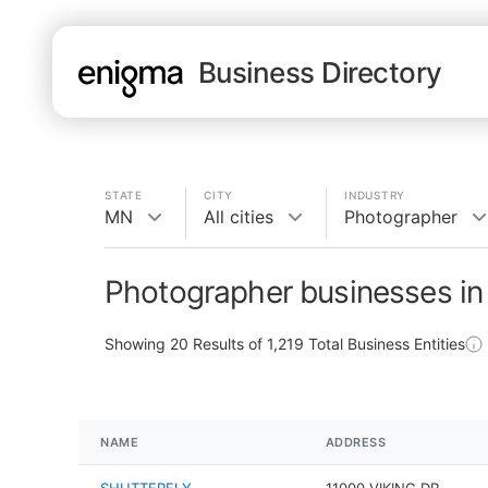
Business Directory
STATE
CITY
INDUSTRY
MN
All cities
Photographer
Photographer businesses i
Showing
20
Results of
1,219
Total Business Entities
NAME
ADDRESS