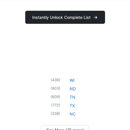
Instantly Unlock Complete List
(
436
)
WI
(
903
)
ND
(
609
)
TN
(
772
)
TX
(
338
)
NC
See More (25 more)