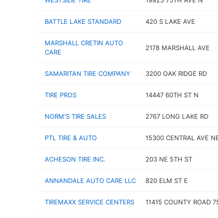
WESTSIDE TIRE
19925 75TH AVE N
BATTLE LAKE STANDARD
420 S LAKE AVE
MARSHALL CRETIN AUTO
2178 MARSHALL AVE
CARE
SAMARITAN TIRE COMPANY
3200 OAK RIDGE RD
TIRE PROS
14447 60TH ST N
NORM'S TIRE SALES
2767 LONG LAKE RD
PTL TIRE & AUTO
15300 CENTRAL AVE N
ACHESON TIRE INC.
203 NE 5TH ST
ANNANDALE AUTO CARE LLC
820 ELM ST E
TIREMAXX SERVICE CENTERS
11415 COUNTY ROAD 7