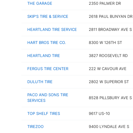
THE GARAGE
2350 PALMER DR
SKIP'S TIRE & SERVICE
2618 PAUL BUNYAN DR
HEARTLAND TIRE SERVICE
2811 BROADWAY AVE S
HART BROS TIRE CO.
8300 W 126TH ST
HEARTLAND TIRE
3827 ROOSEVELT RD
FERGUS TIRE CENTER
222 W CAVOUR AVE
DULUTH TIRE
2802 W SUPERIOR ST
PACO AND SONS TIRE
8528 PILLSBURY AVE S
SERVICES
TOP SHELF TIRES
9617 US-10
TIREZOO
9400 LYNDALE AVE S