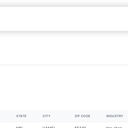
STATE
CITY
ZIP CODE
INDUSTRY