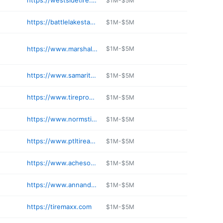
https://westsidetire.net
$1M-$5M
https://battlelakestandard.com
$1M-$5M
https://www.marshallcretinauto.com
$1M-$5M
https://www.samaritantire.com
$1M-$5M
https://www.tireproswe.com
$1M-$5M
https://www.normstire.com
$1M-$5M
https://www.ptltireandauto.com
$1M-$5M
https://www.achesontire.com
$1M-$5M
https://www.annandaleauto.com
$1M-$5M
https://tiremaxx.com
$1M-$5M