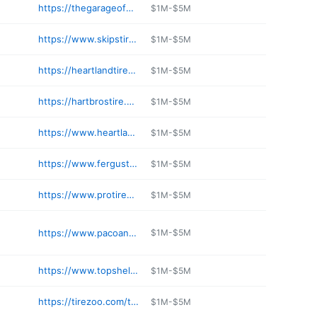
https://thegarageofnb.com/index.html
$1M-$5M
https://www.skipstireservicemn.com
$1M-$5M
https://heartlandtireservice.net
$1M-$5M
https://hartbrostire.com
$1M-$5M
https://www.heartlandtireservice.com
$1M-$5M
https://www.fergustire.com
$1M-$5M
https://www.protireduluth.com
$1M-$5M
https://www.pacoandsonstire.com
$1M-$5M
https://www.topshelftires.net
$1M-$5M
https://tirezoo.com/tires-auto-repair-bloomington-mn
$1M-$5M