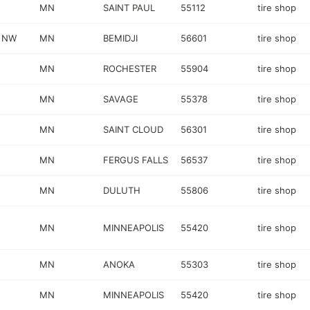
MN
SAINT PAUL
55112
tire shop
 NW
MN
BEMIDJI
56601
tire shop
MN
ROCHESTER
55904
tire shop
MN
SAVAGE
55378
tire shop
MN
SAINT CLOUD
56301
tire shop
MN
FERGUS FALLS
56537
tire shop
MN
DULUTH
55806
tire shop
MN
MINNEAPOLIS
55420
tire shop
MN
ANOKA
55303
tire shop
MN
MINNEAPOLIS
55420
tire shop