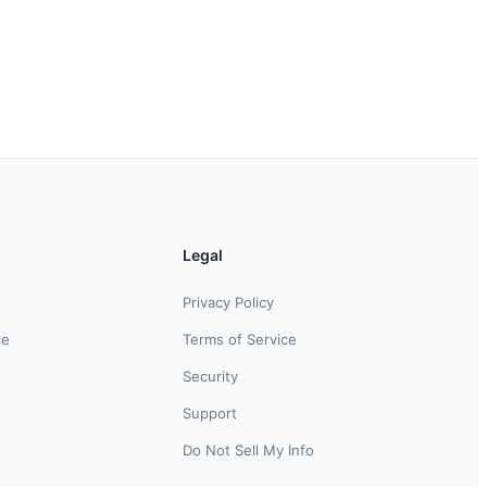
Legal
Privacy Policy
ce
Terms of Service
Security
Support
Do Not Sell My Info