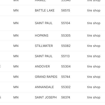
MN
HAMEL
55340
tire shop
MN
BATTLE LAKE
56515
tire shop
MN
SAINT PAUL
55104
tire shop
MN
HOPKINS
55305
tire shop
MN
STILLWATER
55082
tire shop
MN
SAINT PAUL
55113
tire shop
E
MN
ANDOVER
55304
tire shop
MN
GRAND RAPIDS
55744
tire shop
MN
ANNANDALE
55302
tire shop
5
MN
SAINT JOSEPH
56374
tire shop