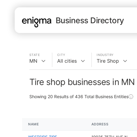
Business Directory
STATE
CITY
INDUSTRY
MN
All cities
Tire Shop
Tire shop businesses in MN
Showing
20
Results of
436
Total Business Entities
NAME
ADDRESS