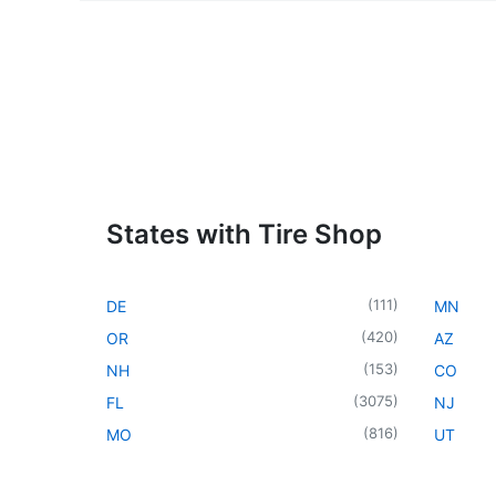
States with Tire Shop
(
111
)
DE
MN
(
420
)
OR
AZ
(
153
)
NH
CO
(
3075
)
FL
NJ
(
816
)
MO
UT