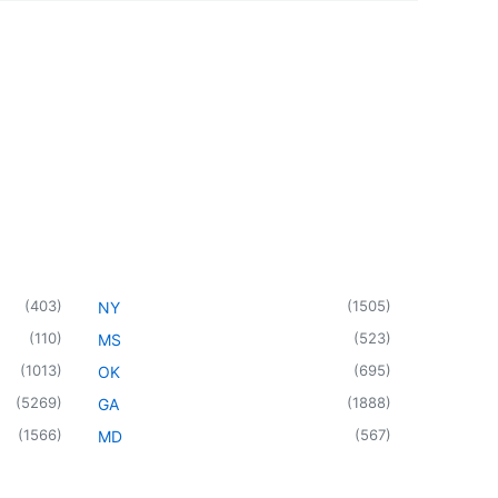
(
403
)
(
1505
)
NY
(
110
)
(
523
)
MS
(
1013
)
(
695
)
OK
(
5269
)
(
1888
)
GA
(
1566
)
(
567
)
MD