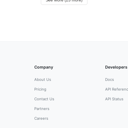
Company
Developers
About Us
Docs
Pricing
API Referen
Contact Us
API Status
Partners
Careers