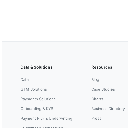
Data & Solutions
Resources
Data
Blog
GTM Solutions
Case Studies
Payments Solutions
Charts
Onboarding & KYB
Business Directory
Payment Risk & Underwriting
Press
Customer & Transaction