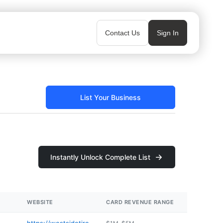
Contact Us
Sign In
List Your Business
Instantly Unlock Complete List
WEBSITE
CARD REVENUE RANGE