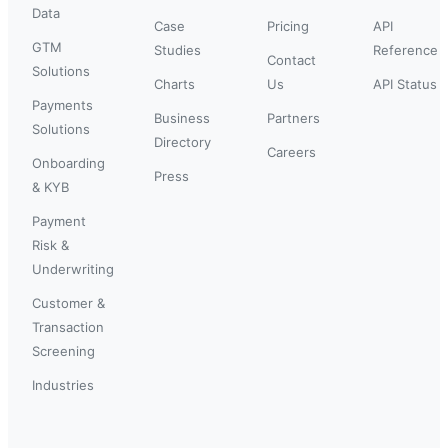
Data
Case
Pricing
API
GTM
Studies
Reference
Contact
Solutions
Charts
Us
API Status
Payments
Business
Partners
Solutions
Directory
Careers
Onboarding
Press
& KYB
Payment
Risk &
Underwriting
Customer &
Transaction
Screening
Industries