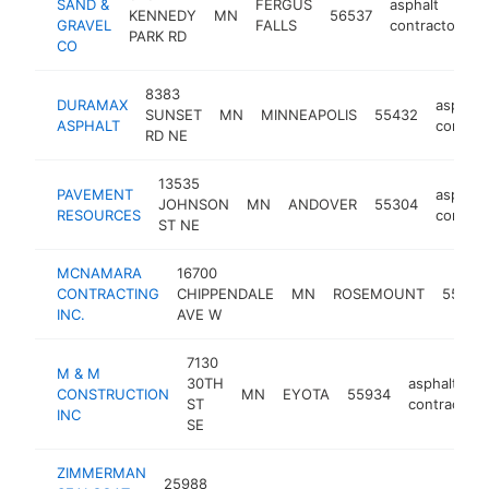
SAND &
FERGUS
asphalt
KENNEDY
MN
56537
h
GRAVEL
FALLS
contractor
PARK RD
CO
8383
DURAMAX
asphalt
SUNSET
MN
MINNEAPOLIS
55432
ASPHALT
contrac
RD NE
13535
PAVEMENT
asphalt
JOHNSON
MN
ANDOVER
55304
RESOURCES
contrac
ST NE
MCNAMARA
16700
CONTRACTING
CHIPPENDALE
MN
ROSEMOUNT
55068
INC.
AVE W
7130
M & M
30TH
asphalt
CONSTRUCTION
MN
EYOTA
55934
ST
contractor
INC
SE
ZIMMERMAN
25988