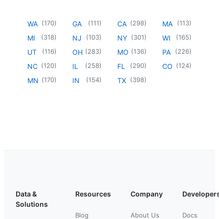
(
170
)
(
111
)
(
298
)
(
113
)
WA
GA
CA
MA
(
318
)
(
103
)
(
301
)
(
165
)
MI
NJ
NY
WI
(
116
)
(
283
)
(
136
)
(
226
)
UT
OH
MO
PA
(
120
)
(
258
)
(
290
)
(
124
)
NC
IL
FL
CO
(
170
)
(
154
)
(
398
)
MN
IN
TX
Data &
Resources
Company
Developer
Solutions
Blog
About Us
Docs