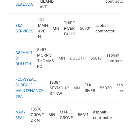
ISLAND
contractor
SEALCOAT
AVE
1011
THIEF
E&A
MAIN
asphalt
MN
RIVER
56701
https:
<$1
SERVICES
AVE
contractor
FALLS
N
5457
ASPHALT
MORRIS
asphalt
OF
MN
DULUTH
55810
THOMAS
contractor
DULUTH
RD
FLOWSEAL
19384
SURFACE
ELK
asphalt
SEYMOUR
MN
55330
MAINTENANCE,
RIVER
contract
ST NW
INC.
13570
NAVY
MAPLE
asphalt
GROVE
MN
55311
http://n
<$10
SEAL
GROVE
contractor
DR N