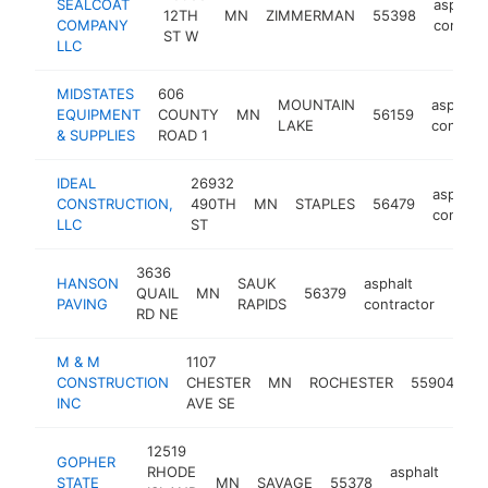
SEALCOAT
asphalt
12TH
MN
ZIMMERMAN
55398
COMPANY
contrac
ST W
LLC
MIDSTATES
606
MOUNTAIN
asphalt
EQUIPMENT
COUNTY
MN
56159
LAKE
contract
& SUPPLIES
ROAD 1
IDEAL
26932
asphalt
CONSTRUCTION,
490TH
MN
STAPLES
56479
contrac
LLC
ST
3636
HANSON
SAUK
asphalt
QUAIL
MN
56379
http
<$
PAVING
RAPIDS
contractor
RD NE
M & M
1107
as
CONSTRUCTION
CHESTER
MN
ROCHESTER
55904
co
INC
AVE SE
12519
GOPHER
RHODE
asphalt
STATE
MN
SAVAGE
55378
h