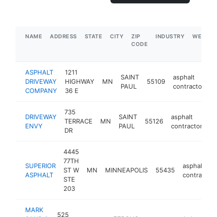
NAME
ADDRESS
STATE
CITY
ZIP
INDUSTRY
WEBSIT
CODE
ASPHALT
1211
SAINT
asphalt
DRIVEWAY
HIGHWAY
MN
55109
h
PAUL
contractor
COMPANY
36 E
735
DRIVEWAY
SAINT
asphalt
TERRACE
MN
55126
h
ENVY
PAUL
contractor
DR
4445
77TH
SUPERIOR
asphalt
ST W
MN
MINNEAPOLIS
55435
ASPHALT
contractor
STE
203
MARK
525