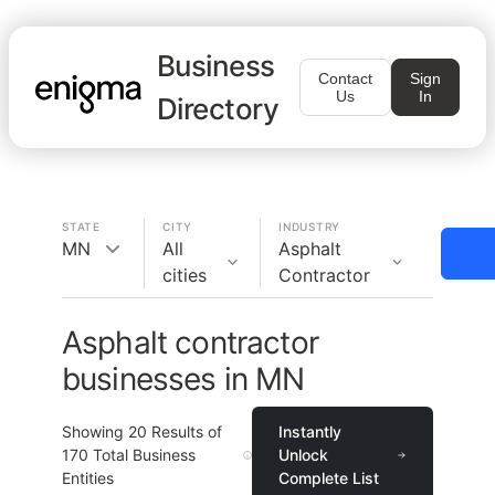
Business
Contact
Sign
Us
In
Directory
STATE
CITY
INDUSTRY
MN
All
Asphalt
cities
Contractor
Asphalt contractor
businesses in MN
Showing
20
Results of
Instantly
170
Total Business
Unlock
Entities
Complete List