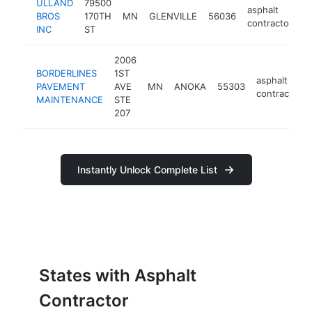
ULLAND
79500
asphalt
BROS
170TH
MN
GLENVILLE
56036
-
contractor
INC
ST
2006
BORDERLINES
1ST
asphalt
PAVEMENT
AVE
MN
ANOKA
55303
contractor
MAINTENANCE
STE
207
Instantly Unlock Complete List
States with Asphalt
Contractor