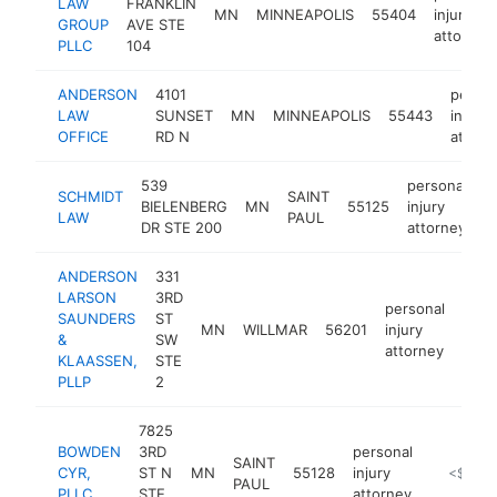
LAW
FRANKLIN
MN
MINNEAPOLIS
55404
injury
GROUP
AVE STE
attorney
PLLC
104
ANDERSON
4101
person
LAW
SUNSET
MN
MINNEAPOLIS
55443
injury
OFFICE
RD N
attorn
539
personal
SCHMIDT
SAINT
BIELENBERG
MN
55125
injury
-
LAW
PAUL
DR STE 200
attorney
ANDERSON
331
LARSON
3RD
personal
SAUNDERS
ST
MN
WILLMAR
56201
injury
http
<$
&
SW
attorney
KLAASSEN,
STE
PLLP
2
7825
BOWDEN
3RD
personal
SAINT
CYR,
ST N
MN
55128
injury
https://
<$100
PAUL
PLLC
STE
attorney