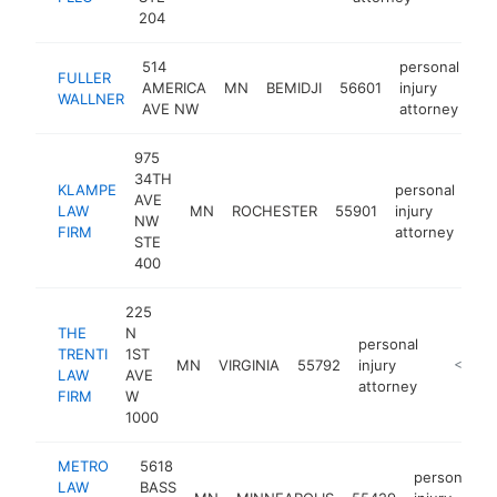
204
514
personal
FULLER
AMERICA
MN
BEMIDJI
56601
injury
ht
WALLNER
AVE NW
attorney
975
34TH
KLAMPE
personal
AVE
LAW
MN
ROCHESTER
55901
injury
htt
NW
FIRM
attorney
STE
400
225
THE
N
personal
TRENTI
1ST
MN
VIRGINIA
55792
injury
https://
<$100
LAW
AVE
attorney
FIRM
W
1000
METRO
5618
personal
LAW
BASS