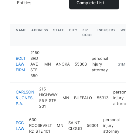
Entities
Complete List
NAME
ADDRESS
STATE
CITY
ZIP
INDUSTRY
WEBSIT
CODE
2150
BOLT
3RD
personal
LAW
AVE
MN
ANOKA
55303
injury
https://www
$1M-$5M
FIRM
STE
attorney
350
215
CARLSON
personal
HIGHWAY
& JONES,
MN
BUFFALO
55313
injury
55 E STE
P.A.
attorney
201
630
personal
PCG
SAINT
ROOSEVELT
MN
56301
injury
https
$25
LAW
CLOUD
RD STE 101
attorney