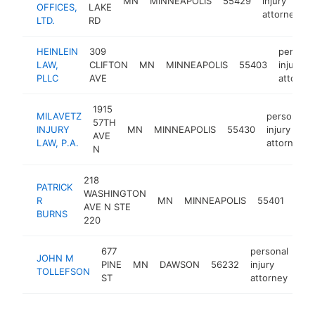
MN
MINNEAPOLIS
55429
injury
OFFICES,
LAKE
attorney
LTD.
RD
HEINLEIN
309
persona
LAW,
CLIFTON
MN
MINNEAPOLIS
55403
injury
PLLC
AVE
attorne
1915
MILAVETZ
personal
57TH
INJURY
MN
MINNEAPOLIS
55430
injury
AVE
LAW, P.A.
attorney
N
218
PATRICK
pers
WASHINGTON
R
MN
MINNEAPOLIS
55401
inju
AVE N STE
BURNS
atto
220
677
personal
JOHN M
PINE
MN
DAWSON
56232
injury
-
TOLLEFSON
ST
attorney