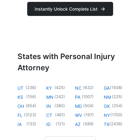
Instantly Unlock Complete List
States with Personal Injury
Attorney
(
236
)
(
425
)
(
632
)
(
1508
)
UT
KY
NC
GA
(
156
)
(
242
)
(
1007
)
(
225
)
KS
MN
PA
NM
(
654
)
(
380
)
(
504
)
(
254
)
OH
IN
MD
OK
(
3123
)
(
461
)
(
197
)
(
1700
)
FL
CT
WV
NY
(
133
)
(
121
)
(
589
)
(
2436
)
IA
ID
AZ
TX