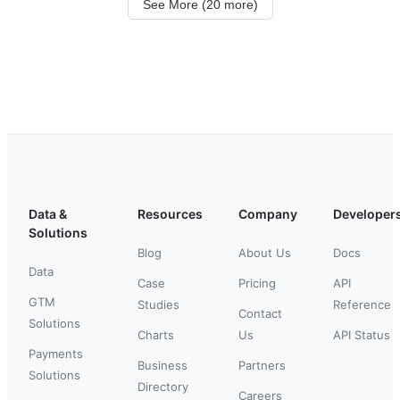
See More (20 more)
Data &
Resources
Company
Developer
Solutions
Blog
About Us
Docs
Data
Case
Pricing
API
GTM
Studies
Reference
Contact
Solutions
Charts
Us
API Status
Payments
Business
Partners
Solutions
Directory
Careers