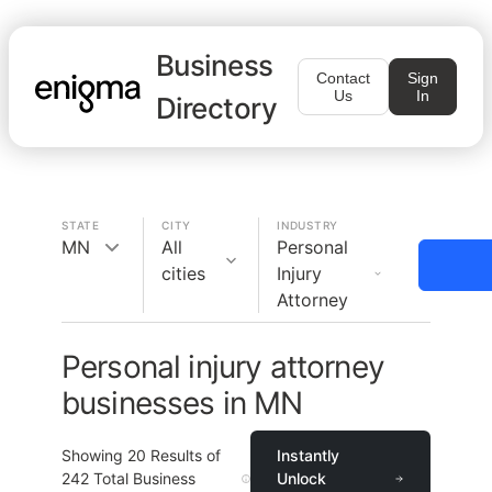
Business
Contact
Sign
Us
In
Directory
STATE
CITY
INDUSTRY
MN
All
Personal
cities
Injury
Attorney
Personal injury attorney
businesses in MN
Showing
20
Results of
Instantly
242
Total Business
Unlock