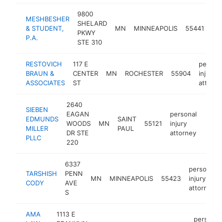
9800
MESHBESHER
pe
SHELARD
& STUDENT,
MN
MINNEAPOLIS
55441
inj
PKWY
P.A.
att
STE 310
RESTOVICH
117 E
person
BRAUN &
CENTER
MN
ROCHESTER
55904
injury
ASSOCIATES
ST
attorne
2640
SIEBEN
EAGAN
personal
EDMUNDS
SAINT
WOODS
MN
55121
injury
http
$1
MILLER
PAUL
DR STE
attorney
PLLC
220
6337
personal
TARSHISH
PENN
MN
MINNEAPOLIS
55423
injury
CODY
AVE
attorney
S
AMA
1113 E
personal