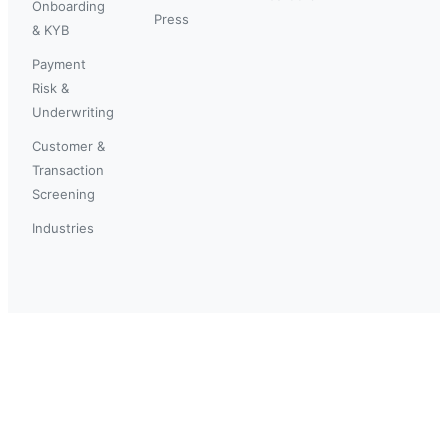
Onboarding
Press
& KYB
Payment
Risk &
Underwriting
Customer &
Transaction
Screening
Industries