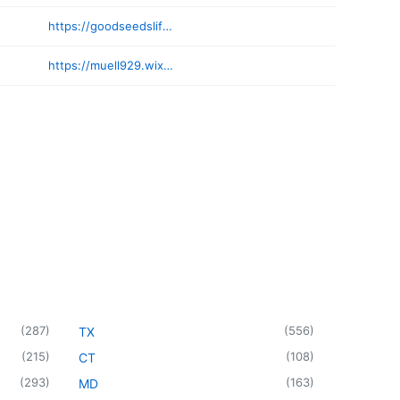
https://goodseedslifecoaching.com
https://muell929.wixsite.com/website
(
287
)
(
556
)
TX
(
215
)
(
108
)
CT
(
293
)
(
163
)
MD