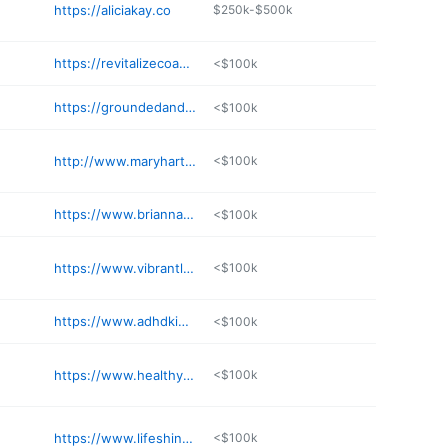
https://aliciakay.co
$250k-$500k
https://revitalizecoaching.com
<$100k
https://groundedandgrowing.me
<$100k
http://www.maryhartmann.com
<$100k
https://www.briannamannphd.com
<$100k
https://www.vibrantlifeconsulting.com
<$100k
https://www.adhdkidcoach.com
<$100k
https://www.healthylifecoaching.com
<$100k
https://www.lifeshinecoaching.com
<$100k