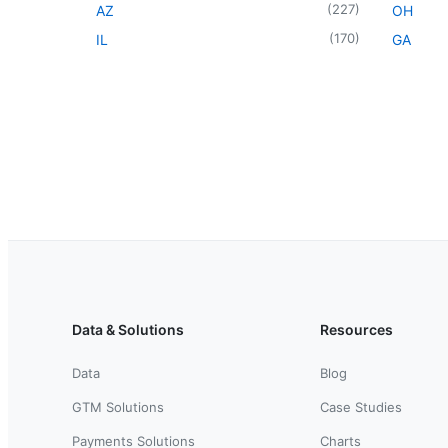
(
227
)
AZ
OH
(
170
)
IL
GA
Data & Solutions
Resources
Data
Blog
GTM Solutions
Case Studies
Payments Solutions
Charts