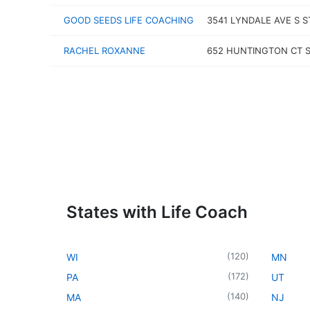
GOOD SEEDS LIFE COACHING
3541 LYNDALE AVE S S
RACHEL ROXANNE
652 HUNTINGTON CT 
States with Life Coach
(
120
)
WI
MN
(
172
)
PA
UT
(
140
)
MA
NJ