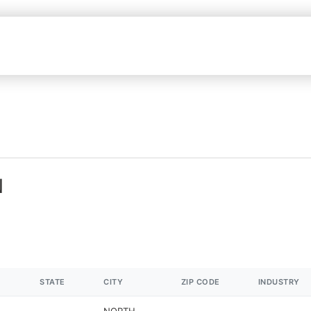
N
STATE
CITY
ZIP CODE
INDUSTRY