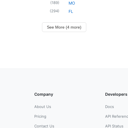
(
189
)
MO
(
294
)
FL
See More (4 more)
Company
Developers
About Us
Docs
Pricing
API Referen
Contact Us
API Status