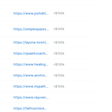
https://www.joshdittrich.com
<$100k
https://simplespacestwincities.com
<$100k
https://layona-lorentz.my.canva.site/energy
<$100k
https://spaarkcoaching.com
<$100k
https://www.healingroutines.net
<$100k
https://www.annholm.net
<$100k
https://www.mypathmn.com
<$100k
https://www.rejuvenateyoucoach.com
https://faithcenteredwell.com