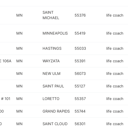
SAINT
MN
55376
life coach
MICHAEL
MN
MINNEAPOLIS
55419
life coach
MN
HASTINGS
55033
life coach
E 106A
MN
WAYZATA
55391
life coach
MN
NEW ULM
56073
life coach
MN
SAINT PAUL
55127
life coach
# 101
MN
LORETTO
55357
life coach
00
MN
GRAND RAPIDS
55744
life coach
0
MN
SAINT CLOUD
56301
life coach