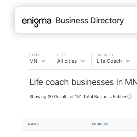
Business Directory
STATE
CITY
INDUSTRY
MN
All cities
Life Coach
Life coach businesses in M
Showing
20
Results of
131
Total Business Entities
NAME
ADDRESS