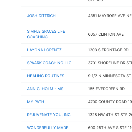
JOSH DITTRICH
4351 MAYROSE AVE NE
SIMPLE SPACES LIFE
6057 CLINTON AVE
COACHING
LAYONA LORENTZ
1303 S FRONTAGE RD
SPAARK COACHING LLC
3701 SHORELINE DR ST
HEALING ROUTINES
9 1/2 N MINNESOTA ST
ANN C. HOLM - MS
185 EVERGREEN RD
MY PATH
4700 COUNTY ROAD 19 
REJUVENATE YOU, INC
1325 NW 4TH ST STE 2
WONDERFULLY MADE
600 25TH AVE S STE 11