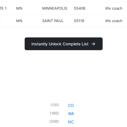
TE 1
MN
MINNEAPOLIS
55408
life coach
S
MN
SAINT PAUL
55119
life coach
Instantly Unlock Complete List
(
131
)
CO
(
160
)
WA
(
206
)
NC