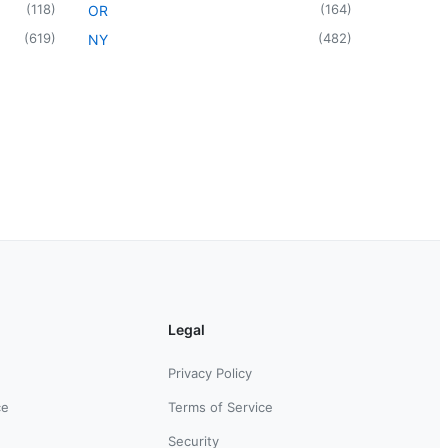
(
118
)
(
164
)
OR
(
619
)
(
482
)
NY
Legal
Privacy Policy
ce
Terms of Service
Security