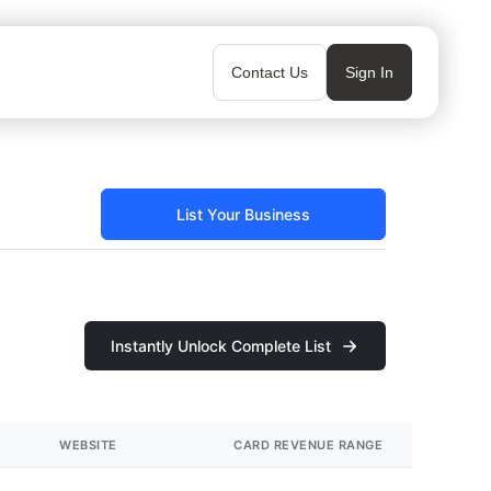
Contact Us
Sign In
List Your Business
Instantly Unlock Complete List
WEBSITE
CARD REVENUE RANGE