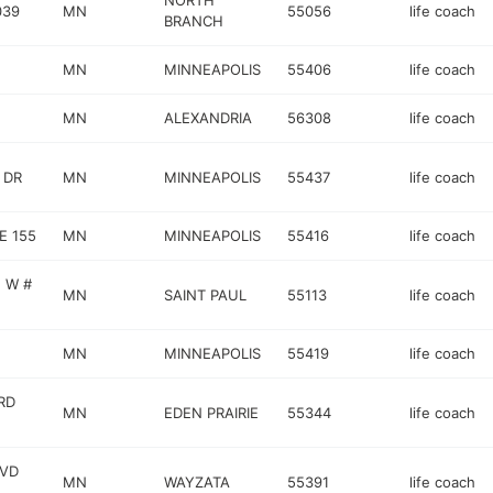
NORTH
039
MN
55056
life coach
BRANCH
MN
MINNEAPOLIS
55406
life coach
MN
ALEXANDRIA
56308
life coach
 DR
MN
MINNEAPOLIS
55437
life coach
E 155
MN
MINNEAPOLIS
55416
life coach
 W #
MN
SAINT PAUL
55113
life coach
MN
MINNEAPOLIS
55419
life coach
RD
MN
EDEN PRAIRIE
55344
life coach
LVD
MN
WAYZATA
55391
life coach