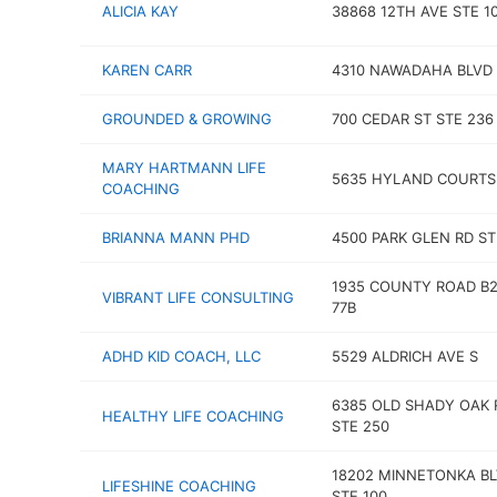
ALICIA KAY
38868 12TH AVE STE 1
KAREN CARR
4310 NAWADAHA BLVD
GROUNDED & GROWING
700 CEDAR ST STE 236
MARY HARTMANN LIFE
5635 HYLAND COURTS
COACHING
BRIANNA MANN PHD
4500 PARK GLEN RD ST
1935 COUNTY ROAD B2
VIBRANT LIFE CONSULTING
77B
ADHD KID COACH, LLC
5529 ALDRICH AVE S
6385 OLD SHADY OAK 
HEALTHY LIFE COACHING
STE 250
18202 MINNETONKA B
LIFESHINE COACHING
STE 100