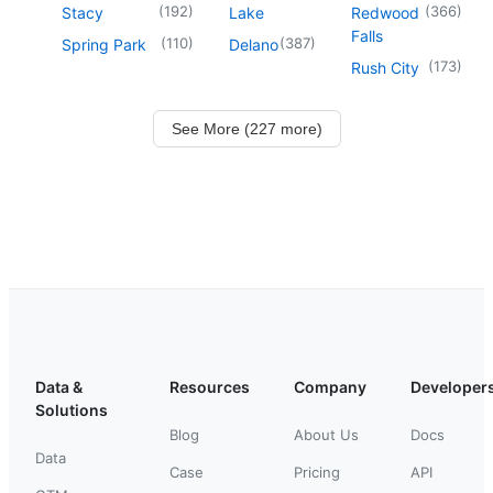
(
192
)
(
366
)
Stacy
Lake
Redwood
Falls
(
110
)
(
387
)
Spring Park
Delano
(
173
)
Rush City
See More (227 more)
Data &
Resources
Company
Developer
Solutions
Blog
About Us
Docs
Data
Case
Pricing
API