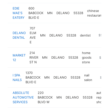
EDIE
600
chinese
MAE'S
BABCOCK
MN
DELANO
55328
-
restaurant
EATERY
BLVD E
707
DELANO
ELM
MN
DELANO
55328
dentist
https://
$500k
DENTAL
AVE
E
214
home
MARKET
RIVER
MN
DELANO
55328
goods
https://
$500k
12
ST N
store
1370
I SPA
nail
BABCOCK
MN
DELANO
55328
http://
$500
NAILS
salon
BLVD E
ABSOLUTE
220
auto
AUTOMOTIVE
BABCOCK
MN
DELANO
55328
repair
SERVICES
BLVD W
shop