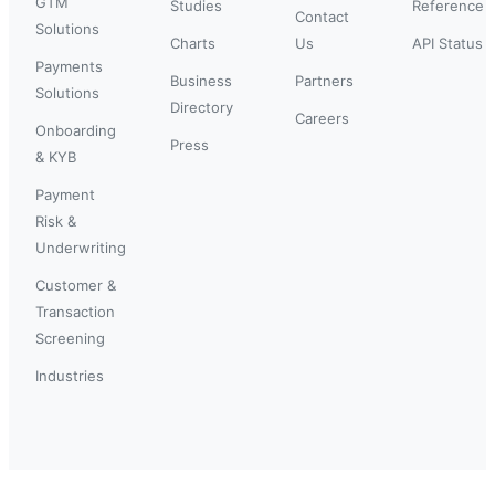
GTM
Studies
Reference
Contact
Solutions
Charts
Us
API Status
Payments
Business
Partners
Solutions
Directory
Careers
Onboarding
Press
& KYB
Payment
Risk &
Underwriting
Customer &
Transaction
Screening
Industries