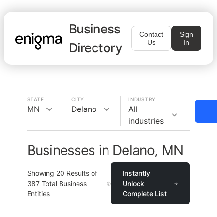
Business
Contact
Sign
Us
In
Directory
STATE
CITY
INDUSTRY
MN
Delano
All
industries
Businesses in Delano, MN
Showing
20
Results of
Instantly
387
Total Business
Unlock
Entities
Complete List