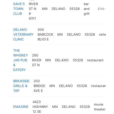
DAVE'S
RIVER
bar
TOWN
ST N
MN
DELANO
55328
and
https://www
$1M-$5M
CLUB
#
grill
9311
DELANO
504
VETERINARY
BABCOCK
MN
DELANO
55328
veterinar
CLINIC
BLVD E
THE
WHISKEY
260
JAR PUB
RIVER
MN
DELANO
55328
restaurant
htt
$
&
ST N
EATERY
BRICKSIDE
203
GRILLE &
BRIDGE
MN
DELANO
55328
restaurant
h
TAP
AVE E
4423
movie
EMAGINE
HIGHWAY
MN
DELANO
55328
ht
theater
12 SE