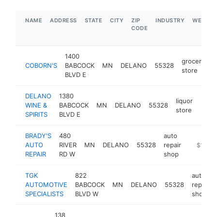
NAME
ADDRESS
STATE
CITY
ZIP
INDUSTRY
WEBSIT
CODE
1400
grocery
COBORN'S
BABCOCK
MN
DELANO
55328
h
store
BLVD E
DELANO
1380
liquor
WINE &
BABCOCK
MN
DELANO
55328
http:
$1
store
SPIRITS
BLVD E
BRADY'S
480
auto
AUTO
RIVER
MN
DELANO
55328
repair
https://
$1M-$
REPAIR
RD W
shop
TGK
822
auto
AUTOMOTIVE
BABCOCK
MN
DELANO
55328
repair
SPECIALISTS
BLVD W
shop
138