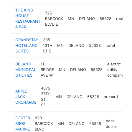
THE KING
725
HOUSE
BABCOCK
MN
DELANO
55328
restaura
RESTAURANT
BLVD E
& BAR
GRANDSTAY
395
HOTEL AND
13TH
MN
DELANO
55328
hotel
https:
$50
SUITES
ST S
DELANO
11
electric
MUNICIPAL
BRIDGE
MN
DELANO
55328
utility
h
UTILITIES
AVE W
company
4875
APPLE
37TH
JACK
MN
DELANO
55328
orchard
http
$5
ST
ORCHARDS
SE
FOSTER
820
boat
BROS
BABCOCK
MN
DELANO
55328
http
$5
dealer
MARINE
BLVD