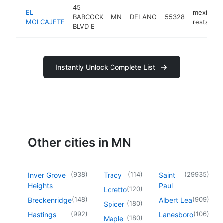
45
EL
mexican
BABCOCK
MN
DELANO
55328
MOLCAJETE
restauran
BLVD E
Instantly Unlock Complete List
Other cities in MN
(
938
)
(
114
)
(
29935
)
Inver Grove
Tracy
Saint
Heights
Paul
(
120
)
Loretto
(
148
)
(
909
)
Breckenridge
Albert Lea
(
180
)
Spicer
(
992
)
(
106
)
Hastings
Lanesboro
(
180
)
Maple