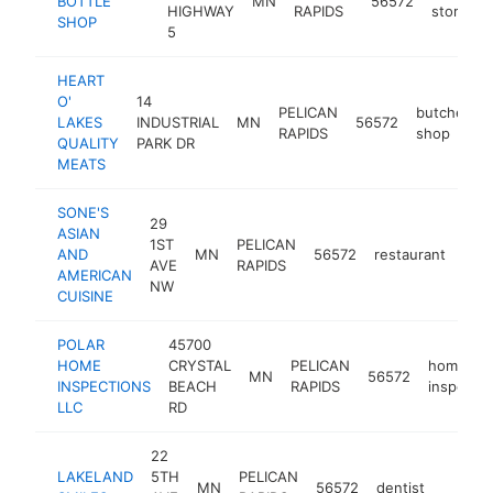
BOTTLE
MN
56572
HIGHWAY
RAPIDS
store
SHOP
5
HEART
O'
14
PELICAN
butcher
LAKES
INDUSTRIAL
MN
56572
RAPIDS
shop
QUALITY
PARK DR
MEATS
SONE'S
29
ASIAN
1ST
PELICAN
AND
MN
56572
restaurant
-
$
AVE
RAPIDS
AMERICAN
NW
CUISINE
POLAR
45700
HOME
CRYSTAL
PELICAN
home
MN
56572
INSPECTIONS
BEACH
RAPIDS
inspector
LLC
RD
22
LAKELAND
5TH
PELICAN
MN
56572
dentist
https:
$100