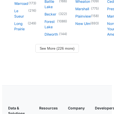
(
166
)
(
109
)
Battle
Wheaton
Ced
(
173
)
Warroad
Lake
(
775
)
Marshall
Pre
(
216
)
Le
(
322
)
Becker
(
158
)
Sueur
Plainview
Man
(
1086
)
Forest
(
249
)
(
693
)
Long
New Ulm
Nor
Lake
Prairie
You
(
144
)
Dilworth
Ame
See More (226 more)
Data &
Resources
Company
Developer
Solutions