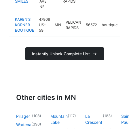
SMILES
AVE
RAPIDS
NE
KAREN'S
47906
PELICAN
KORNER
US-
MN
56572
boutique
-
RAPIDS
BOUTIQUE
59
Instantly Unlock Complete List
Other cities in MN
(
108
)
(
117
)
(
183
)
Pillager
Mountain
La
Sain
Lake
Crescent
Pau
(
390
)
Wadena