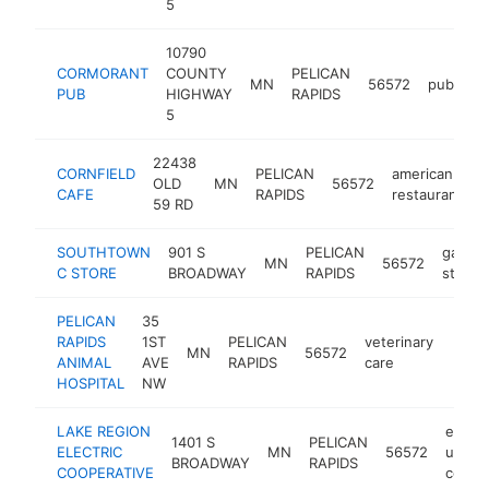
5
10790
CORMORANT
COUNTY
PELICAN
MN
56572
pub
ht
PUB
HIGHWAY
RAPIDS
5
22438
CORNFIELD
PELICAN
american
OLD
MN
56572
h
CAFE
RAPIDS
restaurant
59 RD
SOUTHTOWN
901 S
PELICAN
gas
MN
56572
C STORE
BROADWAY
RAPIDS
station
PELICAN
35
RAPIDS
1ST
PELICAN
veterinary
MN
56572
https
$5
ANIMAL
AVE
RAPIDS
care
HOSPITAL
NW
LAKE REGION
electr
1401 S
PELICAN
ELECTRIC
MN
56572
utility
BROADWAY
RAPIDS
COOPERATIVE
compa