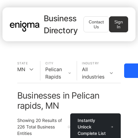
Business
Contact
Sign
Us
In
Directory
STATE
CITY
INDUSTRY
MN
Pelican
All
Rapids
industries
Businesses in Pelican
rapids, MN
Showing
20
Results of
Instantly
226
Total Business
Unlock
Entities
Complete List