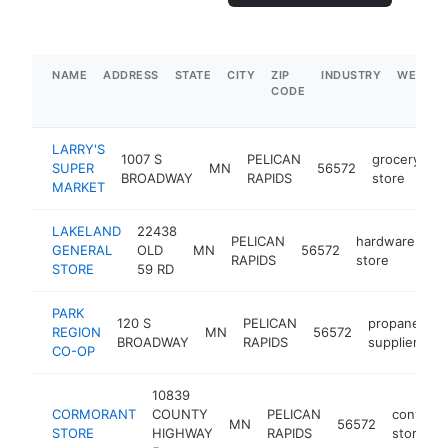
NAME
ADDRESS
STATE
CITY
ZIP
INDUSTRY
WEBSIT
CODE
LARRY'S
1007 S
PELICAN
grocery
SUPER
MN
56572
h
BROADWAY
RAPIDS
store
MARKET
LAKELAND
22438
PELICAN
hardware
GENERAL
OLD
MN
56572
ht
RAPIDS
store
STORE
59 RD
PARK
120 S
PELICAN
propane
REGION
MN
56572
h
BROADWAY
RAPIDS
supplier
CO-OP
10839
CORMORANT
COUNTY
PELICAN
conveni
MN
56572
STORE
HIGHWAY
RAPIDS
store