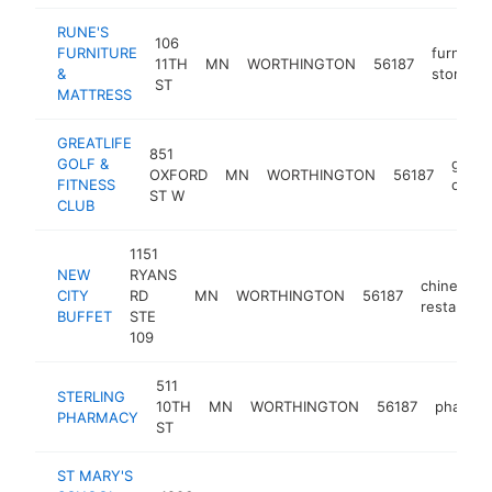
RUNE'S
106
FURNITURE
furniture
11TH
MN
WORTHINGTON
56187
&
store
ST
MATTRESS
GREATLIFE
851
GOLF &
golf
OXFORD
MN
WORTHINGTON
56187
FITNESS
club
ST W
CLUB
1151
NEW
RYANS
chinese
CITY
RD
MN
WORTHINGTON
56187
restaurant
BUFFET
STE
109
511
STERLING
10TH
MN
WORTHINGTON
56187
pharma
PHARMACY
ST
ST MARY'S