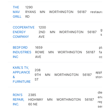
THE
1290
MAV
RYANS
MN
WORTHINGTON
56187
restaurant
GRILL
RD
COOPERATIVE
1200
gas
ENERGY
2ND
MN
WORTHINGTON
56187
statio
COMPANY
AVE
BEDFORD
1659
plastic
INDUSTRIES
ROWE
MN
WORTHINGTON
56187
fabrica
INC
AVE
compa
KARL'S TV,
208
APPLIANCE
appliance
9TH
MN
WORTHINGTON
56187
&
store
ST
FURNITURE
diesel
RON'S
2385
engine
REPAIR,
HIGHWAY
MN
WORTHINGTON
56187
repair
INC.
60 NE
service