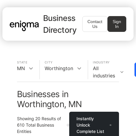
Business
Contact
Sign
Us
In
Directory
STATE
CITY
INDUSTRY
MN
Worthington
All
industries
Businesses in
Worthington, MN
Showing
20
Results of
Instantly
610
Total Business
Unlock
Entities
Complete List