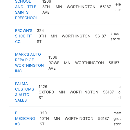
SCHOOL
1206
element
AND LITTLE
8TH
MN
WORTHINGTON
56187
school
SAINTS
AVE
PRESCHOOL
BROWN'S
324
shoe
SHOE FIT
10TH
MN
WORTHINGTON
56187
ht
store
CO.
ST
MARK'S AUTO
1566
aut
REPAIR OF
ROWE
MN
WORTHINGTON
56187
rep
WORTHINGTON
AVE
sh
INC
PALMA
1426
used
CUSTOMS
OXFORD
MN
WORTHINGTON
56187
car
& AUTO
ST
dealer
SALES
EL
320
mexican
MEXICANO
10TH
MN
WORTHINGTON
56187
grocery
#3
ST
store