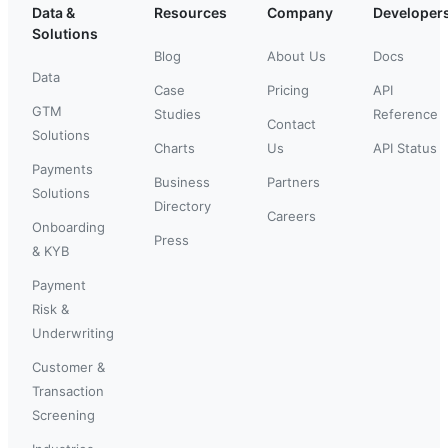
Data &
Resources
Company
Developer
Solutions
Blog
About Us
Docs
Data
Case
Pricing
API
GTM
Studies
Reference
Contact
Solutions
Charts
Us
API Status
Payments
Business
Partners
Solutions
Directory
Careers
Onboarding
Press
& KYB
Payment
Risk &
Underwriting
Customer &
Transaction
Screening