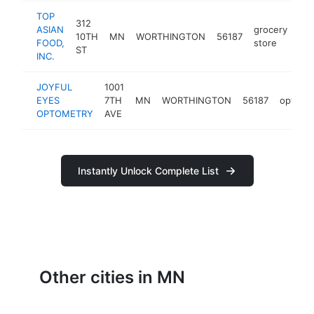
TOP
312
ASIAN
grocery
10TH
MN
WORTHINGTON
56187
htt
FOOD,
store
ST
INC.
JOYFUL
1001
EYES
7TH
MN
WORTHINGTON
56187
optomet
OPTOMETRY
AVE
Instantly Unlock Complete List
Other cities in MN