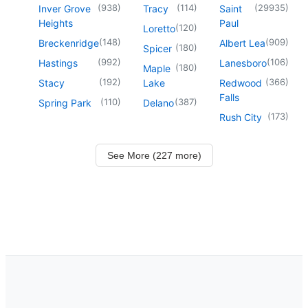
(
938
)
(
114
)
(
29935
)
Inver Grove
Tracy
Saint
Heights
Paul
(
120
)
Loretto
(
148
)
(
909
)
Breckenridge
Albert Lea
(
180
)
Spicer
(
992
)
(
106
)
Hastings
Lanesboro
(
180
)
Maple
(
192
)
(
366
)
Stacy
Lake
Redwood
Falls
(
110
)
(
387
)
Spring Park
Delano
(
173
)
Rush City
See More (227 more)