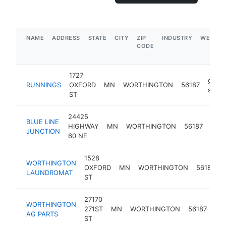
NAME
ADDRESS
STATE
CITY
ZIP
INDUSTRY
WEBSIT
CODE
1727
gener
RUNNINGS
OXFORD
MN
WORTHINGTON
56187
store
ST
24425
BLUE LINE
truc
HIGHWAY
MN
WORTHINGTON
56187
JUNCTION
stop
60 NE
1528
WORTHINGTON
OXFORD
MN
WORTHINGTON
56187
LAUNDROMAT
ST
27170
far
WORTHINGTON
271ST
MN
WORTHINGTON
56187
eq
AG PARTS
ST
sup