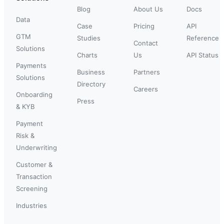
Blog
About Us
Docs
Data
Case
Pricing
API
GTM
Studies
Reference
Contact
Solutions
Charts
Us
API Status
Payments
Business
Partners
Solutions
Directory
Careers
Onboarding
Press
& KYB
Payment
Risk &
Underwriting
Customer &
Transaction
Screening
Industries