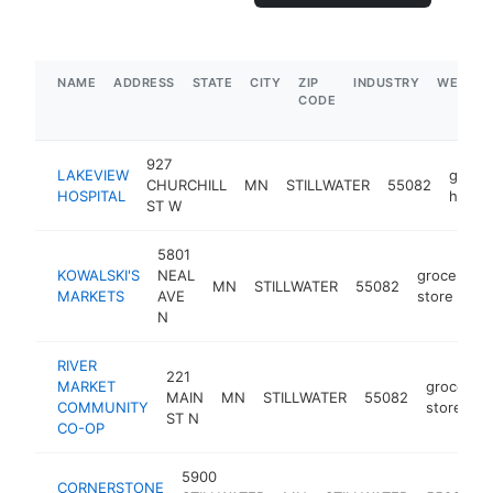
NAME
ADDRESS
STATE
CITY
ZIP
INDUSTRY
WEBSIT
CODE
927
LAKEVIEW
gener
CHURCHILL
MN
STILLWATER
55082
HOSPITAL
hospit
ST W
5801
KOWALSKI'S
NEAL
grocery
MN
STILLWATER
55082
MARKETS
AVE
store
N
RIVER
221
MARKET
grocery
MAIN
MN
STILLWATER
55082
COMMUNITY
store
ST N
CO-OP
5900
CORNERSTONE