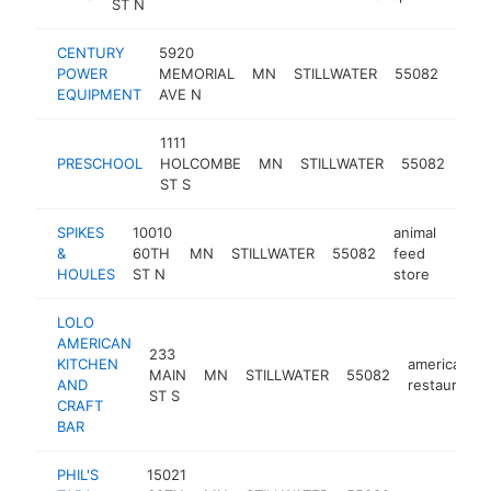
ST N
CENTURY
5920
moto
POWER
MEMORIAL
MN
STILLWATER
55082
deal
EQUIPMENT
AVE N
1111
PRESCHOOL
HOLCOMBE
MN
STILLWATER
55082
pre
ST S
SPIKES
10010
animal
&
60TH
MN
STILLWATER
55082
feed
http
$1
HOULES
ST N
store
LOLO
AMERICAN
233
KITCHEN
american
MAIN
MN
STILLWATER
55082
AND
restaurant
ST S
CRAFT
BAR
PHIL'S
15021