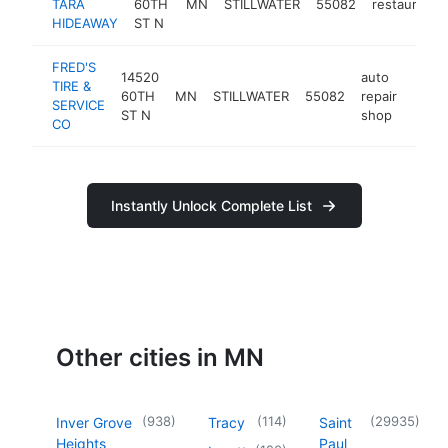
TARA
60TH
MN
STILLWATER
55082
restaurant
HIDEAWAY
ST N
FRED'S
14520
auto
TIRE &
60TH
MN
STILLWATER
55082
repair
https
$1
SERVICE
ST N
shop
CO
Instantly Unlock Complete List
Other cities in MN
(
938
)
(
114
)
(
29935
)
Inver Grove
Tracy
Saint
Heights
Paul