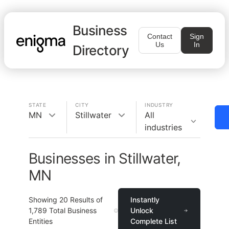
Business
Contact
Sign
Us
In
Directory
STATE
CITY
INDUSTRY
MN
Stillwater
All
industries
Businesses in Stillwater,
MN
Showing
20
Results of
Instantly
1,789
Total Business
Unlock
Entities
Complete List