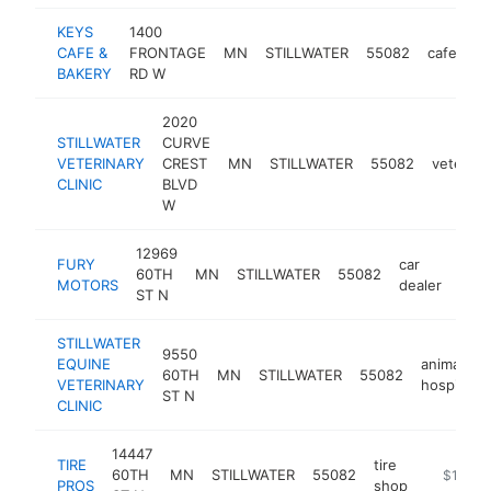
KEYS
1400
CAFE &
FRONTAGE
MN
STILLWATER
55082
cafe
ht
BAKERY
RD W
2020
STILLWATER
CURVE
VETERINARY
CREST
MN
STILLWATER
55082
veterina
CLINIC
BLVD
W
12969
FURY
car
60TH
MN
STILLWATER
55082
http
$
MOTORS
dealer
ST N
STILLWATER
9550
EQUINE
animal
60TH
MN
STILLWATER
55082
VETERINARY
hospital
ST N
CLINIC
14447
TIRE
tire
60TH
MN
STILLWATER
55082
https://
$1M-$
PROS
shop