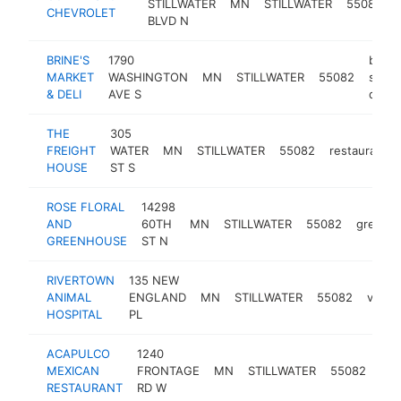
STILLWATER
MN
STILLWATER
55082
CHEVROLET
BLVD N
BRINE'S
1790
butch
MARKET
WASHINGTON
MN
STILLWATER
55082
shop
& DELI
AVE S
deli
THE
305
FREIGHT
WATER
MN
STILLWATER
55082
restaurant
HOUSE
ST S
ROSE FLORAL
14298
AND
60TH
MN
STILLWATER
55082
greenh
GREENHOUSE
ST N
RIVERTOWN
135 NEW
ANIMAL
ENGLAND
MN
STILLWATER
55082
veteri
HOSPITAL
PL
ACAPULCO
1240
mex
MEXICAN
FRONTAGE
MN
STILLWATER
55082
res
RESTAURANT
RD W