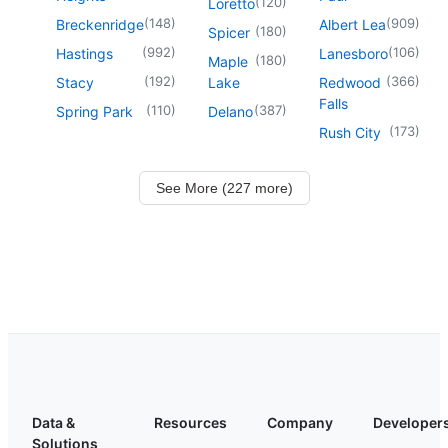
(
120
)
Loretto
(
148
)
(
909
)
Breckenridge
Albert Lea
(
180
)
Spicer
(
992
)
(
106
)
Hastings
Lanesboro
(
180
)
Maple
(
192
)
(
366
)
Stacy
Lake
Redwood
Falls
(
110
)
(
387
)
Spring Park
Delano
(
173
)
Rush City
See More (227 more)
Data &
Resources
Company
Developer
Solutions