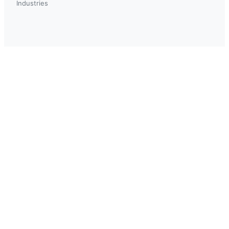
Industries