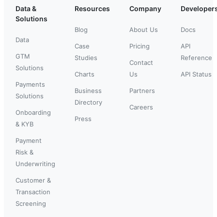
Data &
Resources
Company
Developer
Solutions
Blog
About Us
Docs
Data
Case
Pricing
API
GTM
Studies
Reference
Contact
Solutions
Charts
Us
API Status
Payments
Business
Partners
Solutions
Directory
Careers
Onboarding
Press
& KYB
Payment
Risk &
Underwriting
Customer &
Transaction
Screening