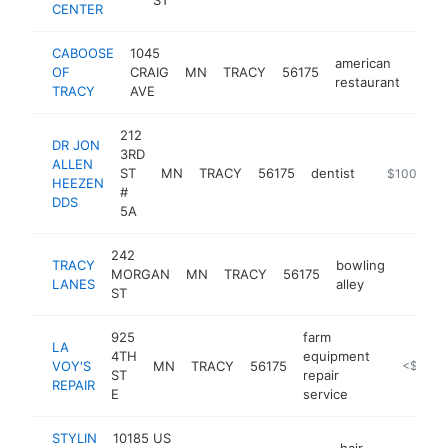
CENTER
CABOOSE
1045
american
OF
CRAIG
MN
TRACY
56175
-
$1
restaurant
TRACY
AVE
212
DR JON
3RD
ALLEN
ST
MN
TRACY
56175
dentist
https://prai
$100k-$2
HEEZEN
#
DDS
5A
242
TRACY
bowling
MORGAN
MN
TRACY
56175
http://
<$10
LANES
alley
ST
925
farm
LA
4TH
equipment
VOY'S
MN
TRACY
56175
-
<$100k
ST
repair
REPAIR
E
service
STYLIN
10185 US
hair