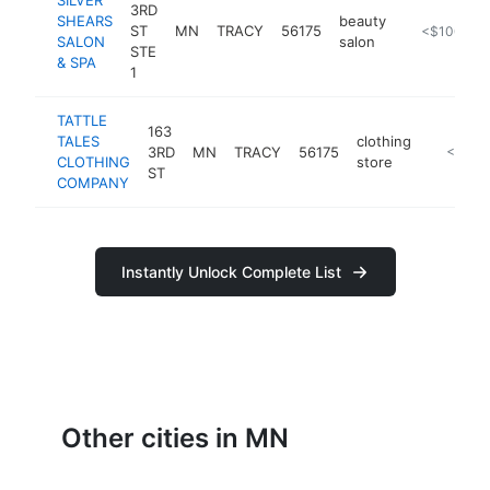
3RD
SHEARS
beauty
ST
MN
TRACY
56175
https://usm
<$100k
SALON
salon
STE
& SPA
1
TATTLE
163
TALES
clothing
3RD
MN
TRACY
56175
https://
<$100
CLOTHING
store
ST
COMPANY
Instantly Unlock Complete List
Other cities in MN