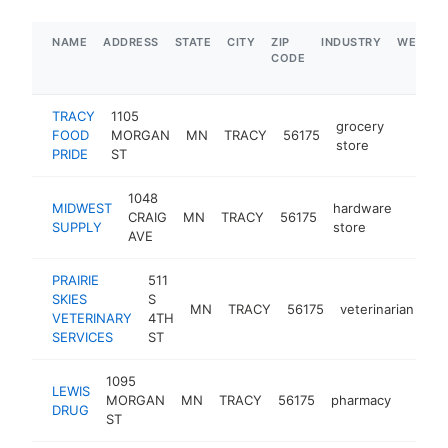
NAME
ADDRESS
STATE
CITY
ZIP
INDUSTRY
WEBSIT
CODE
TRACY
1105
grocery
FOOD
MORGAN
MN
TRACY
56175
https:/
$1M
store
PRIDE
ST
1048
MIDWEST
hardware
CRAIG
MN
TRACY
56175
https
$50
SUPPLY
store
AVE
PRAIRIE
511
SKIES
S
MN
TRACY
56175
veterinarian
ht
VETERINARY
4TH
SERVICES
ST
1095
LEWIS
MORGAN
MN
TRACY
56175
pharmacy
https:
$25
DRUG
ST