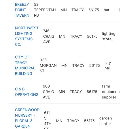
BREEZY
52
POINT
TEPEEOTAH
MN
TRACY
56175
bar
http://b
$250
TAVERN
RD
NORTHWEST
746
LIGHTING
lighting
CRAIG
MN
TRACY
56175
http
$2
SYSTEMS
store
AVE
CO.
CITY OF
336
TRACY
city
MORGAN
MN
TRACY
56175
http:/
$100
MUNICIPAL
hall
ST
BUILDING
900
farm
C & B
CRAIG
MN
TRACY
56175
equipment
h
OPERATIONS
AVE
supplier
GREENWOOD
611
NURSERY -
S
garden
FLORAL &
MN
TRACY
56175
https
$10
4TH
center
GARDEN
ST