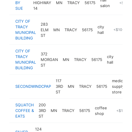
BY
HIGHWAY
MN
TRACY
56175
https://
<$100
salon
SUE
14
CITY OF
283
TRACY
city
ELM
MN
TRACY
56175
http://www.
<$100k
MUNICIPAL
hall
ST
BUILDING
CITY OF
372
TRACY
city
MORGAN
MN
TRACY
56175
https:
<$10
MUNICIPAL
hall
ST
BUILDING
117
medical
SECONDWINDCPAP
3RD
MN
TRACY
56175
supply
ST
store
SQUATCH
200
coffee
COFFEE &
3RD
MN
TRACY
56175
https://w
<$100k
shop
EATS
ST
124
SILVER