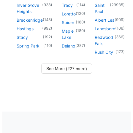
(
938
)
(
114
)
(
29935
)
Inver Grove
Tracy
Saint
Heights
Paul
(
120
)
Loretto
(
148
)
(
909
)
Breckenridge
Albert Lea
(
180
)
Spicer
(
992
)
(
106
)
Hastings
Lanesboro
(
180
)
Maple
(
192
)
(
366
)
Stacy
Lake
Redwood
Falls
(
110
)
(
387
)
Spring Park
Delano
(
173
)
Rush City
See More (227 more)