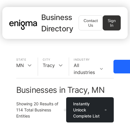
Business
Contact
Sign
Us
In
Directory
STATE
CITY
INDUSTRY
MN
Tracy
All
industries
Businesses in Tracy, MN
Showing
20
Results of
Instantly
114
Total Business
Unlock
Entities
Complete List