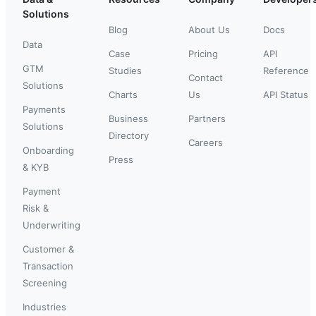
Solutions
Blog
About Us
Docs
Data
Case
Pricing
API
GTM
Studies
Reference
Contact
Solutions
Charts
Us
API Status
Payments
Business
Partners
Solutions
Directory
Careers
Onboarding
Press
& KYB
Payment
Risk &
Underwriting
Customer &
Transaction
Screening
Industries