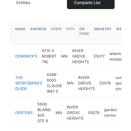
Entities
Complete List
NAME
ADDRESS
STATE
CITY
ZIP
INDUSTRY
WEBSIT
CODE
9715 S
INVER
american
DOMINICK'S
ROBERT
MN
GROVE
55077
restaurant
TRL
HEIGHTS
6398-
THE
INVER
outdoor
6000
SPORTSMAN'S
MN
GROVE
55076
sports
CLAUDE
GUIDE
HEIGHTS
store
WAY E
5500
INVER
BLAINE
garden
GERTENS
MN
GROVE
55076
http
$
AVE
center
HEIGHTS
STE 9