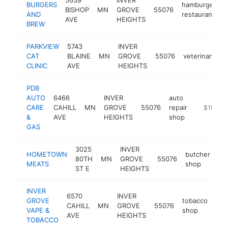
BURGERS
hamburger
BISHOP
MN
GROVE
55076
h
AND
restaurant
AVE
HEIGHTS
BREW
PARKVIEW
5743
INVER
CAT
BLAINE
MN
GROVE
55076
veterinarian
CLINIC
AVE
HEIGHTS
PDB
AUTO
6466
INVER
auto
CARE
CAHILL
MN
GROVE
55076
repair
-
$1M-$
&
AVE
HEIGHTS
shop
GAS
3025
INVER
HOMETOWN
butcher
80TH
MN
GROVE
55076
ht
MEATS
shop
ST E
HEIGHTS
INVER
6570
INVER
GROVE
tobacco
CAHILL
MN
GROVE
55076
htt
VAPE &
shop
AVE
HEIGHTS
TOBACCO