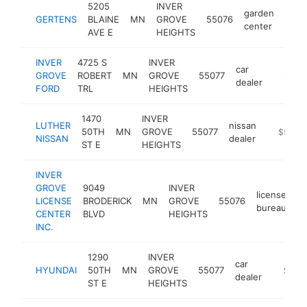
5205
INVER
garden
GERTENS
BLAINE
MN
GROVE
55076
http
$
center
AVE E
HEIGHTS
INVER
4725 S
INVER
car
GROVE
ROBERT
MN
GROVE
55077
https:/
$5M
dealer
FORD
TRL
HEIGHTS
1470
INVER
LUTHER
nissan
50TH
MN
GROVE
55077
https://
$5M+
NISSAN
dealer
ST E
HEIGHTS
INVER
GROVE
9049
INVER
license
LICENSE
BRODERICK
MN
GROVE
55076
ht
bureau
CENTER
BLVD
HEIGHTS
INC.
1290
INVER
car
HYUNDAI
50TH
MN
GROVE
55077
https:/
$1M-
dealer
ST E
HEIGHTS