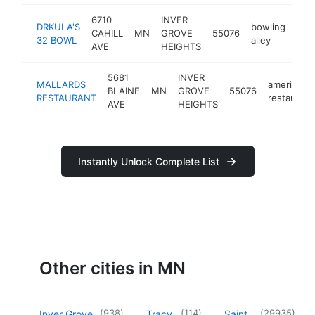
6710
INVER
DRKULA'S
bowling
CAHILL
MN
GROVE
55076
htt
$
32 BOWL
alley
AVE
HEIGHTS
5681
INVER
MALLARDS
american
BLAINE
MN
GROVE
55076
RESTAURANT
restaurant
AVE
HEIGHTS
Instantly Unlock Complete List
Other cities in MN
(
938
)
(
114
)
(
29935
)
Inver Grove
Tracy
Saint