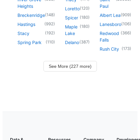
Heights
Paul
(
120
)
Loretto
(
148
)
(
909
)
Breckenridge
Albert Lea
(
180
)
Spicer
(
992
)
(
106
)
Hastings
Lanesboro
(
180
)
Maple
(
192
)
(
366
)
Stacy
Lake
Redwood
Falls
(
110
)
(
387
)
Spring Park
Delano
(
173
)
Rush City
See More (227 more)
Data &
Resources
Company
Developer