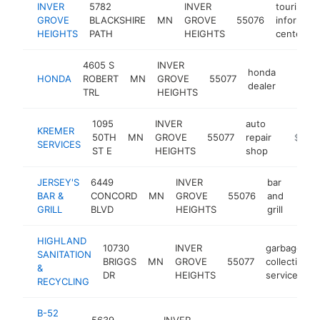
INVER
5782
INVER
tourist
GROVE
BLACKSHIRE
MN
GROVE
55076
informati
HEIGHTS
PATH
HEIGHTS
center
4605 S
INVER
honda
HONDA
ROBERT
MN
GROVE
55077
https:
$1M
dealer
TRL
HEIGHTS
1095
INVER
auto
KREMER
50TH
MN
GROVE
55077
repair
https://
$1M-
SERVICES
ST E
HEIGHTS
shop
JERSEY'S
6449
INVER
bar
BAR &
CONCORD
MN
GROVE
55076
and
https
$1
GRILL
BLVD
HEIGHTS
grill
HIGHLAND
10730
INVER
garbage
SANITATION
BRIGGS
MN
GROVE
55077
collection
&
DR
HEIGHTS
service
RECYCLING
B-52
5639
INVER