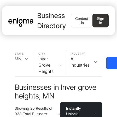
Business
Contact
Sign
Us
In
Directory
STATE
CITY
INDUSTRY
MN
Inver
All
Grove
industries
Heights
Businesses in Inver grove
heights, MN
Showing
20
Results of
Instantly
938
Total Business
Unlock