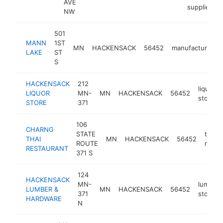
AVE
supplier
NW
501
MANN
1ST
MN
HACKENSACK
56452
manufacturer
LAKE
ST
S
HACKENSACK
212
liquor
LIQUOR
MN-
MN
HACKENSACK
56452
store
STORE
371
106
CHARNG
STATE
thai
THAI
MN
HACKENSACK
56452
ROUTE
resta
RESTAURANT
371 S
124
HACKENSACK
MN-
lumber
LUMBER &
MN
HACKENSACK
56452
371
store
HARDWARE
N