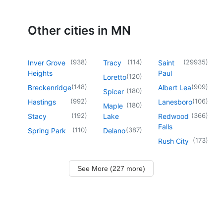
Other cities in MN
(
938
)
(
114
)
(
29935
)
Inver Grove
Tracy
Saint
Heights
Paul
(
120
)
Loretto
(
148
)
(
909
)
Breckenridge
Albert Lea
(
180
)
Spicer
(
992
)
(
106
)
Hastings
Lanesboro
(
180
)
Maple
(
192
)
(
366
)
Stacy
Lake
Redwood
Falls
(
110
)
(
387
)
Spring Park
Delano
(
173
)
Rush City
See More (227 more)