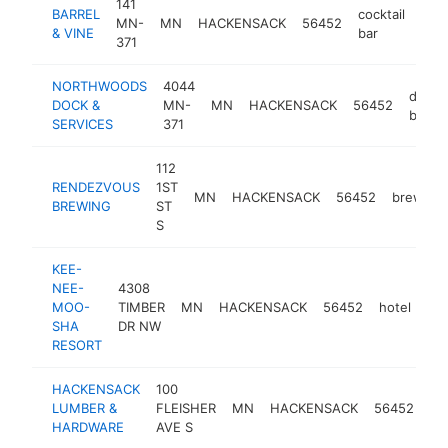
141
BARREL
cocktail
MN-
MN
HACKENSACK
56452
http
$
& VINE
bar
371
NORTHWOODS
4044
dock
DOCK &
MN-
MN
HACKENSACK
56452
builde
SERVICES
371
112
RENDEZVOUS
1ST
MN
HACKENSACK
56452
brewery
BREWING
ST
S
KEE-
NEE-
4308
MOO-
TIMBER
MN
HACKENSACK
56452
hotel
ht
SHA
DR NW
RESORT
HACKENSACK
100
lu
LUMBER &
FLEISHER
MN
HACKENSACK
56452
st
HARDWARE
AVE S