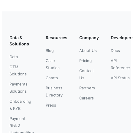
Data &
Resources
Company
Developer
Solutions
Blog
About Us
Docs
Data
Case
Pricing
API
GTM
Studies
Reference
Contact
Solutions
Charts
Us
API Status
Payments
Business
Partners
Solutions
Directory
Careers
Onboarding
Press
& KYB
Payment
Risk &
Underwriting