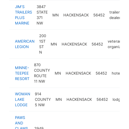
JIM'S
3847
TRAILERS
STATE
trailer
MN
HACKENSACK
56452
h
PLUS
371
dealer
MARINE
NW
200
AMERICAN
1ST
veterans
MN
HACKENSACK
56452
LEGION
ST
organizatio
N
870
MINNE-
COUNTY
TEEPEE
MN
HACKENSACK
56452
hotel
h
ROUTE
RESORT
11 NW
WOMAN
914
LAKE
COUNTY
MN
HACKENSACK
56452
lodge
LODGE
5 NW
PAWS
AND
CLAWS
2949