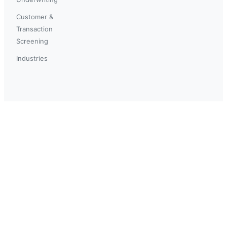
Customer &
Transaction
Screening
Industries