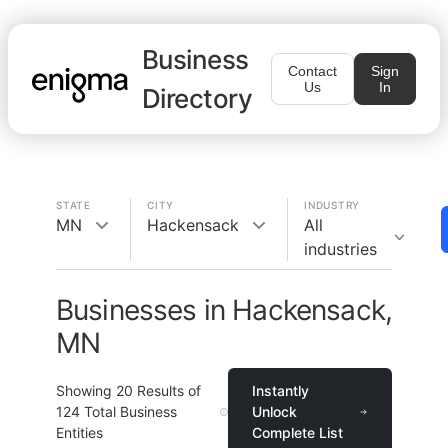
Business
Contact
Sign
Us
In
Directory
STATE
CITY
INDUSTRY
MN
Hackensack
All
industries
Businesses in Hackensack,
MN
Showing
20
Results of
Instantly
124
Total Business
Unlock
Entities
Complete List