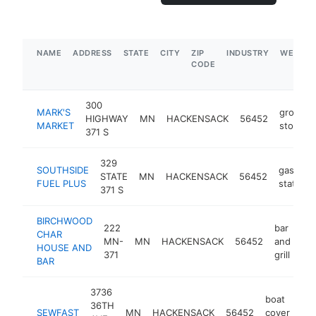
NAME
ADDRESS
STATE
CITY
ZIP
INDUSTRY
WEBSIT
CODE
300
MARK'S
grocery
HIGHWAY
MN
HACKENSACK
56452
MARKET
store
371 S
329
SOUTHSIDE
gas
STATE
MN
HACKENSACK
56452
FUEL PLUS
station
371 S
BIRCHWOOD
222
bar
CHAR
MN-
MN
HACKENSACK
56452
and
ht
HOUSE AND
371
grill
BAR
3736
boat
36TH
SEWFAST
MN
HACKENSACK
56452
cover