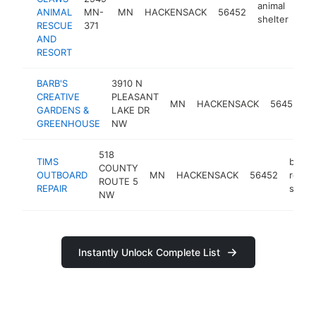
animal
ANIMAL
MN-
MN
HACKENSACK
56452
htt
shelter
RESCUE
371
AND
RESORT
BARB'S
3910 N
CREATIVE
PLEASANT
MN
HACKENSACK
56452
g
GARDENS &
LAKE DR
GREENHOUSE
NW
518
TIMS
boat
COUNTY
OUTBOARD
MN
HACKENSACK
56452
repair
ROUTE 5
REPAIR
shop
NW
Instantly Unlock Complete List