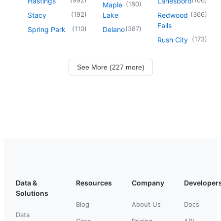
Hastings
Lanesboro
(
180
)
Maple
(
192
)
(
366
)
Stacy
Lake
Redwood
Falls
(
110
)
(
387
)
Spring Park
Delano
(
173
)
Rush City
See More (227 more)
Data &
Resources
Company
Developer
Solutions
Blog
About Us
Docs
Data
Case
Pricing
API