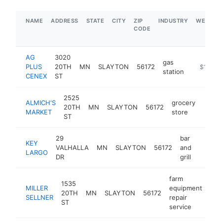
NAME
ADDRESS
STATE
CITY
ZIP
INDUSTRY
WEBSIT
CODE
AG
3020
gas
PLUS
20TH
MN
SLAYTON
56172
https://
$1M-$
station
CENEX
ST
2525
ALMICH'S
grocery
20TH
MN
SLAYTON
56172
https
$5
MARKET
store
ST
29
bar
KEY
VALHALLA
MN
SLAYTON
56172
and
https:
$50
LARGO
DR
grill
farm
1535
MILLER
equipment
20TH
MN
SLAYTON
56172
htt
SELLNER
repair
ST
service