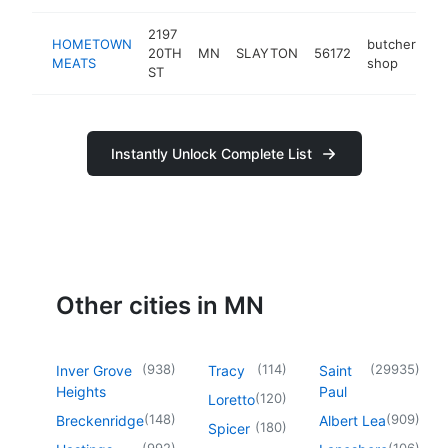
2197
HOMETOWN
butcher
20TH
MN
SLAYTON
56172
-
MEATS
shop
ST
Instantly Unlock Complete List
Other cities in MN
(
938
)
(
114
)
(
29935
)
Inver Grove
Tracy
Saint
Heights
Paul
(
120
)
Loretto
(
148
)
(
909
)
Breckenridge
Albert Lea
(
180
)
Spicer
(
992
)
(
106
)