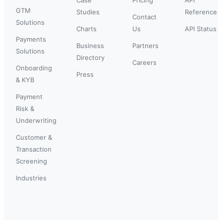
GTM
Studies
Reference
Contact
Solutions
Charts
Us
API Status
Payments
Business
Partners
Solutions
Directory
Careers
Onboarding
Press
& KYB
Payment
Risk &
Underwriting
Customer &
Transaction
Screening
Industries