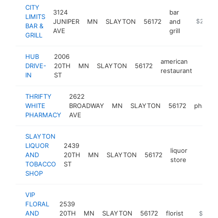
CITY
3124
bar
LIMITS
JUNIPER
MN
SLAYTON
56172
and
-
$250k-
BAR &
AVE
grill
GRILL
HUB
2006
american
DRIVE-
20TH
MN
SLAYTON
56172
https
$2
restaurant
IN
ST
THRIFTY
2622
WHITE
BROADWAY
MN
SLAYTON
56172
pharma
PHARMACY
AVE
SLAYTON
LIQUOR
2439
liquor
AND
20TH
MN
SLAYTON
56172
https:/
$250
store
TOBACCO
ST
SHOP
VIP
FLORAL
2539
AND
20TH
MN
SLAYTON
56172
florist
https://
$250k