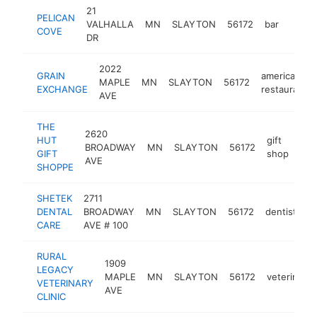
21
PELICAN
VALHALLA
MN
SLAYTON
56172
bar
http:
$5
COVE
DR
2022
GRAIN
american
MAPLE
MN
SLAYTON
56172
EXCHANGE
restaurant
AVE
THE
2620
HUT
gift
BROADWAY
MN
SLAYTON
56172
htt
$
GIFT
shop
AVE
SHOPPE
SHETEK
2711
DENTAL
BROADWAY
MN
SLAYTON
56172
dentist
h
CARE
AVE # 100
RURAL
1909
LEGACY
MAPLE
MN
SLAYTON
56172
veterinaria
VETERINARY
AVE
CLINIC