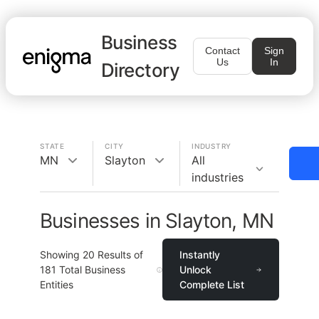
Business
Contact
Sign
Us
In
Directory
STATE
CITY
INDUSTRY
MN
Slayton
All
industries
Businesses in Slayton, MN
Showing
20
Results of
Instantly
181
Total Business
Unlock
Entities
Complete List