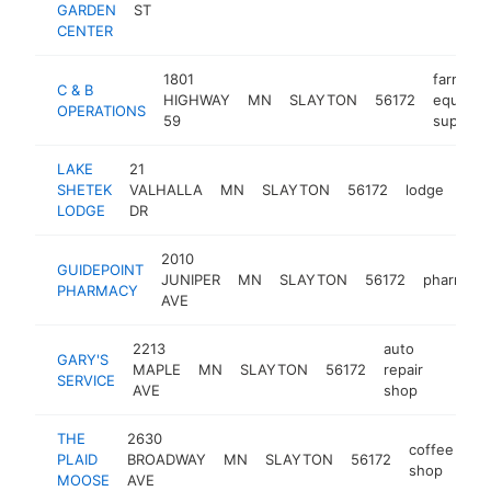
GARDEN
ST
CENTER
1801
farm
C & B
HIGHWAY
MN
SLAYTON
56172
equipme
OPERATIONS
59
supplier
LAKE
21
SHETEK
VALHALLA
MN
SLAYTON
56172
lodge
http
$
LODGE
DR
2010
GUIDEPOINT
JUNIPER
MN
SLAYTON
56172
pharmacy
PHARMACY
AVE
2213
auto
GARY'S
MAPLE
MN
SLAYTON
56172
repair
-
$100
SERVICE
AVE
shop
THE
2630
coffee
PLAID
BROADWAY
MN
SLAYTON
56172
ht
shop
MOOSE
AVE