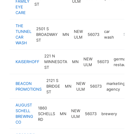
FAMILY
ULM
ST
EYE
CARE
THE
2501 S
TUNNEL
NEW
car
BROADWAY
MN
56073
http://
$500
CAR
ULM
wash
ST
WASH
221 N
NEW
german
KAISERHOFF
MINNESOTA
MN
56073
ULM
restaurant
ST
2121 S
BEACON
NEW
marketing
BRIDGE
MN
56073
h
PROMOTIONS
ULM
agency
ST
AUGUST
1860
SCHELL
NEW
SCHELLS
MN
56073
brewery
https
$50
BREWING
ULM
RD
CO