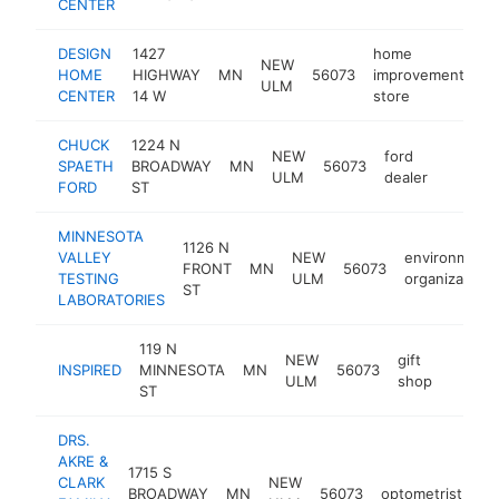
CENTER
DESIGN
1427
home
NEW
HOME
HIGHWAY
MN
56073
improvement
ht
ULM
CENTER
14 W
store
CHUCK
1224 N
NEW
ford
SPAETH
BROADWAY
MN
56073
https:
$1M
ULM
dealer
FORD
ST
MINNESOTA
1126 N
VALLEY
NEW
environmenta
FRONT
MN
56073
TESTING
ULM
organization
ST
LABORATORIES
119 N
NEW
gift
INSPIRED
MINNESOTA
MN
56073
https:
$1M
ULM
shop
ST
DRS.
AKRE &
1715 S
CLARK
NEW
BROADWAY
MN
56073
optometrist
ht