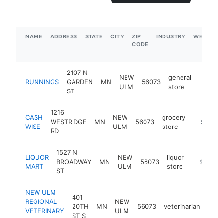
NAME
ADDRESS
STATE
CITY
ZIP
INDUSTRY
WEBSIT
CODE
2107 N
NEW
general
RUNNINGS
GARDEN
MN
56073
https
$5
ULM
store
ST
1216
CASH
NEW
grocery
WESTRIDGE
MN
56073
https:/
$1M-
WISE
ULM
store
RD
1527 N
LIQUOR
NEW
liquor
BROADWAY
MN
56073
https://
$1M-
MART
ULM
store
ST
NEW ULM
401
REGIONAL
NEW
20TH
MN
56073
veterinarian
htt
VETERINARY
ULM
ST S