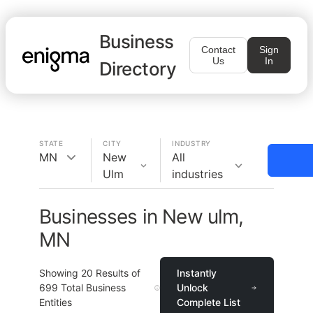
Business
Contact
Sign
Us
In
Directory
STATE
CITY
INDUSTRY
MN
New
All
Ulm
industries
Businesses in New ulm,
MN
Showing
20
Results of
Instantly
699
Total Business
Unlock
Entities
Complete List