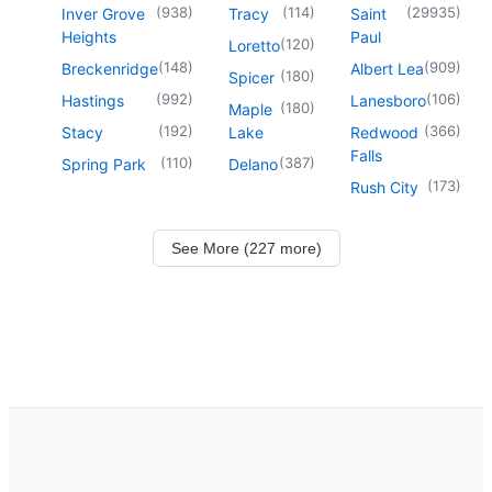
(
938
)
(
114
)
(
29935
)
Inver Grove
Tracy
Saint
Heights
Paul
(
120
)
Loretto
(
148
)
(
909
)
Breckenridge
Albert Lea
(
180
)
Spicer
(
992
)
(
106
)
Hastings
Lanesboro
(
180
)
Maple
(
192
)
(
366
)
Stacy
Lake
Redwood
Falls
(
110
)
(
387
)
Spring Park
Delano
(
173
)
Rush City
See More (227 more)