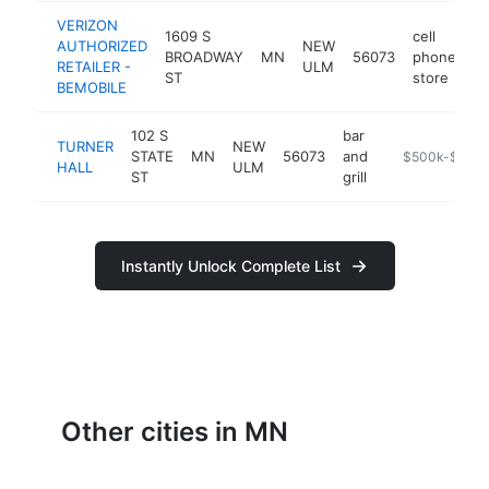
VERIZON
1609 S
cell
AUTHORIZED
NEW
BROADWAY
MN
56073
phone
ht
RETAILER -
ULM
ST
store
BEMOBILE
102 S
bar
TURNER
NEW
STATE
MN
56073
and
http://www.new
$500k-$1M
HALL
ULM
ST
grill
Instantly Unlock Complete List
Other cities in MN