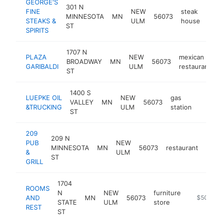
GEORGE'S
301 N
FINE
NEW
steak
MINNESOTA
MN
56073
http
$
STEAKS &
ULM
house
ST
SPIRITS
1707 N
PLAZA
NEW
mexican
BROADWAY
MN
56073
GARIBALDI
ULM
restaurant
ST
1400 S
LUEPKE OIL
NEW
gas
VALLEY
MN
56073
-
$50
&TRUCKING
ULM
station
ST
209
209 N
PUB
NEW
MINNESOTA
MN
56073
restaurant
http
$5
&
ULM
ST
GRILL
1704
ROOMS
N
NEW
furniture
AND
MN
56073
https://w
$500k-
STATE
ULM
store
REST
ST