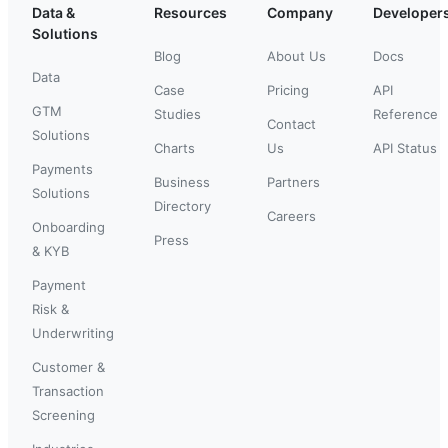
Data &
Resources
Company
Developer
Solutions
Blog
About Us
Docs
Data
Case
Pricing
API
GTM
Studies
Reference
Contact
Solutions
Charts
Us
API Status
Payments
Business
Partners
Solutions
Directory
Careers
Onboarding
Press
& KYB
Payment
Risk &
Underwriting
Customer &
Transaction
Screening