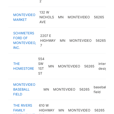
2
132 W
MONTEVIDEO
gro
NICHOLS
MN
MONTEVIDEO
56265
MARKET
sto
AVE
SCHWIETERS
2207 E
FORD OF
fo
HIGHWAY
MN
MONTEVIDEO
56265
MONTEVIDEO,
de
7
INC.
554
THE
SW
interior
MN
MONTEVIDEO
56265
HOMESTORE
1ST
designer
ST
MONTEVIDEO
baseball
BASEBALL
MN
MONTEVIDEO
56265
-
field
FIELD
THE RIVERS
610 W
ame
FAMILY
HIGHWAY
MN
MONTEVIDEO
56265
res