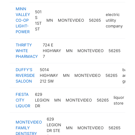
MINN
501
VALLEY
electric
S
CO-OP
MN
MONTEVIDEO
56265
utility
htt
$
1ST
LIGHT-
company
ST
POWER
THRIFTY
724 E
WHITE
HIGHWAY
MN
MONTEVIDEO
56265
phar
PHARMACY
7
DUFFY'S
5014
bar
RIVERSIDE
HIGHWAY
MN
MONTEVIDEO
56265
and
SALOON
212 SW
grill
FIESTA
629
liquor
CITY
LEGION
MN
MONTEVIDEO
56265
-
store
LIQUOR
DR
629
MONTEVIDEO
LEGION
FAMILY
MN
MONTEVIDEO
56265
denti
DR STE
DENTISTRY