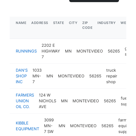
NAME
ADDRESS
STATE
CITY
ZIP
INDUSTRY
WEBSIT
CODE
2202 E
gener
RUNNINGS
HIGHWAY
MN
MONTEVIDEO
56265
store
7
DAN'S
1033
truck
SHOP
MN-
MN
MONTEVIDEO
56265
repair
https:
$1M
INC
7
shop
FARMERS
124 W
fuel
UNION
NICHOLS
MN
MONTEVIDEO
56265
supplier
OIL CO.
AVE
3099
farm
KIBBLE
MN-
MN
MONTEVIDEO
56265
equipme
EQUIPMENT
7 SW
supplier