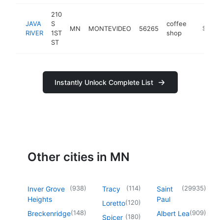
210
JAVA
S
coffee
MN
MONTEVIDEO
56265
https://
$100k
RIVER
1ST
shop
ST
Instantly Unlock Complete List
Other cities in MN
(
938
)
(
114
)
(
29935
)
Inver Grove
Tracy
Saint
Heights
Paul
(
120
)
Loretto
(
148
)
(
909
)
Breckenridge
Albert Lea
(
180
)
Spicer