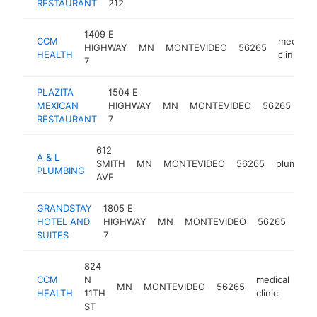
RESTAURANT
212
1409 E
CCM
medical
HIGHWAY
MN
MONTEVIDEO
56265
HEALTH
clinic
7
PLAZITA
1504 E
me
MEXICAN
HIGHWAY
MN
MONTEVIDEO
56265
res
RESTAURANT
7
612
A & L
SMITH
MN
MONTEVIDEO
56265
plumber
PLUMBING
AVE
GRANDSTAY
1805 E
HOTEL AND
HIGHWAY
MN
MONTEVIDEO
56265
hote
SUITES
7
824
CCM
N
medical
MN
MONTEVIDEO
56265
htt
HEALTH
11TH
clinic
ST