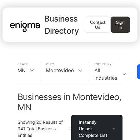
Business
Contact
Sign
Us
In
Directory
STATE
CITY
INDUSTRY
MN
Montevideo
All
industries
Businesses in Montevideo,
MN
Showing
20
Results of
Instantly
341
Total Business
Unlock
Entities
Complete List