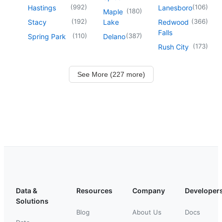
(
992
)
(
106
)
Hastings
Lanesboro
(
180
)
Maple
(
192
)
(
366
)
Stacy
Lake
Redwood
Falls
(
110
)
(
387
)
Spring Park
Delano
(
173
)
Rush City
See More (227 more)
Data &
Resources
Company
Developer
Solutions
Blog
About Us
Docs