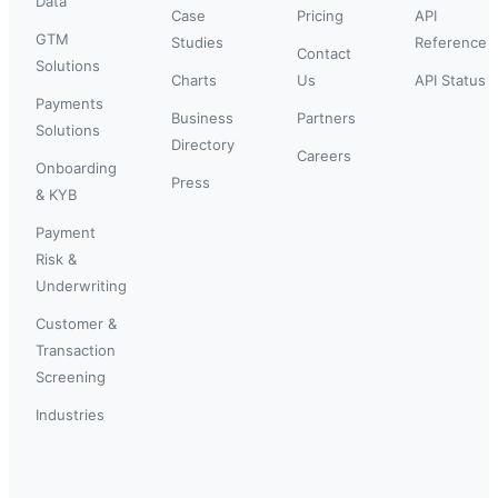
Data
Case
Pricing
API
GTM
Studies
Reference
Contact
Solutions
Charts
Us
API Status
Payments
Business
Partners
Solutions
Directory
Careers
Onboarding
Press
& KYB
Payment
Risk &
Underwriting
Customer &
Transaction
Screening
Industries