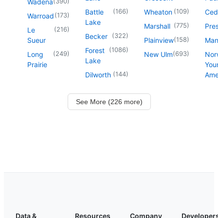
(
390
)
Wadena
(
166
)
(
109
)
Battle
Wheaton
Ced
(
173
)
Warroad
Lake
(
775
)
Marshall
Pre
(
216
)
Le
(
322
)
Becker
(
158
)
Sueur
Plainview
Man
(
1086
)
Forest
(
249
)
(
693
)
Long
New Ulm
Nor
Lake
Prairie
You
(
144
)
Dilworth
Ame
See More (226 more)
Data &
Resources
Company
Developer