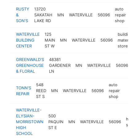
RUSTY
13720
auto
&
SAKATAH
MN
WATERVILLE
56096
repair
htt
SON'S
LAKE RD
shop
WATERVILLE
125
building
BUILDING
MAIN
MN
WATERVILLE
56096
materials
CENTER
ST W
store
GREENWALD'S
48381
GREENHOUSE
GARDENER
MN
WATERVILLE
56096
flo
& FLORAL
LN
548
auto
TONN'S
REED
MN
WATERVILLE
56096
repair
-
$10
REPAIR
ST S
shop
WATERVILLE-
ELYSIAN-
500
high
MORRISTOWN
PAQUIN
MN
WATERVILLE
56096
schoo
HIGH
ST E
SCHOOL