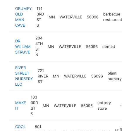
GRUMPY
114
OLD
3RD
barbecue
MN
WATERVILLE
56096
h
MAN
ST
restaurant
CAVE
S
204
DR
4TH
WILLIAM
MN
WATERVILLE
56096
dentist
https
<$
ST
STRUVE
N
RIVER
721
STREET
plant
RIVER
MN
WATERVILLE
56096
-
NURSERY
nursery
ST
LLC
103
MAKE
3RD
pottery
MN
WATERVILLE
56096
https://
<$10
IT
ST
store
S
COOL
801
coffee