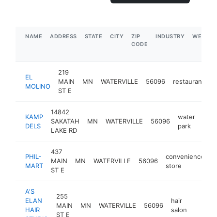
NAME
ADDRESS
STATE
CITY
ZIP
INDUSTRY
WEBSIT
CODE
219
EL
MAIN
MN
WATERVILLE
56096
restaurant
h
MOLINO
ST E
14842
KAMP
water
SAKATAH
MN
WATERVILLE
56096
http
$
DELS
park
LAKE RD
437
PHIL-
convenience
MAIN
MN
WATERVILLE
56096
h
MART
store
ST E
A'S
255
ELAN
hair
MAIN
MN
WATERVILLE
56096
https:
$50
HAIR
salon
ST E