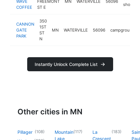
WAVE
FREEMONT
MN
WATERVILLE
56096
shop
COFFEE
ST E
350
CANNON
1ST
GATE
MN
WATERVILLE
56096
campground
ST
PARK
N
Instantly Unlock Complete List
Other cities in MN
(
108
)
(
117
)
(
183
)
Pillager
Mountain
La
Sain
Lake
Crescent
Pau