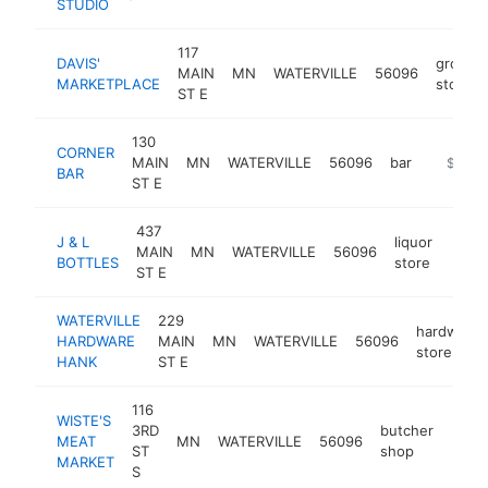
STUDIO
117
DAVIS'
grocery
MAIN
MN
WATERVILLE
56096
MARKETPLACE
store
ST E
130
CORNER
MAIN
MN
WATERVILLE
56096
bar
https:/
$250k
BAR
ST E
437
J & L
liquor
MAIN
MN
WATERVILLE
56096
http:
$2
BOTTLES
store
ST E
WATERVILLE
229
hardware
HARDWARE
MAIN
MN
WATERVILLE
56096
store
HANK
ST E
116
WISTE'S
3RD
butcher
MEAT
MN
WATERVILLE
56096
http
$1
ST
shop
MARKET
S