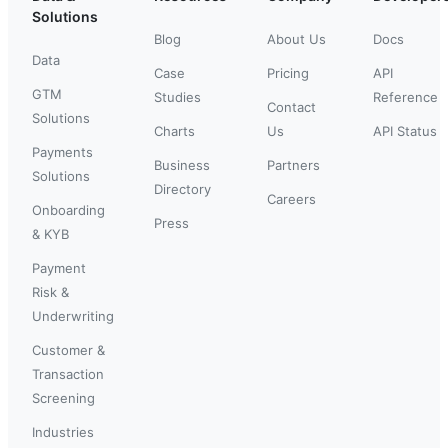
Solutions
Blog
About Us
Docs
Data
Case
Pricing
API
GTM
Studies
Reference
Contact
Solutions
Charts
Us
API Status
Payments
Business
Partners
Solutions
Directory
Careers
Onboarding
Press
& KYB
Payment
Risk &
Underwriting
Customer &
Transaction
Screening
Industries