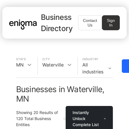
Business
Contact
Sign
Us
In
Directory
STATE
CITY
INDUSTRY
MN
Waterville
All
industries
Businesses in Waterville,
MN
Showing
20
Results of
Instantly
120
Total Business
Unlock
Entities
Complete List