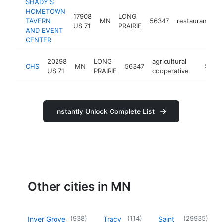
SHADY'S
HOMETOWN
17908
LONG
TAVERN
MN
56347
restaurant
h
US 71
PRAIRIE
AND EVENT
CENTER
20298
LONG
agricultural
CHS
MN
56347
https:/
$100
US 71
PRAIRIE
cooperative
Instantly Unlock Complete List
Other cities in MN
(
938
)
(
114
)
(
29935
)
Inver Grove
Tracy
Saint