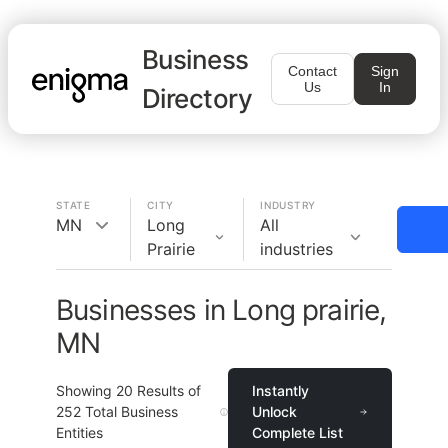
Business
Contact
Sign
Us
In
Directory
STATE
CITY
INDUSTRY
MN
Long
All
Prairie
industries
Businesses in Long prairie,
MN
Showing
20
Results of
Instantly
252
Total Business
Unlock
Entities
Complete List