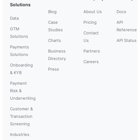
Solutions
Blog
About Us
Docs
Data
Case
Pricing
API
GTM
Studies
Reference
Contact
Solutions
Charts
Us
API Status
Payments
Business
Partners
Solutions
Directory
Careers
Onboarding
Press
& KYB
Payment
Risk &
Underwriting
Customer &
Transaction
Screening
Industries