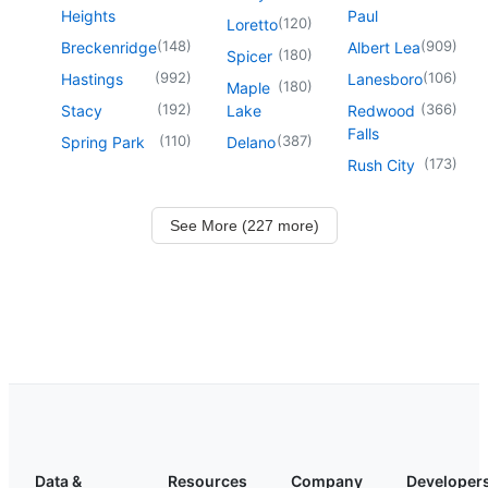
Heights
Paul
(
120
)
Loretto
(
148
)
(
909
)
Breckenridge
Albert Lea
(
180
)
Spicer
(
992
)
(
106
)
Hastings
Lanesboro
(
180
)
Maple
(
192
)
(
366
)
Stacy
Lake
Redwood
Falls
(
110
)
(
387
)
Spring Park
Delano
(
173
)
Rush City
See More (227 more)
Data &
Resources
Company
Developer