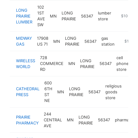
102
LONG
1ST
LONG
lumber
PRAIRIE
MN
56347
https://ww
$100k-$
AVE
PRAIRIE
store
LUMBER
SW
MIDWAY
17908
LONG
gas
MN
56347
https://
$100k-
GAS
US 71
PRAIRIE
station
728
cell
WIRELESS
LONG
COMMERCE
MN
56347
phone
ht
WORLD
PRAIRIE
RD
store
600
religious
CATHEDRAL
6TH
LONG
MN
56347
goods
https
$1
PRESS
ST
PRAIRIE
store
NE
244
PRAIRIE
LONG
CENTRAL
MN
56347
pharmacy
PHARMACY
PRAIRIE
AVE