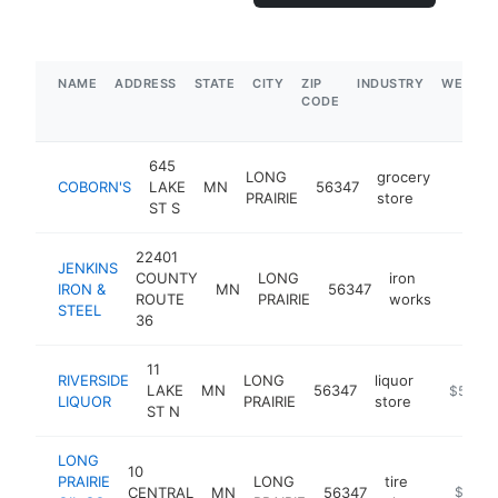
NAME
ADDRESS
STATE
CITY
ZIP
INDUSTRY
WEBSIT
CODE
645
LONG
grocery
COBORN'S
LAKE
MN
56347
https:
$5M
PRAIRIE
store
ST S
22401
JENKINS
COUNTY
LONG
iron
IRON &
MN
56347
https:
$1M
ROUTE
PRAIRIE
works
STEEL
36
11
RIVERSIDE
LONG
liquor
LAKE
MN
56347
https://w
$500k
LIQUOR
PRAIRIE
store
ST N
LONG
10
PRAIRIE
LONG
tire
CENTRAL
MN
56347
-
$250k