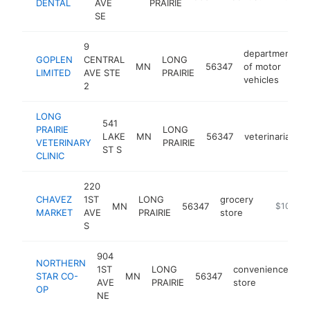
DENTAL
AVE
PRAIRIE
SE
9
department
GOPLEN
CENTRAL
LONG
MN
56347
of motor
h
LIMITED
AVE STE
PRAIRIE
vehicles
2
LONG
541
PRAIRIE
LONG
LAKE
MN
56347
veterinarian
VETERINARY
PRAIRIE
ST S
CLINIC
220
CHAVEZ
1ST
LONG
grocery
MN
56347
https://w
$100k-
MARKET
AVE
PRAIRIE
store
S
904
NORTHERN
1ST
LONG
convenience
STAR CO-
MN
56347
ht
AVE
PRAIRIE
store
OP
NE