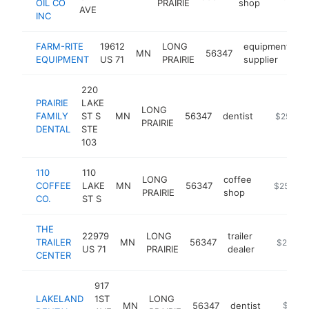
OIL CO
PRAIRIE
shop
AVE
INC
FARM-RITE
19612
LONG
equipment
MN
56347
h
EQUIPMENT
US 71
PRAIRIE
supplier
220
PRAIRIE
LAKE
LONG
FAMILY
ST S
MN
56347
dentist
https://w
$250k-
PRAIRIE
DENTAL
STE
103
110
110
LONG
coffee
COFFEE
LAKE
MN
56347
https://w
$250k-$
PRAIRIE
shop
CO.
ST S
THE
22979
LONG
trailer
TRAILER
MN
56347
https://w
$250k-
US 71
PRAIRIE
dealer
CENTER
917
LAKELAND
1ST
LONG
MN
56347
dentist
https:/
$250k