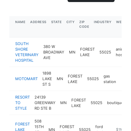
NAME
ADDRESS
STATE
CITY
ZIP
INDUSTRY
WEBSIT
CODE
SOUTH
380 W
SHORE
FOREST
animal
BROADWAY
MN
55025
VETERINARY
LAKE
hospital
AVE
HOSPITAL
1898
FOREST
gas
MOTOMART
LAKE
MN
55025
https
$5
LAKE
station
ST S
RESORT
24139
FOREST
TO
GREENWAY
MN
55025
boutique
h
LAKE
STYLE
RD STE B
508
FOREST
15TH
FOREST
ford
LAKE
MN
55025
https://w
$1M-$5