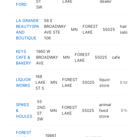
ST
LAKE
dealer
FORD
SW
LA GRANDE
56 E
BEAUTYSPA
BROADWAY
FOREST
hair
MN
55025
AND
AVE STE
LAKE
salon
BOUTIQUE
106
KEYS
1960 W
FOREST
CAFE &
BROADWAY
MN
55025
cafe
https
$1
LAKE
BAKERY
AVE
168
LIQUOR
FOREST
liquor
LAKE
MN
55025
-
$1M-$5
WORKS
LAKE
store
ST S
55
SPIKES
animal
2ND
FOREST
&
MN
55025
feed
https://w
$1M-$5
ST
LAKE
HOULES
store
SW
FOREST
19861