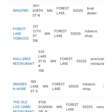
7611
FOREST
boat
WAVEPRO
208TH
MN
55025
http:/
$1M
LAKE
dealer
ST N
221
FOREST
12TH
FOREST
tobacco
LAKE
MN
55025
https:
$1M
ST
LAKE
shop
TOBACCO
SW
220
LAKE
MALLARDS
FOREST
american
ST N
MN
55025
RESTAURANT
LAKE
restaurant
#
106
168
SMOKES
FOREST
tobacco
LAKE
MN
55025
-
$1M-
N MORE
LAKE
shop
ST S
THE OLD
9726
FOREST
LOG CABIN
SCANDIA
MN
55025
restauran
LAKE
RESTAURANT
TRL N