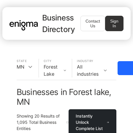
Business
Contact
Sign
Us
In
Directory
STATE
CITY
INDUSTRY
MN
Forest
All
Lake
industries
Businesses in Forest lake,
MN
Showing
20
Results of
Instantly
1,095
Total Business
Unlock
Entities
Complete List