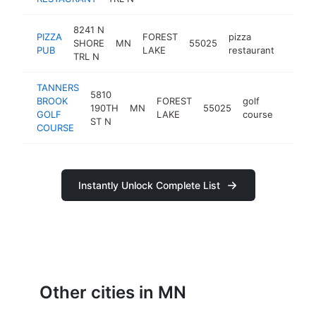
8241 N
PIZZA
FOREST
pizza
SHORE
MN
55025
https
$1M
PUB
LAKE
restaurant
TRL N
TANNERS
5810
BROOK
FOREST
golf
190TH
MN
55025
https:
$1M
GOLF
LAKE
course
ST N
COURSE
Instantly Unlock Complete List
Other cities in MN