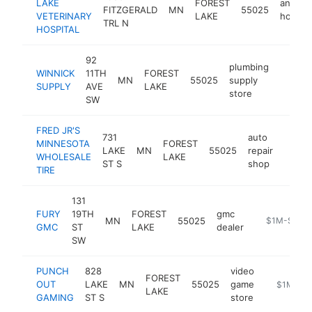
LAKE
FOREST
animal
FITZGERALD
MN
55025
VETERINARY
LAKE
hospita
TRL N
HOSPITAL
92
plumbing
WINNICK
11TH
FOREST
MN
55025
supply
https:
$1M
SUPPLY
AVE
LAKE
store
SW
FRED JR'S
731
auto
MINNESOTA
FOREST
LAKE
MN
55025
repair
https
$1
WHOLESALE
LAKE
ST S
shop
TIRE
131
FURY
19TH
FOREST
gmc
MN
55025
https://fore
$1M-$5M
GMC
ST
LAKE
dealer
SW
PUNCH
828
video
FOREST
OUT
LAKE
MN
55025
game
https://p
$1M-$5
LAKE
GAMING
ST S
store