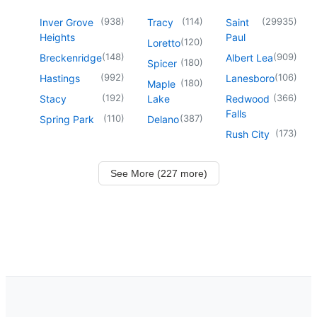
(
938
)
(
114
)
(
29935
)
Inver Grove
Tracy
Saint
Heights
Paul
(
120
)
Loretto
(
148
)
(
909
)
Breckenridge
Albert Lea
(
180
)
Spicer
(
992
)
(
106
)
Hastings
Lanesboro
(
180
)
Maple
(
192
)
(
366
)
Stacy
Lake
Redwood
Falls
(
110
)
(
387
)
Spring Park
Delano
(
173
)
Rush City
See More (227 more)