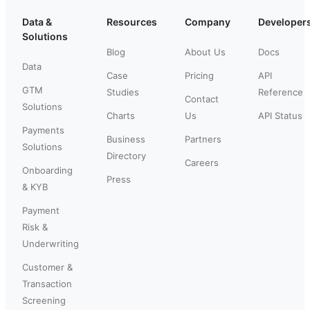
Data &
Resources
Company
Developer
Solutions
Blog
About Us
Docs
Data
Case
Pricing
API
GTM
Studies
Reference
Contact
Solutions
Charts
Us
API Status
Payments
Business
Partners
Solutions
Directory
Careers
Onboarding
Press
& KYB
Payment
Risk &
Underwriting
Customer &
Transaction
Screening