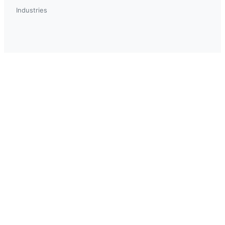
Industries