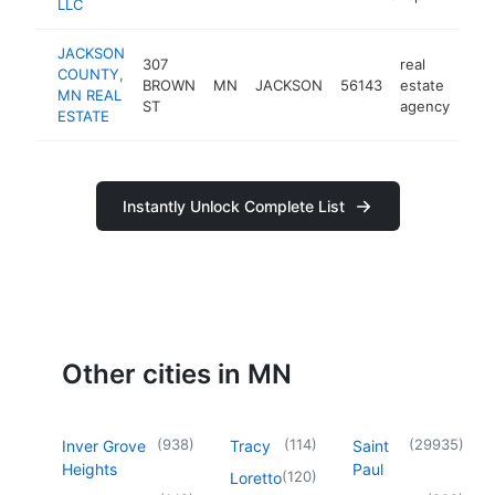
LLC
JACKSON
307
real
COUNTY,
BROWN
MN
JACKSON
56143
estate
-
$
MN REAL
ST
agency
ESTATE
Instantly Unlock Complete List
Other cities in MN
(
938
)
(
114
)
(
29935
)
Inver Grove
Tracy
Saint
Heights
Paul
(
120
)
Loretto