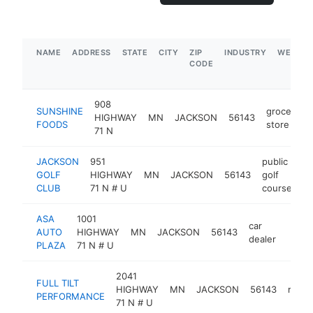
NAME
ADDRESS
STATE
CITY
ZIP
INDUSTRY
WEBSIT
CODE
908
SUNSHINE
grocery
HIGHWAY
MN
JACKSON
56143
FOODS
store
71 N
JACKSON
951
public
GOLF
HIGHWAY
MN
JACKSON
56143
golf
ht
CLUB
71 N # U
course
ASA
1001
car
AUTO
HIGHWAY
MN
JACKSON
56143
https
$5
dealer
PLAZA
71 N # U
2041
FULL TILT
HIGHWAY
MN
JACKSON
56143
manuf
PERFORMANCE
71 N # U