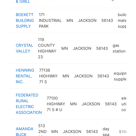
& GRILL
BOEKETT
171
building
BUILDING
INDUSTRIAL
MN
JACKSON
56143
materials
SUPPLY
PARK
supplier
119
CRYSTAL
COUNTY
gas
MN
JACKSON
56143
ht
VALLEY
HIGHWAY
station
23
HENNING
77136
equipment
RENTAL,
HIGHWAY
MN
JACKSON
56143
supplier
INC.
71 S
FEDERATED
77100
electric
RURAL
HIGHWAY
MN
JACKSON
56143
utility
ELECTRIC
71 S # U
compan
ASSOCIATION
513
AMANDA
day
2ND
MN
JACKSON
56143
https://spi
$100k-$
BUCK
spa