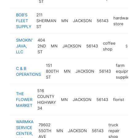
ST
BOB'S
211
hardware
FLEET
SHERMAN
MN
JACKSON
56143
store
SUPPLY
ST
SMOKIN'
404
coffee
JAVA,
2ND
MN
JACKSON
56143
https://
$100k
shop
LLC
ST
151
farm
C & B
800TH
MN
JACKSON
56143
equipment
OPERATIONS
ST
supplier
516
THE
COUNTY
FLOWER
MN
JACKSON
56143
florist
http
$
HIGHWAY
MARKET
34
WARMKA
79602
truck
SERVICE
550TH
MN
JACKSON
56143
repair
https:
$10
CENTER,
AVE
shop