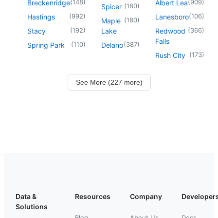
(
148
)
(
909
)
Breckenridge
Albert Lea
(
180
)
Spicer
(
992
)
(
106
)
Hastings
Lanesboro
(
180
)
Maple
(
192
)
(
366
)
Stacy
Lake
Redwood
Falls
(
110
)
(
387
)
Spring Park
Delano
(
173
)
Rush City
See More (227 more)
Data &
Resources
Company
Developer
Solutions
Blog
About Us
Docs