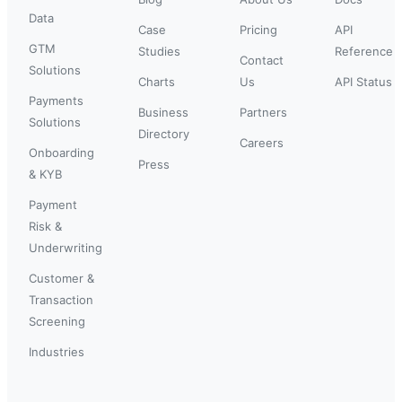
Data
Case
Pricing
API
GTM
Studies
Reference
Contact
Solutions
Charts
Us
API Status
Payments
Business
Partners
Solutions
Directory
Careers
Onboarding
Press
& KYB
Payment
Risk &
Underwriting
Customer &
Transaction
Screening
Industries