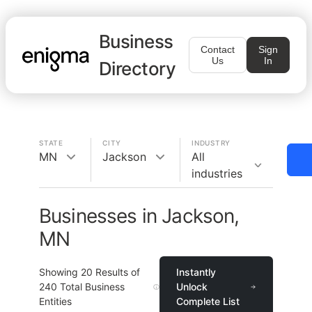
Business
Contact
Sign
Us
In
Directory
STATE
CITY
INDUSTRY
MN
Jackson
All
industries
Businesses in Jackson,
MN
Showing
20
Results of
Instantly
240
Total Business
Unlock
Entities
Complete List