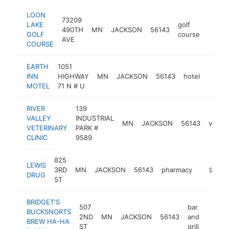
LOON
73209
LAKE
golf
490TH
MN
JACKSON
56143
https:
$25
GOLF
course
AVE
COURSE
EARTH
1051
INN
HIGHWAY
MN
JACKSON
56143
hotel
http:
$25
MOTEL
71 N # U
RIVER
139
VALLEY
INDUSTRIAL
MN
JACKSON
56143
veteri
VETERINARY
PARK #
CLINIC
9589
825
LEWIS
3RD
MN
JACKSON
56143
pharmacy
https://
$250k
DRUG
ST
BRIDGET'S
507
bar
BUCKSNORTS
2ND
MN
JACKSON
56143
and
https:
$25
BREW HA-HA
ST
grill