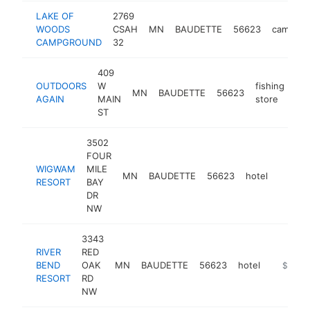
LAKE OF
2769
WOODS
CSAH
MN
BAUDETTE
56623
campgro
CAMPGROUND
32
409
OUTDOORS
W
fishing
MN
BAUDETTE
56623
htt
AGAIN
MAIN
store
ST
3502
FOUR
WIGWAM
MILE
MN
BAUDETTE
56623
hotel
https:
$50
RESORT
BAY
DR
NW
3343
RIVER
RED
BEND
OAK
MN
BAUDETTE
56623
hotel
https://
$500k
RESORT
RD
NW