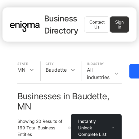
Business
Contact
Sign
Us
In
Directory
STATE
CITY
INDUSTRY
MN
Baudette
All
industries
Businesses in Baudette,
MN
Showing
20
Results of
Instantly
169
Total Business
Unlock
Entities
Complete List