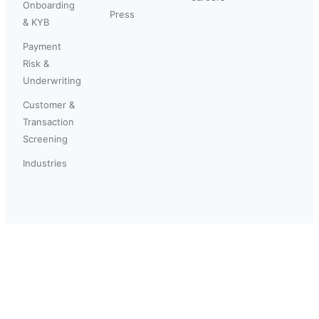
Onboarding
Press
& KYB
Payment
Risk &
Underwriting
Customer &
Transaction
Screening
Industries