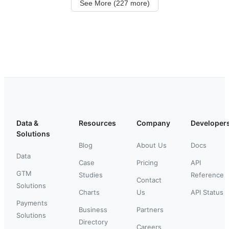
See More (227 more)
Data &
Resources
Company
Developer
Solutions
Blog
About Us
Docs
Data
Case
Pricing
API
GTM
Studies
Reference
Contact
Solutions
Charts
Us
API Status
Payments
Business
Partners
Solutions
Directory
Careers