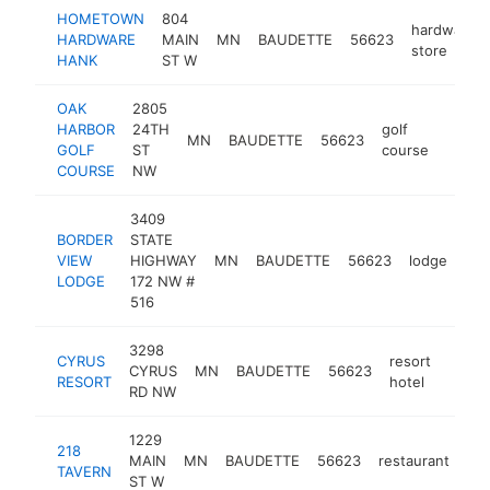
HOMETOWN
804
hardware
HARDWARE
MAIN
MN
BAUDETTE
56623
store
HANK
ST W
OAK
2805
HARBOR
24TH
golf
MN
BAUDETTE
56623
https
$50
GOLF
ST
course
COURSE
NW
3409
BORDER
STATE
VIEW
HIGHWAY
MN
BAUDETTE
56623
lodge
htt
LODGE
172 NW #
516
3298
CYRUS
resort
CYRUS
MN
BAUDETTE
56623
https
$5
RESORT
hotel
RD NW
1229
218
MAIN
MN
BAUDETTE
56623
restaurant
htt
TAVERN
ST W