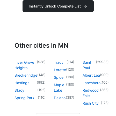
Instantly Unlock Complete List
Other cities in MN
(
938
)
(
114
)
(
29935
)
Inver Grove
Tracy
Saint
Heights
Paul
(
120
)
Loretto
(
148
)
(
909
)
Breckenridge
Albert Lea
(
180
)
Spicer
(
992
)
(
106
)
Hastings
Lanesboro
(
180
)
Maple
(
192
)
(
366
)
Stacy
Lake
Redwood
Falls
(
110
)
(
387
)
Spring Park
Delano
(
173
)
Rush City