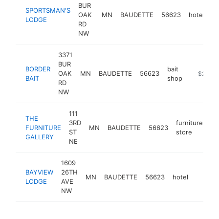
BUR
SPORTSMAN'S
OAK
MN
BAUDETTE
56623
hotel
h
LODGE
RD
NW
3371
BUR
BORDER
bait
OAK
MN
BAUDETTE
56623
http://bo
$250k
BAIT
shop
RD
NW
111
THE
3RD
furniture
FURNITURE
MN
BAUDETTE
56623
ht
ST
store
GALLERY
NE
1609
BAYVIEW
26TH
MN
BAUDETTE
56623
hotel
https:
$250
LODGE
AVE
NW