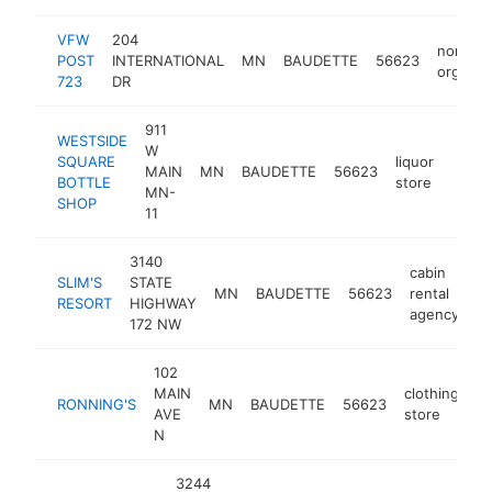
VFW
204
non-pro
POST
INTERNATIONAL
MN
BAUDETTE
56623
organiz
723
DR
911
WESTSIDE
W
SQUARE
liquor
MAIN
MN
BAUDETTE
56623
-
$2
BOTTLE
store
MN-
SHOP
11
3140
cabin
SLIM'S
STATE
MN
BAUDETTE
56623
rental
ht
RESORT
HIGHWAY
agency
172 NW
102
MAIN
clothing
RONNING'S
MN
BAUDETTE
56623
ht
AVE
store
N
3244