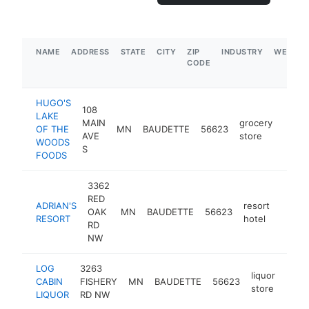
NAME
ADDRESS
STATE
CITY
ZIP
INDUSTRY
WEBSIT
CODE
HUGO'S
108
LAKE
MAIN
grocery
OF THE
MN
BAUDETTE
56623
https
$1
AVE
store
WOODS
S
FOODS
3362
RED
ADRIAN'S
resort
OAK
MN
BAUDETTE
56623
https:
$1M
RESORT
hotel
RD
NW
LOG
3263
liquor
CABIN
FISHERY
MN
BAUDETTE
56623
http
$1
store
LIQUOR
RD NW