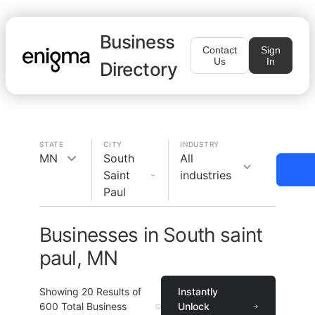
Business
Contact
Sign
Us
In
Directory
STATE
CITY
INDUSTRY
MN
South
All
Saint
industries
Paul
Businesses in South saint
paul, MN
Showing
20
Results of
Instantly
600
Total Business
Unlock