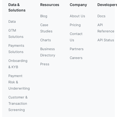
Data &
Resources
Company
Developer
Solutions
Blog
About Us
Docs
Data
Case
Pricing
API
GTM
Studies
Reference
Contact
Solutions
Charts
Us
API Status
Payments
Business
Partners
Solutions
Directory
Careers
Onboarding
Press
& KYB
Payment
Risk &
Underwriting
Customer &
Transaction
Screening