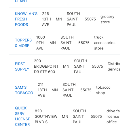
PLANT
KNOWLAN'S
225
SOUTH
grocery
FRESH
13TH
MN
SAINT
55075
http
$1
store
FOODS
AVE
PAUL
1000
SOUTH
truck
TOPPERS
9TH
MN
SAINT
55075
accessories
http
$
& MORE
AVE
PAUL
store
290
SOUTH
FIRST
Distribution
BRIDGEPOINT
MN
SAINT
55075
SUPPLY
Service
DR STE 600
PAUL
211
SOUTH
SAM'S
tobacco
13TH
MN
SAINT
55075
http:/
$1M
TOBACCO
shop
AVE
PAUL
QUICK-
820
SOUTH
driver's
SERV
SOUTHVIEW
MN
SAINT
55075
license
ht
LICENSE
BLVD S
PAUL
office
CENTER