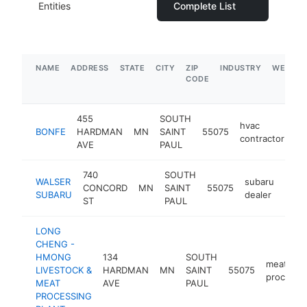
Entities
Complete List
NAME
ADDRESS
STATE
CITY
ZIP
INDUSTRY
WEBSIT
CODE
455
SOUTH
hvac
BONFE
HARDMAN
MN
SAINT
55075
ht
contractor
AVE
PAUL
740
SOUTH
WALSER
subaru
CONCORD
MN
SAINT
55075
http
$
SUBARU
dealer
ST
PAUL
LONG
CHENG -
HMONG
134
SOUTH
meat
LIVESTOCK &
HARDMAN
MN
SAINT
55075
processo
MEAT
AVE
PAUL
PROCESSING