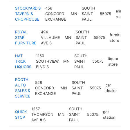
STOCKYARD'S
456
SOUTH
america
TAVERN &
CONCORD
MN
SAINT
55075
restaur
CHOPHOUSE
EXCHANGE
PAUL
ROYAL
494
SOUTH
furniture
STAR
VILLAUME
MN
SAINT
55075
store
FURNITURE
AVE S
PAUL
HAT
1150
SOUTH
liquor
TRICK
SOUTHVIEW
MN
SAINT
55075
-
store
LIQUORS
BLVD S
PAUL
FOOTH
528
SOUTH
AUTO
car
CONCORD
MN
SAINT
55075
http
$
SALES &
dealer
EXCHANGE
PAUL
SERVICE
1257
SOUTH
QUICK
gas
THOMPSON
MN
SAINT
55075
-
$5
STOP
station
AVE # S
PAUL