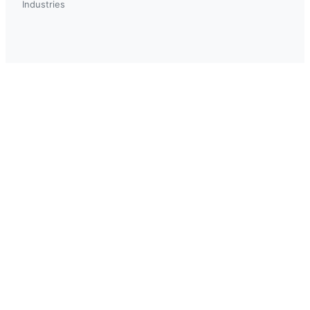
Industries