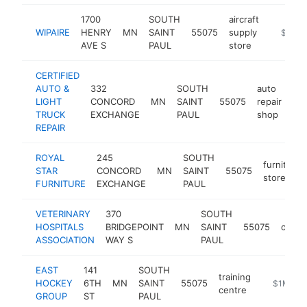
1700
SOUTH
aircraft
WIPAIRE
HENRY
MN
SAINT
55075
supply
https:/
$1M-
AVE S
PAUL
store
CERTIFIED
AUTO &
332
SOUTH
auto
LIGHT
CONCORD
MN
SAINT
55075
repair
htt
TRUCK
EXCHANGE
PAUL
shop
REPAIR
ROYAL
245
SOUTH
furniture
STAR
CONCORD
MN
SAINT
55075
store
FURNITURE
EXCHANGE
PAUL
VETERINARY
370
SOUTH
HOSPITALS
BRIDGEPOINT
MN
SAINT
55075
organ
ASSOCIATION
WAY S
PAUL
EAST
141
SOUTH
training
HOCKEY
6TH
MN
SAINT
55075
http://ea
$1M-$5
centre
GROUP
ST
PAUL