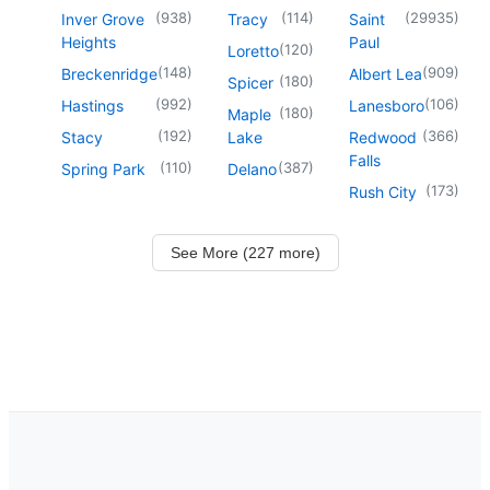
(
938
)
(
114
)
(
29935
)
Inver Grove
Tracy
Saint
Heights
Paul
(
120
)
Loretto
(
148
)
(
909
)
Breckenridge
Albert Lea
(
180
)
Spicer
(
992
)
(
106
)
Hastings
Lanesboro
(
180
)
Maple
(
192
)
(
366
)
Stacy
Lake
Redwood
Falls
(
110
)
(
387
)
Spring Park
Delano
(
173
)
Rush City
See More (227 more)