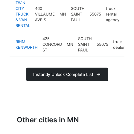
TWIN
CITY
460
SOUTH
truck
TRUCK
VILLAUME
MN
SAINT
55075
rental
https
$5
& VAN
AVE S
PAUL
agency
RENTAL
425
SOUTH
RIHM
truck
CONCORD
MN
SAINT
55075
ht
KENWORTH
dealer
ST
PAUL
Instantly Unlock Complete List
Other cities in MN