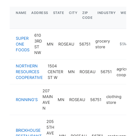
NAME
ADDRESS
STATE
CITY
ZIP
INDUSTRY
WEBSIT
CODE
610
SUPER
3RD
grocery
ONE
MN
ROSEAU
56751
https://ww
$5M+
ST
store
FOODS
NW
NORTHERN
1504
agricultura
RESOURCES
CENTER
MN
ROSEAU
56751
cooperati
COOPERATIVE
ST W
207
MAIN
clothing
RONNING'S
MN
ROSEAU
56751
http
$
AVE
store
N
205
5TH
BRICKHOUSE
AVE
RESTAURANT
MN
ROSEAU
56751
restaurant
h