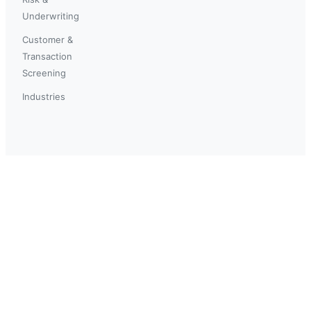
Underwriting
Customer &
Transaction
Screening
Industries