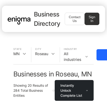
Business
Contact
Sign
Us
In
Directory
STATE
CITY
INDUSTRY
MN
Roseau
All
industries
Businesses in Roseau, MN
Showing
20
Results of
Instantly
284
Total Business
Unlock
Entities
Complete List