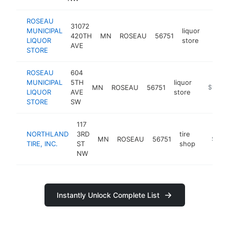
ROSEAU
31072
MUNICIPAL
liquor
420TH
MN
ROSEAU
56751
https:
$10
LIQUOR
store
AVE
STORE
ROSEAU
604
MUNICIPAL
5TH
liquor
MN
ROSEAU
56751
http://w
$100k
LIQUOR
AVE
store
STORE
SW
117
NORTHLAND
3RD
tire
MN
ROSEAU
56751
https:/
$100
TIRE, INC.
ST
shop
NW
Instantly Unlock Complete List