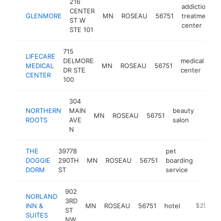
216
addiction
CENTER
GLENMORE
MN
ROSEAU
56751
treatment
ST W
center
STE 101
715
LIFECARE
DELMORE
medical
MEDICAL
MN
ROSEAU
56751
ht
DR STE
center
CENTER
100
304
NORTHERN
MAIN
beauty
MN
ROSEAU
56751
https
$25
ROOTS
AVE
salon
N
THE
39778
pet
DOGGIE
290TH
MN
ROSEAU
56751
boarding
https
$25
DORM
ST
service
902
NORLAND
3RD
INN &
MN
ROSEAU
56751
hotel
https://w
$250k-$
ST
SUITES
NW