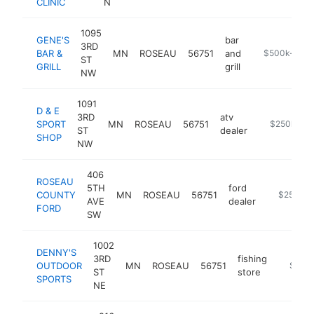
CLINIC
N
1095
GENE'S
bar
3RD
BAR &
MN
ROSEAU
56751
and
https://genes
$500k-$1M
ST
GRILL
grill
NW
1091
D & E
3RD
atv
SPORT
MN
ROSEAU
56751
http://www.
$250k-$5
ST
dealer
SHOP
NW
406
ROSEAU
5TH
ford
COUNTY
MN
ROSEAU
56751
https://w
$250k-$
AVE
dealer
FORD
SW
1002
DENNY'S
3RD
fishing
OUTDOOR
MN
ROSEAU
56751
https:/
$250
ST
store
SPORTS
NE