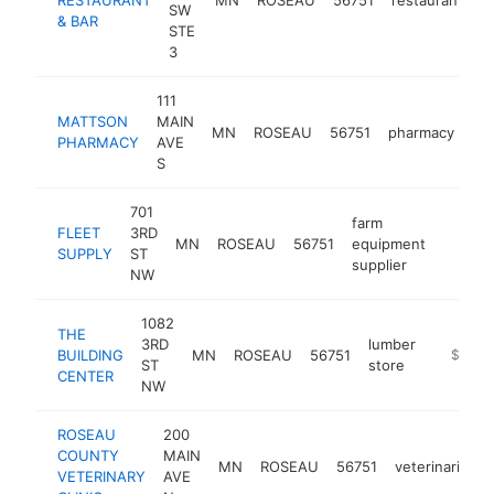
SW
& BAR
STE
3
111
MATTSON
MAIN
MN
ROSEAU
56751
pharmacy
-
PHARMACY
AVE
S
701
farm
FLEET
3RD
MN
ROSEAU
56751
equipment
-
$50
SUPPLY
ST
supplier
NW
1082
THE
3RD
lumber
BUILDING
MN
ROSEAU
56751
https:/
$500k
ST
store
CENTER
NW
ROSEAU
200
COUNTY
MAIN
MN
ROSEAU
56751
veterinarian
VETERINARY
AVE