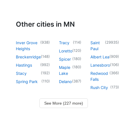
Other cities in MN
(
938
)
(
114
)
(
29935
)
Inver Grove
Tracy
Saint
Heights
Paul
(
120
)
Loretto
(
148
)
(
909
)
Breckenridge
Albert Lea
(
180
)
Spicer
(
992
)
(
106
)
Hastings
Lanesboro
(
180
)
Maple
(
192
)
(
366
)
Stacy
Lake
Redwood
Falls
(
110
)
(
387
)
Spring Park
Delano
(
173
)
Rush City
See More (227 more)