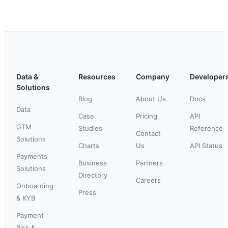
Data &
Resources
Company
Developer
Solutions
Blog
About Us
Docs
Data
Case
Pricing
API
GTM
Studies
Reference
Contact
Solutions
Charts
Us
API Status
Payments
Business
Partners
Solutions
Directory
Careers
Onboarding
Press
& KYB
Payment
Risk &