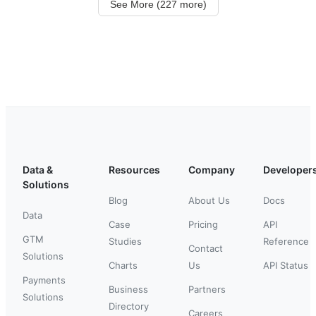
See More (227 more)
Data &
Resources
Company
Developer
Solutions
Blog
About Us
Docs
Data
Case
Pricing
API
GTM
Studies
Reference
Contact
Solutions
Charts
Us
API Status
Payments
Business
Partners
Solutions
Directory
Careers