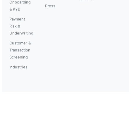
Onboarding
Press
& KYB
Payment
Risk &
Underwriting
Customer &
Transaction
Screening
Industries