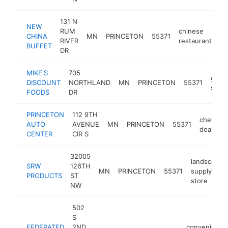
131 N
NEW
RUM
chinese
CHINA
MN
PRINCETON
55371
ht
RIVER
restaurant
BUFFET
DR
MIKE'S
705
groc
DISCOUNT
NORTHLAND
MN
PRINCETON
55371
store
FOODS
DR
PRINCETON
112 9TH
chevrole
AUTO
AVENUE
MN
PRINCETON
55371
dealer
CENTER
CIR S
32005
landscapin
SRW
126TH
MN
PRINCETON
55371
supply
PRODUCTS
ST
store
NW
502
S
FEDERATED
2ND
convenience