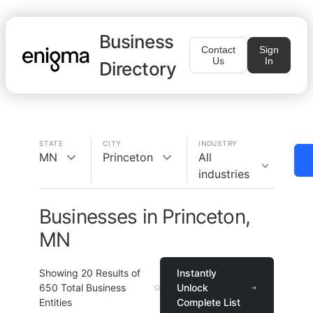
Business
Contact
Sign
Us
In
Directory
STATE
CITY
INDUSTRY
MN
Princeton
All
industries
Businesses in Princeton,
MN
Showing
20
Results of
Instantly
650
Total Business
Unlock
Entities
Complete List