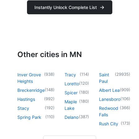
Instantly Unlock Complete List
Other cities in MN
(
938
)
(
114
)
(
29935
)
Inver Grove
Tracy
Saint
Heights
Paul
(
120
)
Loretto
(
148
)
(
909
)
Breckenridge
Albert Lea
(
180
)
Spicer
(
992
)
(
106
)
Hastings
Lanesboro
(
180
)
Maple
(
192
)
(
366
)
Stacy
Lake
Redwood
Falls
(
110
)
(
387
)
Spring Park
Delano
(
173
)
Rush City