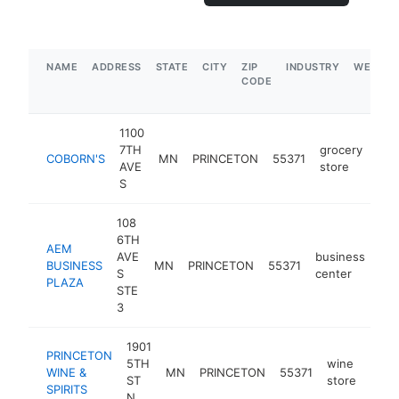
NAME
ADDRESS
STATE
CITY
ZIP
INDUSTRY
WEBSIT
CODE
1100
7TH
grocery
COBORN'S
MN
PRINCETON
55371
htt
$
AVE
store
S
108
6TH
AEM
AVE
business
BUSINESS
MN
PRINCETON
55371
htt
S
center
PLAZA
STE
3
1901
PRINCETON
5TH
wine
WINE &
MN
PRINCETON
55371
http
$
ST
store
SPIRITS
N