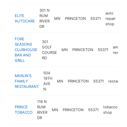
301 N
auto
ELITE
RUM
MN
PRINCETON
55371
repair
htt
$
AUTOCARE
RIVER
shop
DR
FORE
301
SEASONS
GOLF
america
CLUBHOUSE
MN
PRINCETON
55371
COURSE
restaur
BAR AND
RD
GRILL
504
MERLIN'S
19TH
FAMILY
MN
PRINCETON
55371
restaurant
AVE
RESTAURANT
N
116 N
PRINCE
RUM
tobacco
MN
PRINCETON
55371
-
TOBACCO
RIVER
shop
DR