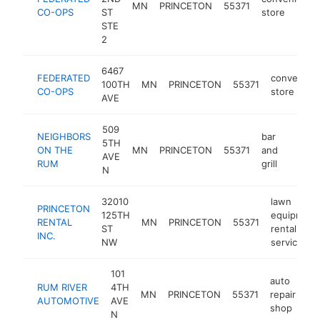
MN
PRINCETON
55371
CO-OPS
ST
store
STE
2
6467
FEDERATED
convenien
100TH
MN
PRINCETON
55371
CO-OPS
store
AVE
509
NEIGHBORS
bar
5TH
ON THE
MN
PRINCETON
55371
and
https:
$1M
AVE
RUM
grill
N
32010
lawn
PRINCETON
125TH
equipment
RENTAL
MN
PRINCETON
55371
ST
rental
INC.
NW
service
101
auto
RUM RIVER
4TH
MN
PRINCETON
55371
repair
ht
AUTOMOTIVE
AVE
shop
N