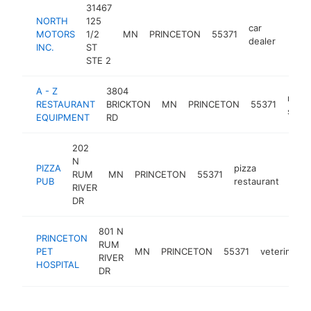
31467
NORTH
125
car
MOTORS
1/2
MN
PRINCETON
55371
https
$5
dealer
INC.
ST
STE 2
A - Z
3804
resta
RESTAURANT
BRICKTON
MN
PRINCETON
55371
supp
EQUIPMENT
RD
202
N
PIZZA
pizza
RUM
MN
PRINCETON
55371
http
$
PUB
restaurant
RIVER
DR
801 N
PRINCETON
RUM
PET
MN
PRINCETON
55371
veterinaria
RIVER
HOSPITAL
DR