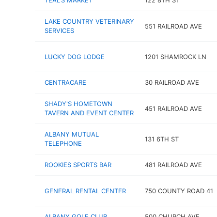
TEAL'S MARKET
122 8TH ST
LAKE COUNTRY VETERINARY
551 RAILROAD AVE
SERVICES
LUCKY DOG LODGE
1201 SHAMROCK LN
CENTRACARE
30 RAILROAD AVE
SHADY'S HOMETOWN
451 RAILROAD AVE
TAVERN AND EVENT CENTER
ALBANY MUTUAL
131 6TH ST
TELEPHONE
ROOKIES SPORTS BAR
481 RAILROAD AVE
GENERAL RENTAL CENTER
750 COUNTY ROAD 41
ALBANY GOLF CLUB
500 CHURCH AVE