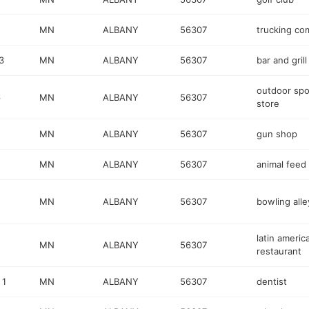
MN
ALBANY
56307
trucking c
3
MN
ALBANY
56307
bar and grill
outdoor spo
6
MN
ALBANY
56307
store
MN
ALBANY
56307
gun shop
MN
ALBANY
56307
animal feed
MN
ALBANY
56307
bowling alle
latin americ
MN
ALBANY
56307
restaurant
 1
MN
ALBANY
56307
dentist