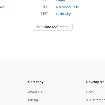
Lanesboro
(
180
)
ake
Redwood Falls
(
387
)
Rush City
See More (227 more)
Company
Developers
About Us
Docs
Pricing
API Referen