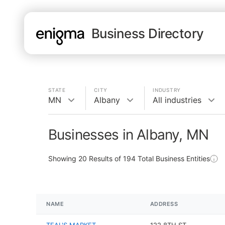
Business Directory
STATE
CITY
INDUSTRY
MN
Albany
All industries
Businesses in Albany, MN
Showing
20
Results of
194
Total Business Entities
NAME
ADDRESS