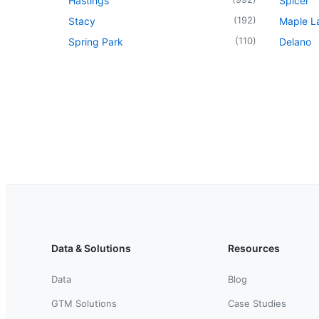
Hastings
Spicer
(
192
)
Stacy
Maple L
(
110
)
Spring Park
Delano
Data & Solutions
Resources
Data
Blog
GTM Solutions
Case Studies