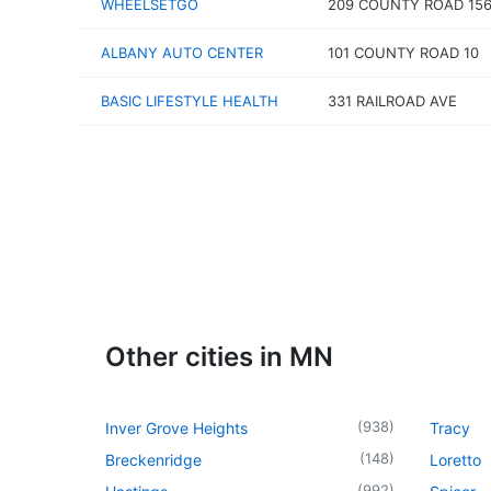
WHEELSETGO
209 COUNTY ROAD 15
ALBANY AUTO CENTER
101 COUNTY ROAD 10
BASIC LIFESTYLE HEALTH
331 RAILROAD AVE
Other cities in MN
(
938
)
Inver Grove Heights
Tracy
(
148
)
Breckenridge
Loretto
(
992
)