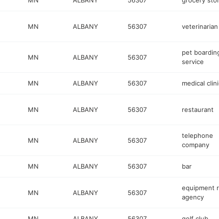
MN
ALBANY
56307
grocery sto
MN
ALBANY
56307
veterinarian
pet boardin
MN
ALBANY
56307
service
MN
ALBANY
56307
medical clini
MN
ALBANY
56307
restaurant
telephone
MN
ALBANY
56307
company
MN
ALBANY
56307
bar
equipment r
MN
ALBANY
56307
agency
MN
ALBANY
56307
golf club