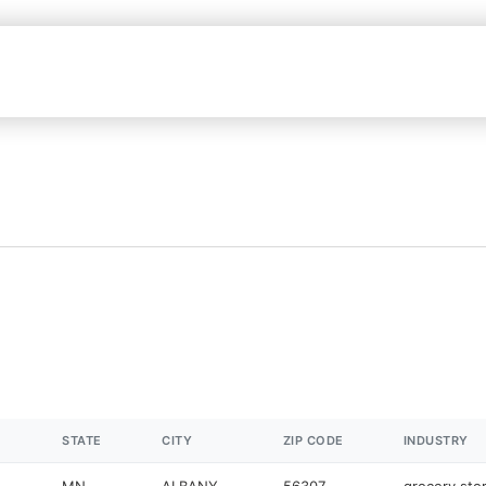
STATE
CITY
ZIP CODE
INDUSTRY