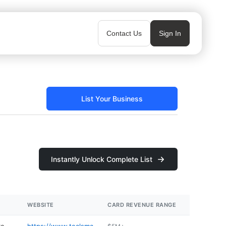
Contact Us
Sign In
List Your Business
Instantly Unlock Complete List
WEBSITE
CARD REVENUE RANGE