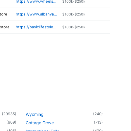
https://www.wheelsetgo.com
$100k-$250k
tore
https://www.albanyautocenter.com
$100k-$250k
 store
https://basiclifestylehealth.com
$100k-$250k
(
29935
)
(
240
)
Wyoming
(
909
)
(
713
)
Cottage Grove
(
106
)
(
400
)