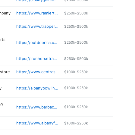
ompany
https://www.ramlertrucking.com
$250k-$500k
https://www.trapperspubandgrub.com
$250k-$500k
rts
https://outdoorica.com
$250k-$500k
https://ironhorsetradingco.com
$250k-$500k
 store
https://www.centrasota.com
$100k-$250k
y
https://albanybowlingcenter.com
$100k-$250k
an
https://www.barbacoaam.com
$100k-$250k
https://www.albanyfamilydentist.com
$100k-$250k