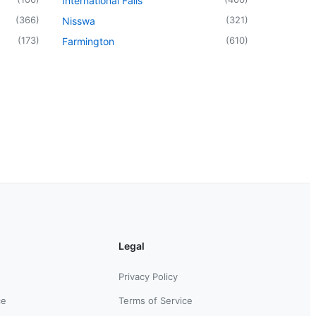
International Falls
(
366
)
(
321
)
Nisswa
(
173
)
(
610
)
Farmington
Legal
Privacy Policy
ce
Terms of Service