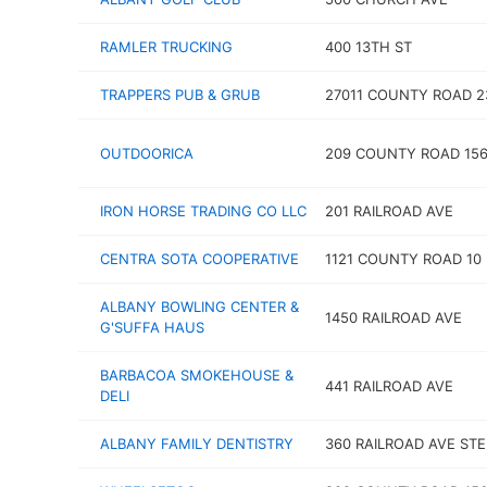
RAMLER TRUCKING
400 13TH ST
TRAPPERS PUB & GRUB
27011 COUNTY ROAD 2
OUTDOORICA
209 COUNTY ROAD 15
IRON HORSE TRADING CO LLC
201 RAILROAD AVE
CENTRA SOTA COOPERATIVE
1121 COUNTY ROAD 10
ALBANY BOWLING CENTER &
1450 RAILROAD AVE
G'SUFFA HAUS
BARBACOA SMOKEHOUSE &
441 RAILROAD AVE
DELI
ALBANY FAMILY DENTISTRY
360 RAILROAD AVE STE