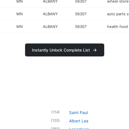
6
MN
ALBANY
56307
wheel store
MN
ALBANY
56307
auto parts s
MN
ALBANY
56307
health food
Instantly Unlock Complete List
(
114
)
Saint Paul
(
120
)
Albert Lea
(
180
)