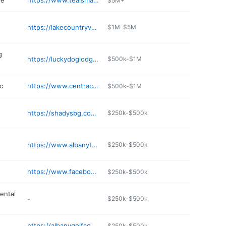
re
https://www.tealsmarket.com
$5M+
https://lakecountryvetservice.com
$1M-$5M
g
https://luckydoglodgealbanymn.com
$500k-$1M
c
https://www.centracare.com/locations/profile/albany-clinic
$500k-$1M
https://shadysbg.com/locations/shadys-hometown-tavern-and-event-center/
$250k-$500k
https://www.albanytel.com
$250k-$500k
https://www.facebook.com/rookiessportsbarmn/
$250k-$500k
ental
-
$250k-$500k
https://albanygolfcourse.com
$250k-$500k