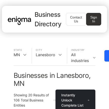
Business
Contact
Sign
Us
In
Directory
STATE
CITY
INDUSTRY
MN
Lanesboro
All
industries
Businesses in Lanesboro,
MN
Showing
20
Results of
Instantly
106
Total Business
Unlock
Entities
Complete List