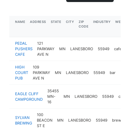
NAME
ADDRESS
STATE
CITY
ZIP
INDUSTRY
WEBSIT
CODE
PEDAL
121
PUSHERS
PARKWAY
MN
LANESBORO
55949
cafe
h
CAFE
AVE N
HIGH
109
COURT
PARKWAY
MN
LANESBORO
55949
bar
http:
$5
PUB
AVE N
35455
EAGLE CLIFF
MN-
MN
LANESBORO
55949
campg
CAMPGROUND
16
100
SYLVAN
BEACON
MN
LANESBORO
55949
brewery
BREWING
ST E