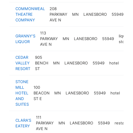
COMMONWEAL
208
pe
THEATRE
PARKWAY
MN
LANESBORO
55949
ar
COMPANY
AVE N
th
113
GRANNY'S
liquor
PARKWAY
MN
LANESBORO
55949
LIQUOR
store
AVE N
CEDAR
905
VALLEY
BENCH
MN
LANESBORO
55949
hotel
http
$2
RESORT
ST
STONE
MILL
100
HOTEL
BEACON
MN
LANESBORO
55949
hotel
http
$
AND
ST E
SUITES
111
CLARA'S
PARKWAY
MN
LANESBORO
55949
restauran
EATERY
AVE N