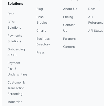
Solutions
Blog
About Us
Docs
Data
Case
Pricing
API
GTM
Studies
Reference
Contact
Solutions
Charts
Us
API Status
Payments
Business
Partners
Solutions
Directory
Careers
Onboarding
Press
& KYB
Payment
Risk &
Underwriting
Customer &
Transaction
Screening
Industries