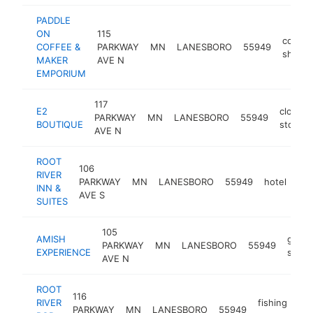
PADDLE
ON
115
coffee
COFFEE &
PARKWAY
MN
LANESBORO
55949
shop
MAKER
AVE N
EMPORIUM
117
E2
clothin
PARKWAY
MN
LANESBORO
55949
BOUTIQUE
store
AVE N
ROOT
106
RIVER
PARKWAY
MN
LANESBORO
55949
hotel
htt
INN &
AVE S
SUITES
105
AMISH
gift
PARKWAY
MN
LANESBORO
55949
EXPERIENCE
shop
AVE N
ROOT
116
RIVER
fishing
PARKWAY
MN
LANESBORO
55949
htt