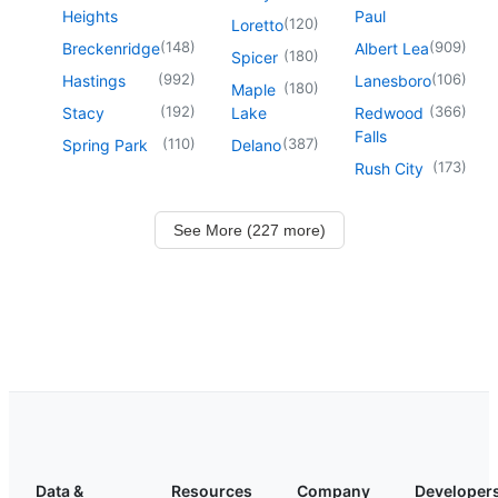
Heights
Paul
(
120
)
Loretto
(
148
)
(
909
)
Breckenridge
Albert Lea
(
180
)
Spicer
(
992
)
(
106
)
Hastings
Lanesboro
(
180
)
Maple
(
192
)
(
366
)
Stacy
Lake
Redwood
Falls
(
110
)
(
387
)
Spring Park
Delano
(
173
)
Rush City
See More (227 more)
Data &
Resources
Company
Developer