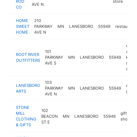
ROD
store
AVE N
CO
HOME
210
SWEET
PARKWAY
MN
LANESBORO
55949
restaurant
HOME
AVE N
cano
101
and
ROOT RIVER
PARKWAY
MN
LANESBORO
55949
kayak
OUTFITTERS
AVE S
rental
servi
103
LANESBORO
art
PARKWAY
MN
LANESBORO
55949
ARTS
galler
AVE N
STONE
102
MILL
gift
BEACON
MN
LANESBORO
55949
-
CLOTHING
shop
ST E
& GIFTS