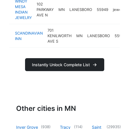
WINDY
102
MESA
PARKWAY
MN
LANESBORO
55949
jeweler
INDIAN
AVE N
JEWELRY
701
SCANDINAVIAN
KENILWORTH
MN
LANESBORO
55949
INN
AVE S
Instantly Unlock Complete List
Other cities in MN
(
938
)
(
114
)
(
29935
)
Inver Grove
Tracy
Saint