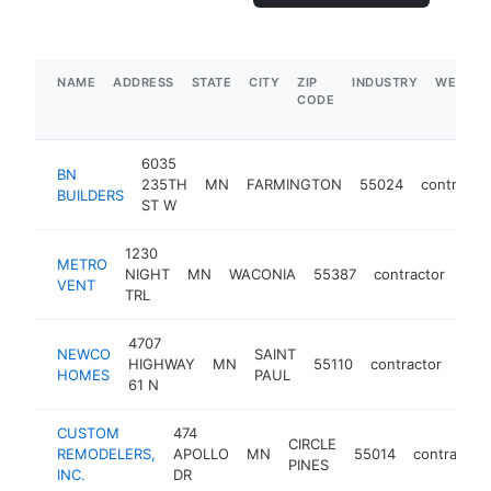
NAME
ADDRESS
STATE
CITY
ZIP
INDUSTRY
WEBSIT
CODE
6035
BN
235TH
MN
FARMINGTON
55024
contracto
BUILDERS
ST W
1230
METRO
NIGHT
MN
WACONIA
55387
contractor
htt
$
VENT
TRL
4707
NEWCO
SAINT
HIGHWAY
MN
55110
contractor
http
$
HOMES
PAUL
61 N
CUSTOM
474
CIRCLE
REMODELERS,
APOLLO
MN
55014
contractor
PINES
INC.
DR