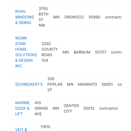
3750
RYAN
85TH
WINDOWS
MN
ORONOCO
55960
contractor
h
ST
& SIDING
NW
WORN
STAIR
3292
HOME
COUNTY
MN
BARNUM
55707
contractor
SOLUTIONS
ROAD
& DESIGN
104
INC.
330
SCHWICKERT'S
POPLAR
MN
MANKATO
56001
contrac
ST
MARINE
410
CENTER
DOCK &
GRAND
MN
55012
contractor
http
$
CITY
LIFT
AVE
11610
VEIT &