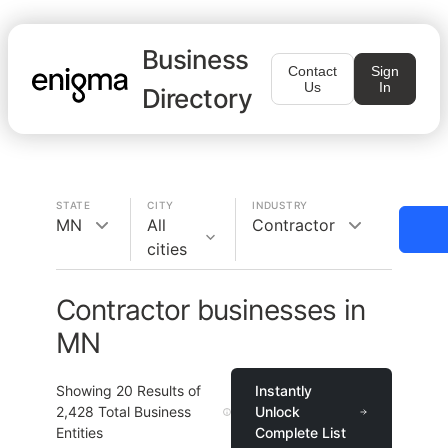
Business
Contact
Sign
Us
In
Directory
STATE
CITY
INDUSTRY
MN
All
Contractor
cities
Contractor businesses in
MN
Showing
20
Results of
Instantly
2,428
Total Business
Unlock
Entities
Complete List