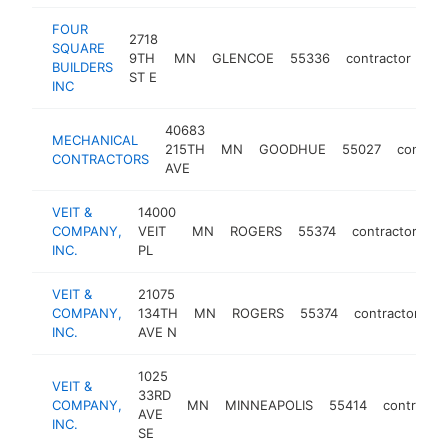
FOUR
2718
SQUARE
9TH
MN
GLENCOE
55336
contractor
htt
BUILDERS
ST E
INC
40683
MECHANICAL
215TH
MN
GOODHUE
55027
contrac
CONTRACTORS
AVE
VEIT &
14000
COMPANY,
VEIT
MN
ROGERS
55374
contractor
ht
INC.
PL
VEIT &
21075
COMPANY,
134TH
MN
ROGERS
55374
contractor
ht
INC.
AVE N
1025
VEIT &
33RD
COMPANY,
MN
MINNEAPOLIS
55414
contractor
AVE
INC.
SE