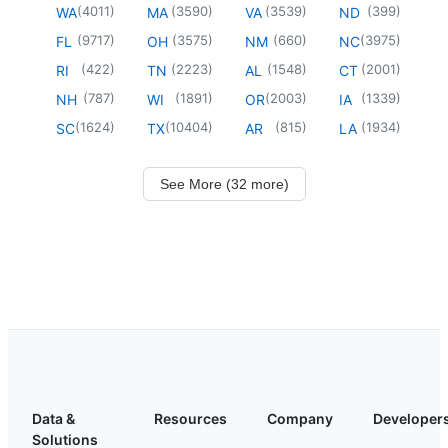
(
4011
)
(
3590
)
(
3539
)
(
399
)
WA
MA
VA
ND
(
9717
)
(
3575
)
(
660
)
(
3975
)
FL
OH
NM
NC
(
422
)
(
2223
)
(
1548
)
(
2001
)
RI
TN
AL
CT
(
787
)
(
1891
)
(
2003
)
(
1339
)
NH
WI
OR
IA
(
1624
)
(
10404
)
(
815
)
(
1934
)
SC
TX
AR
LA
See More (32 more)
Data &
Resources
Company
Developer
Solutions