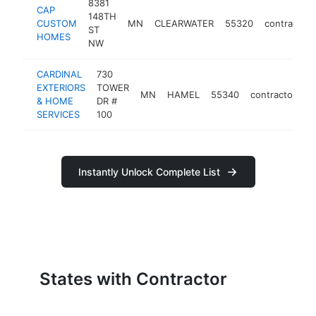
8381
CAP
148TH
CUSTOM
MN
CLEARWATER
55320
contractor
ST
HOMES
NW
CARDINAL
730
EXTERIORS
TOWER
MN
HAMEL
55340
contractor
h
& HOME
DR #
SERVICES
100
Instantly Unlock Complete List
States with Contractor