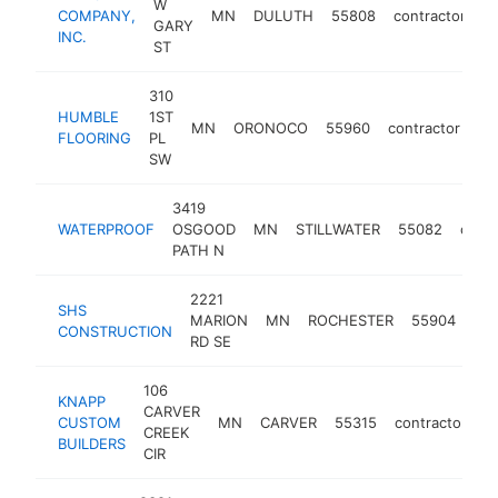
W
COMPANY,
MN
DULUTH
55808
contractor
ht
GARY
INC.
ST
310
HUMBLE
1ST
MN
ORONOCO
55960
contractor
ht
FLOORING
PL
SW
3419
WATERPROOF
OSGOOD
MN
STILLWATER
55082
contr
PATH N
2221
SHS
MARION
MN
ROCHESTER
55904
con
CONSTRUCTION
RD SE
106
KNAPP
CARVER
CUSTOM
MN
CARVER
55315
contractor
h
CREEK
BUILDERS
CIR