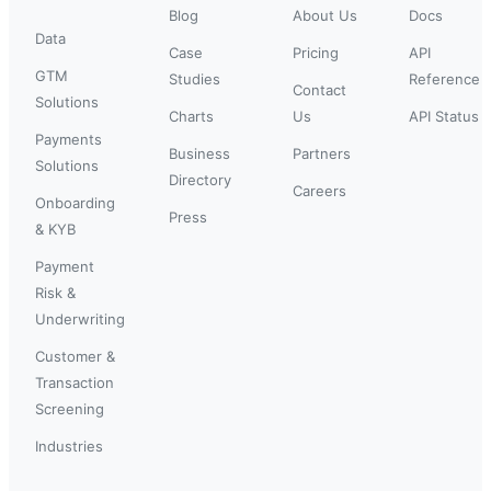
Blog
About Us
Docs
Data
Case
Pricing
API
GTM
Studies
Reference
Contact
Solutions
Charts
Us
API Status
Payments
Business
Partners
Solutions
Directory
Careers
Onboarding
Press
& KYB
Payment
Risk &
Underwriting
Customer &
Transaction
Screening
Industries