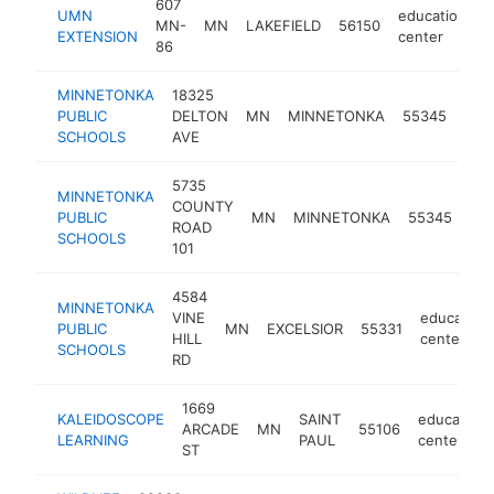
607
UMN
education
MN-
MN
LAKEFIELD
56150
-
EXTENSION
center
86
MINNETONKA
18325
edu
PUBLIC
DELTON
MN
MINNETONKA
55345
cen
SCHOOLS
AVE
5735
MINNETONKA
COUNTY
edu
PUBLIC
MN
MINNETONKA
55345
ROAD
cen
SCHOOLS
101
4584
MINNETONKA
VINE
education
PUBLIC
MN
EXCELSIOR
55331
HILL
center
SCHOOLS
RD
1669
KALEIDOSCOPE
SAINT
education
ARCADE
MN
55106
LEARNING
PAUL
center
ST