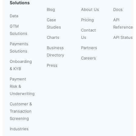
Solutions
Blog
About Us
Docs
Data
Case
Pricing
API
GTM
Studies
Reference
Contact
Solutions
Charts
Us
API Status
Payments
Business
Partners
Solutions
Directory
Careers
Onboarding
Press
& KYB
Payment
Risk &
Underwriting
Customer &
Transaction
Screening
Industries