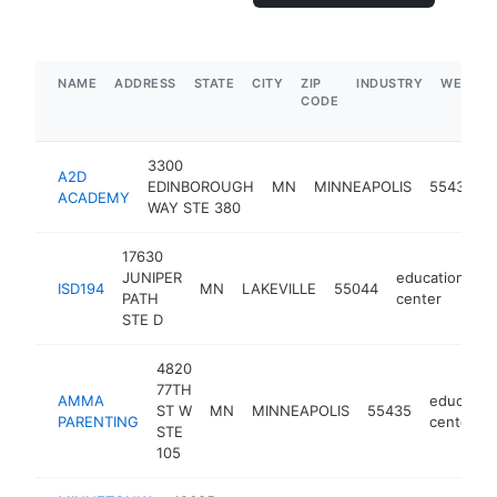
NAME
ADDRESS
STATE
CITY
ZIP
INDUSTRY
WEBSIT
CODE
3300
A2D
EDINBOROUGH
MN
MINNEAPOLIS
55435
ACADEMY
WAY STE 380
17630
JUNIPER
education
ISD194
MN
LAKEVILLE
55044
-
PATH
center
STE D
4820
77TH
AMMA
educatio
ST W
MN
MINNEAPOLIS
55435
PARENTING
center
STE
105