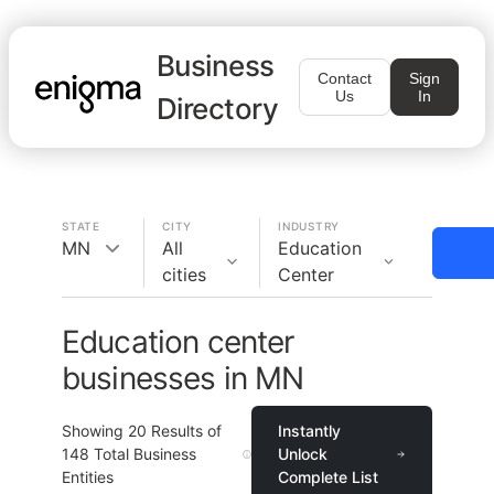
Business
Contact
Sign
Us
In
Directory
STATE
CITY
INDUSTRY
MN
All
Education
cities
Center
Education center
businesses in MN
Showing
20
Results of
Instantly
148
Total Business
Unlock
Entities
Complete List