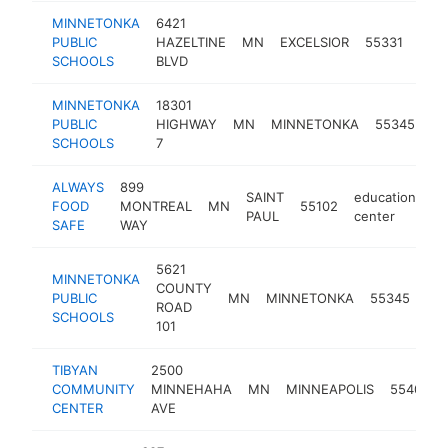
MINNETONKA
6421
educ
PUBLIC
HAZELTINE
MN
EXCELSIOR
55331
cent
SCHOOLS
BLVD
MINNETONKA
18301
ed
PUBLIC
HIGHWAY
MN
MINNETONKA
55345
ce
SCHOOLS
7
ALWAYS
899
SAINT
education
FOOD
MONTREAL
MN
55102
ht
PAUL
center
SAFE
WAY
5621
MINNETONKA
COUNTY
edu
PUBLIC
MN
MINNETONKA
55345
ROAD
cen
SCHOOLS
101
TIBYAN
2500
COMMUNITY
MINNEHAHA
MN
MINNEAPOLIS
55404
CENTER
AVE