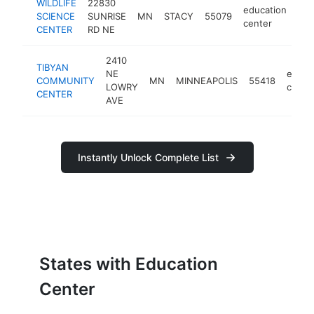
WILDLIFE
22830
education
SCIENCE
SUNRISE
MN
STACY
55079
htt
center
CENTER
RD NE
2410
TIBYAN
NE
educa
COMMUNITY
MN
MINNEAPOLIS
55418
LOWRY
cente
CENTER
AVE
Instantly Unlock Complete List
States with Education
Center