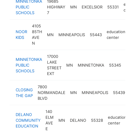
MINNETONKA
19685
educa
PUBLIC
HIGHWAY
MN
EXCELSIOR
55331
cente
SCHOOLS
7
4105
NOOR
85TH
education
MN
MINNEAPOLIS
55443
ht
KIDS
AVE
center
N
17000
MINNETONKA
LAKE
educ
PUBLIC
MN
MINNETONKA
55345
STREET
cent
SCHOOLS
EXT
7800
CLOSING
ed
NORMANDALE
MN
MINNEAPOLIS
55439
THE GAP
ce
BLVD
140
DELANO
ELM
education
COMMUNITY
MN
DELANO
55328
h
AVE
center
EDUCATION
E