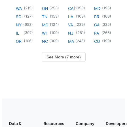
(
215
)
(
253
)
(
1350
)
(
195
)
WA
OH
CA
MD
(
127
)
(
153
)
(
103
)
(
166
)
SC
TN
LA
PR
(
653
)
(
124
)
(
239
)
(
325
)
NY
MO
VA
GA
(
307
)
(
109
)
(
261
)
(
266
)
IL
WI
NJ
PA
(
106
)
(
309
)
(
248
)
(
199
)
OR
NC
MA
CO
See More (7 more)
Data &
Resources
Company
Developer