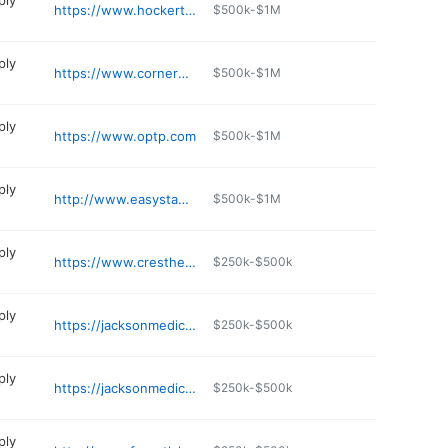
ply
https://www.hockertsales.com
$500k-$1M
ply
https://www.cornermedical.com
$500k-$1M
ply
https://www.optp.com
$500k-$1M
ply
http://www.easystand.com
$500k-$1M
ply
https://www.cresthealthcare.com
$250k-$500k
ply
https://jacksonmedicalequipment.com
$250k-$500k
ply
https://jacksonmedicalequipment.com
$250k-$500k
ply