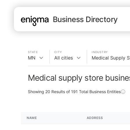
Business Directory
STATE
CITY
INDUSTRY
MN
All cities
Medical Supply S
Medical supply store busin
Showing
20
Results of
191
Total Business Entities
NAME
ADDRESS