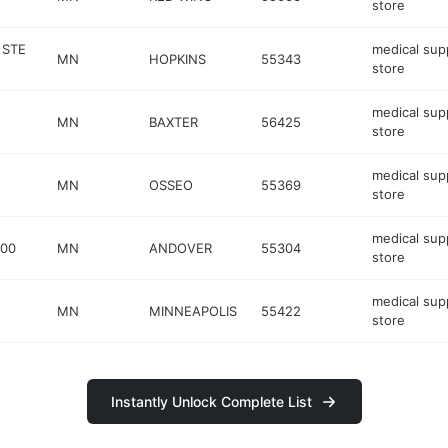
store
 STE
medical sup
MN
HOPKINS
55343
store
medical sup
MN
BAXTER
56425
store
medical sup
MN
OSSEO
55369
store
medical sup
200
MN
ANDOVER
55304
store
medical sup
MN
MINNEAPOLIS
55422
store
Instantly Unlock Complete List