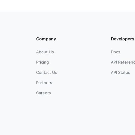
Company
Developers
About Us
Docs
Pricing
API Referen
Contact Us
API Status
Partners
Careers