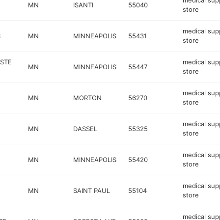
medical sup
MN
ISANTI
55040
store
medical sup
S
MN
MINNEAPOLIS
55431
store
 STE
medical sup
MN
MINNEAPOLIS
55447
store
medical sup
MN
MORTON
56270
store
medical sup
MN
DASSEL
55325
store
medical sup
MN
MINNEAPOLIS
55420
store
medical sup
MN
SAINT PAUL
55104
store
medical sup