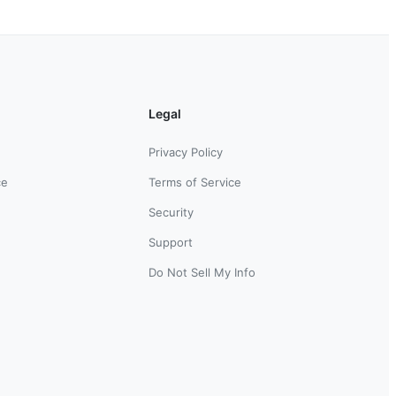
Legal
Privacy Policy
ce
Terms of Service
Security
Support
Do Not Sell My Info