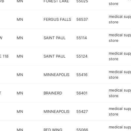
7B
MN
FOREST LAKE
55025
store
medical sup
MN
FERGUS FALLS
56537
store
medical sup
 W
MN
SAINT PAUL
55114
store
medical sup
E 118
MN
SAINT PAUL
55124
store
medical sup
MN
MINNEAPOLIS
55416
store
medical sup
T
MN
BRAINERD
56401
store
medical sup
MN
MINNEAPOLIS
55427
store
medical sup
MN
RED WING
55066