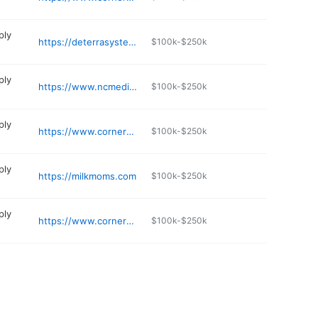
ply
https://deterrasystem.com
$100k-$250k
ply
https://www.ncmedicalsupply.com
$100k-$250k
ply
https://www.cornermedical.com
$100k-$250k
ply
https://milkmoms.com
$100k-$250k
ply
https://www.cornermedical.com
$100k-$250k