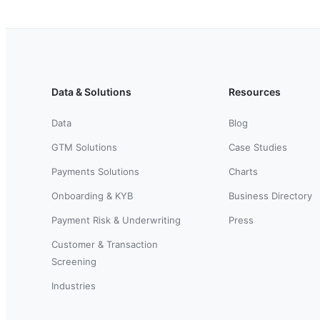
Data & Solutions
Resources
Data
Blog
GTM Solutions
Case Studies
Payments Solutions
Charts
Onboarding & KYB
Business Directory
Payment Risk & Underwriting
Press
Customer & Transaction
Screening
Industries