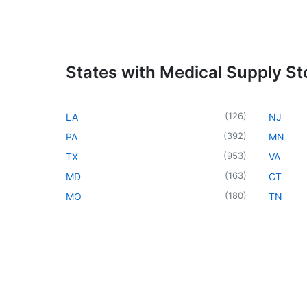
States with Medical Supply St
(
126
)
LA
NJ
(
392
)
PA
MN
(
953
)
TX
VA
(
163
)
MD
CT
(
180
)
MO
TN