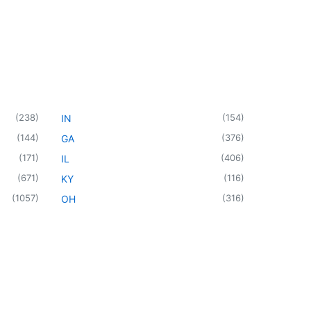
(
238
)
(
154
)
IN
(
144
)
(
376
)
GA
(
171
)
(
406
)
IL
(
671
)
(
116
)
KY
(
1057
)
(
316
)
OH