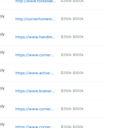
http://www.forestlakemedicalsupply.com
$250k-$500k
ply
http://cornerhomemedical.com
$250k-$500k
ply
https://www.handimedical.com
$250k-$500k
ply
https://www.cornermedical.com
$250k-$500k
ply
https://www.active-medical.com
$250k-$500k
ply
https://www.brainerdmedicalsupply.net
$250k-$500k
ply
https://www.cornermedical.com
$250k-$500k
ply
https://www.cornermedical.com
$100k-$250k