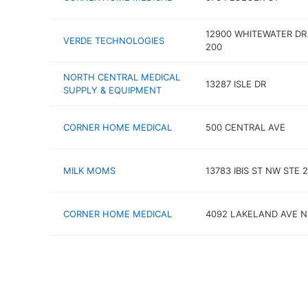
12900 WHITEWATER DR
VERDE TECHNOLOGIES
200
NORTH CENTRAL MEDICAL
13287 ISLE DR
SUPPLY & EQUIPMENT
CORNER HOME MEDICAL
500 CENTRAL AVE
MILK MOMS
13783 IBIS ST NW STE 
CORNER HOME MEDICAL
4092 LAKELAND AVE N