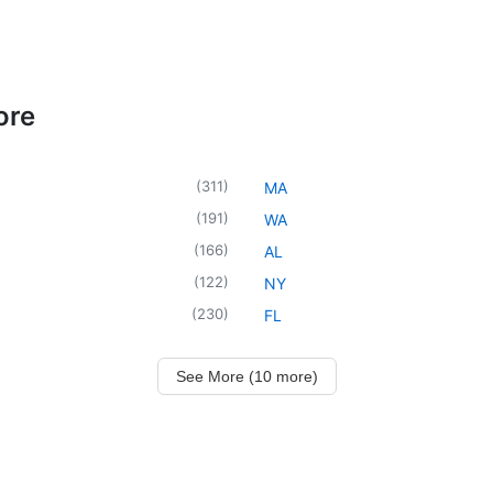
ore
(
311
)
MA
(
191
)
WA
(
166
)
AL
(
122
)
NY
(
230
)
FL
See More (10 more)