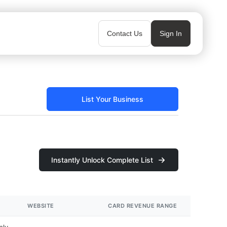
Contact Us
Sign In
List Your Business
Instantly Unlock Complete List
WEBSITE
CARD REVENUE RANGE