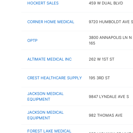
HOCKERT SALES
459 W DUAL BLVD
CORNER HOME MEDICAL
9720 HUMBOLDT AVE 
3800 ANNAPOLIS LN N
OPTP
165
ALTIMATE MEDICAL INC
262 W 1ST ST
CREST HEALTHCARE SUPPLY
195 3RD ST
JACKSON MEDICAL
9847 LYNDALE AVE S
EQUIPMENT
JACKSON MEDICAL
982 THOMAS AVE
EQUIPMENT
FOREST LAKE MEDICAL