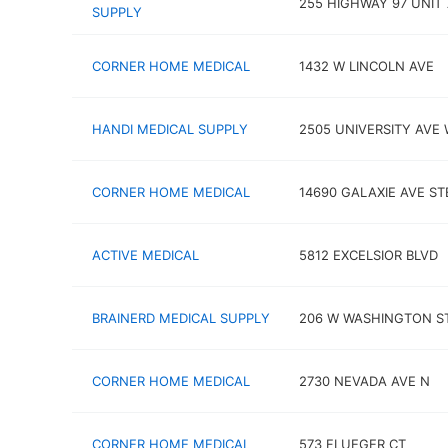
255 HIGHWAY 97 UNIT 
SUPPLY
CORNER HOME MEDICAL
1432 W LINCOLN AVE
HANDI MEDICAL SUPPLY
2505 UNIVERSITY AVE
CORNER HOME MEDICAL
14690 GALAXIE AVE ST
ACTIVE MEDICAL
5812 EXCELSIOR BLVD
BRAINERD MEDICAL SUPPLY
206 W WASHINGTON S
CORNER HOME MEDICAL
2730 NEVADA AVE N
CORNER HOME MEDICAL
573 FLUEGER CT