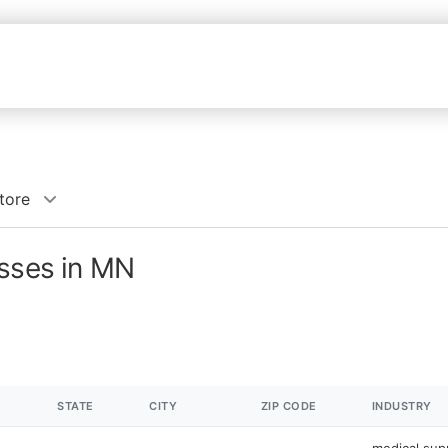
tore
esses in MN
STATE
CITY
ZIP CODE
INDUSTRY