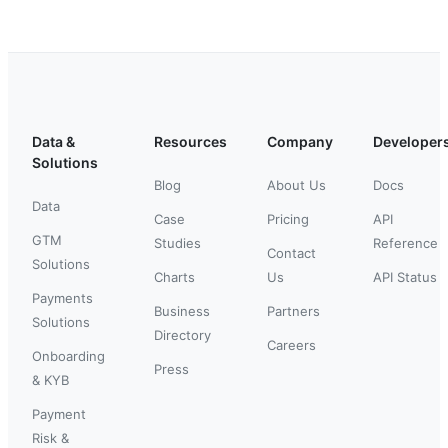
Data &
Resources
Company
Developer
Solutions
Blog
About Us
Docs
Data
Case
Pricing
API
GTM
Studies
Reference
Contact
Solutions
Charts
Us
API Status
Payments
Business
Partners
Solutions
Directory
Careers
Onboarding
Press
& KYB
Payment
Risk &