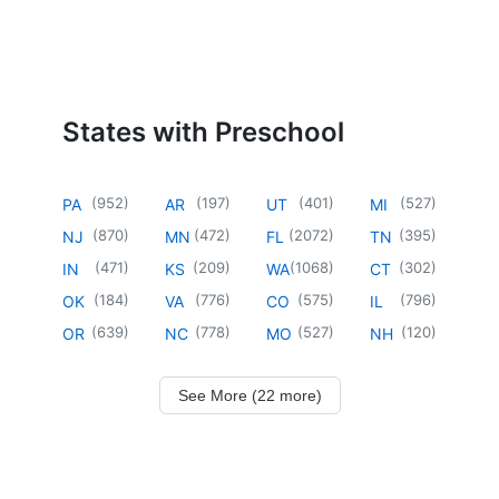
States with Preschool
(
952
)
(
197
)
(
401
)
(
527
)
PA
AR
UT
MI
(
870
)
(
472
)
(
2072
)
(
395
)
NJ
MN
FL
TN
(
471
)
(
209
)
(
1068
)
(
302
)
IN
KS
WA
CT
(
184
)
(
776
)
(
575
)
(
796
)
OK
VA
CO
IL
(
639
)
(
778
)
(
527
)
(
120
)
OR
NC
MO
NH
See More (22 more)