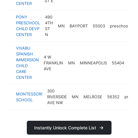
ST E
CENTER
PONY
490
PRESCHOOL
4TH
MN
BAYPORT
55003
preschool
h
CHILD DEVP
ST
CENTER
N
VIVABU
SPANISH
4 W
IMMERSION
FRANKLIN
MN
MINNEAPOLIS
55404
pres
CHILD
AVE
CARE
CENTER
300
MONTESSORI
RIVERSIDE
MN
MELROSE
56352
presch
SCHOOL
AVE NW
Instantly Unlock Complete List