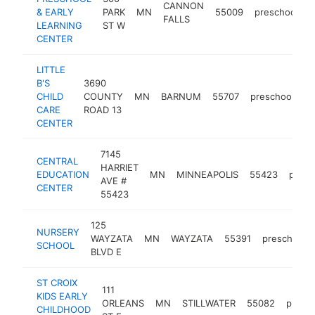
CANNON
& EARLY
PARK
MN
55009
preschool
h
FALLS
LEARNING
ST W
CENTER
LITTLE
B'S
3690
CHILD
COUNTY
MN
BARNUM
55707
preschool
-
CARE
ROAD 13
CENTER
7145
CENTRAL
HARRIET
EDUCATION
MN
MINNEAPOLIS
55423
presc
AVE #
CENTER
55423
125
NURSERY
WAYZATA
MN
WAYZATA
55391
preschool
SCHOOL
BLVD E
ST CROIX
111
KIDS EARLY
ORLEANS
MN
STILLWATER
55082
presc
CHILDHOOD