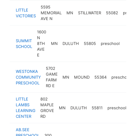
5595
LITTLE
MEMORIAL
MN
STILLWATER
55082
presch
VICTORIES
AVE N
1600
N
SUMMIT
8TH
MN
DULUTH
55805
preschool
https
$10
SCHOOL
AVE
E
5702
WESTONKA
GAME
COMMUNITY
MN
MOUND
55364
preschool
FARM
PRESCHOOL
RD E
LITTLE
802
LAMBS
MAPLE
MN
DULUTH
55811
preschool
ht
LEARNING
GROVE
CENTER
RD
AB.SEE
PRESCHOOL
300