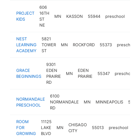
606
PROJECT
16TH
MN
KASSON
55944
preschool
http
$5
KIDS
ST
NE
NEST
5821
LEARNING
TOWER
MN
ROCKFORD
55373
preschool
ACADEMY
ST
9301
GRACE
EDEN
EDEN
MN
55347
preschool
BEGINNINGS
PRAIRIE
PRAIRIE
RD
6100
NORMANDALE
NORMANDALE
MN
MINNEAPOLIS
5543
PRESCHOOL
RD
ROOM
11125
CHISAGO
FOR
LAKE
MN
55013
preschool
htt
CITY
GROWING
BLVD