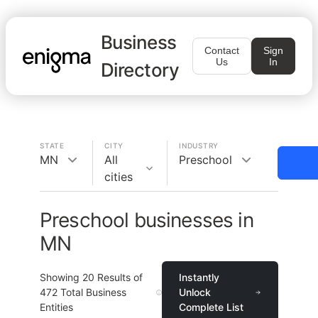
Business
Contact
Sign
Us
In
Directory
STATE
CITY
INDUSTRY
MN
All
Preschool
cities
Preschool businesses in
MN
Showing
20
Results of
Instantly
472
Total Business
Unlock
Entities
Complete List