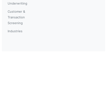
Underwriting
Customer &
Transaction
Screening
Industries