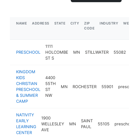
NAME
ADDRESS
STATE
CITY
ZIP
INDUSTRY
WEBSIT
CODE
1111
PRESCHOOL
HOLCOMBE
MN
STILLWATER
55082
pre
ST S
KINGDOM
KIDS
4400
CHRISTIAN
55TH
MN
ROCHESTER
55901
preschool
PRESCHOOL
ST
& SUMMER
NW
CAMP
NATIVITY
1900
EARLY
SAINT
WELLESLEY
MN
55105
preschool
LEARNING
PAUL
AVE
CENTER